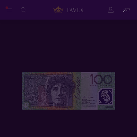
Close