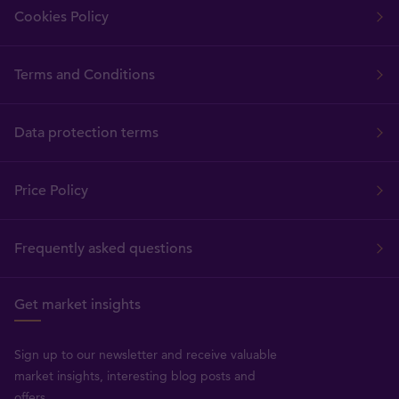
Cookies Policy
Terms and Conditions
Data protection terms
Price Policy
Frequently asked questions
Get market insights
Sign up to our newsletter and receive valuable
market insights, interesting blog posts and
offers.