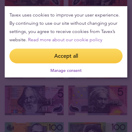
Tavex uses cookies to improve your user experience.
By continuing to use our site without changing your
settings, you agree to receive cookies from Tavex’s
website.
Read more about our cookie policy
Accept all
Manage consent