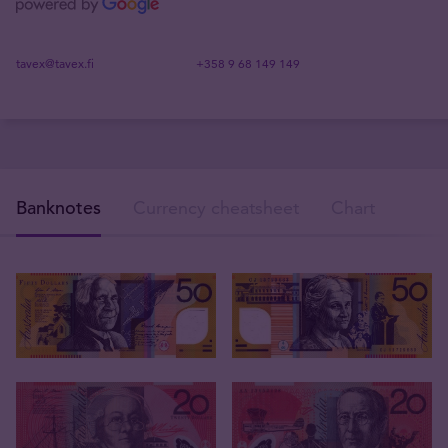
tavex@tavex.fi
+358 9 68 149 149
Banknotes
Currency cheatsheet
Chart