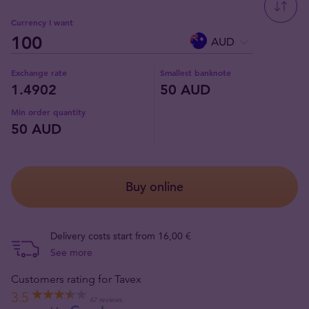
Currency I want
AUD
Exchange rate
Smallest banknote
1.4902
50 AUD
Min order quantity
50 AUD
Buy online
Delivery costs start from 16,00 €
See more
Customers rating for Tavex
3.5
67 reviews