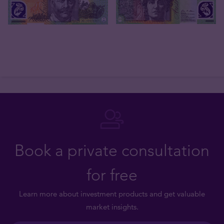
Book a private consultation
for free
Learn more about investment products and get valuable
market insights.