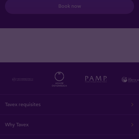
Book now
Tavex requisites
Why Tavex