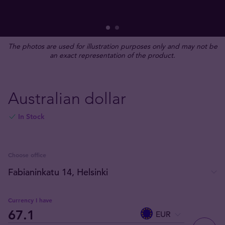
The photos are used for illustration purposes only and may not be
an exact representation of the product.
Australian dollar
In Stock
Choose office
Currency I have
EUR