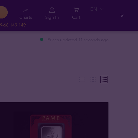
EN
Charts
Sign In
Cart
Close
9-68 149 149
Prices updated 11 seconds ago