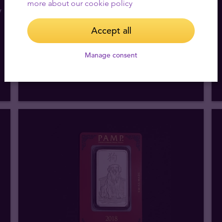
more about our cookie policy
y
1 oz PAMP Lunar Year of the Horse
Silver Bar
Accept all
We buy
49
,
16
€
Manage consent