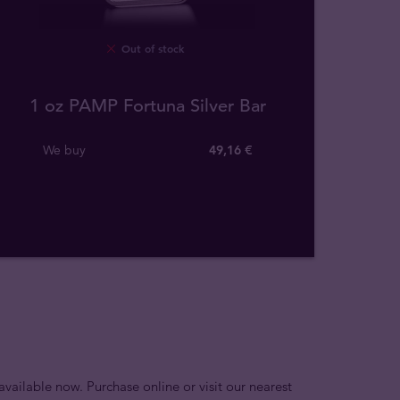
Out of stock
1 oz PAMP Fortuna Silver Bar
We buy
49
,
16
€
available now. Purchase online or visit our nearest