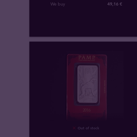
We buy
49
,
16
€
Out of stock