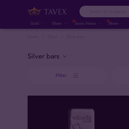
Gold
Silver
Tavex News
More
Home
Silver
Silver bars
Silver bars
Filter