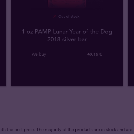
Out of stock
1 oz PAMP Lunar Year of the Dog
2018 silver bar
We buy
49
,
16
€
ith the best price. The majority of the products are in stock and are 