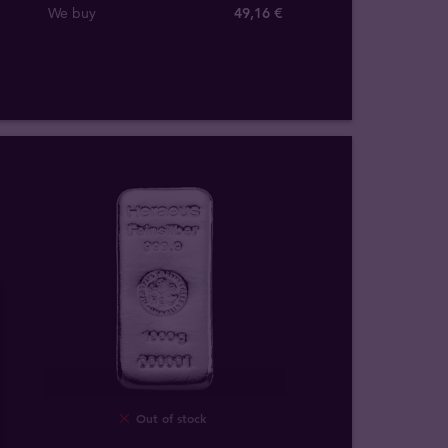
We buy
49
,
16
€
Out of stock