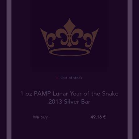
Out of stock
1 oz PAMP Lunar Year of the Snake
2013 Silver Bar
We buy
49
,
16
€