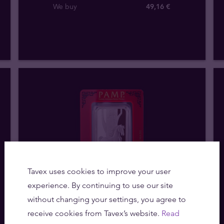
We buy
49
,
16
€
Tavex uses cookies to improve your user
experience. By continuing to use our site
without changing your settings, you agree to
Out of stock
receive cookies from Tavex’s website.
Read