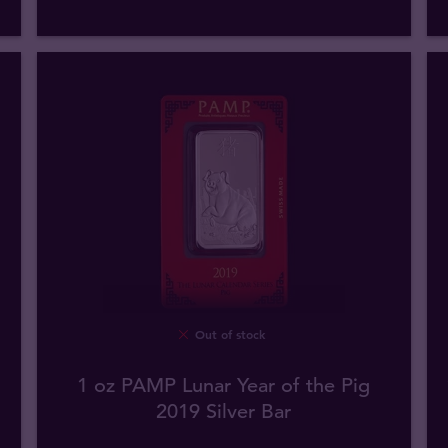
Out of stock
1 oz PAMP Lunar Year of the Pig
2019 Silver Bar