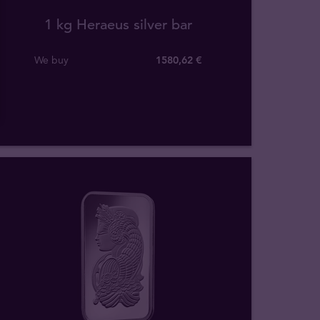
1 kg Heraeus silver bar
We buy
1580
,
62
€