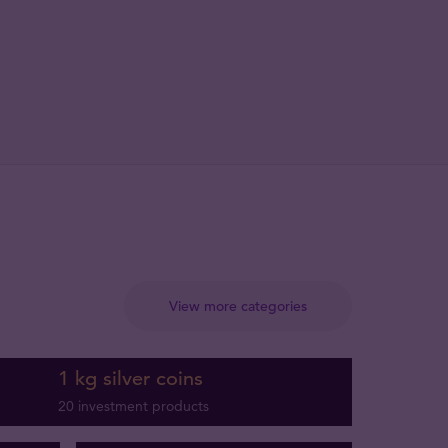
View more categories
1 kg silver coins
20 investment products