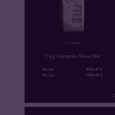
In Stock
1 kg Valcambi Silver Bar
We sell
2503,41 €
We buy
1580
,
62
€