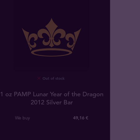
Out of stock
1 oz PAMP Lunar Year of the Dragon
2012 Silver Bar
We buy
49
,
16
€