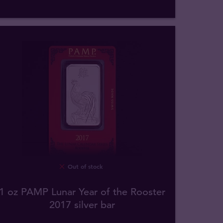
Out of stock
1 oz PAMP Lunar Year of the Rooster
2017 silver bar