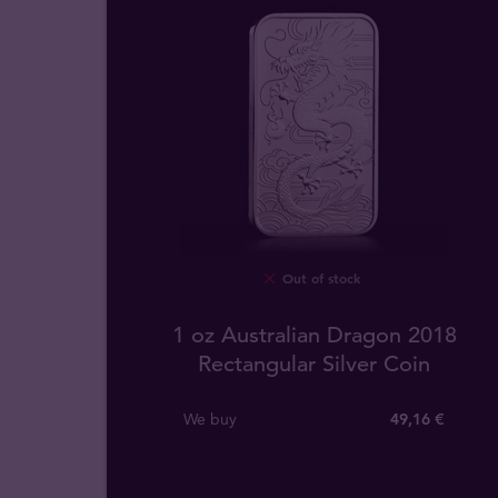
Out of stock
1 oz Australian Dragon 2018
Rectangular Silver Coin
We buy
49
,
16
€