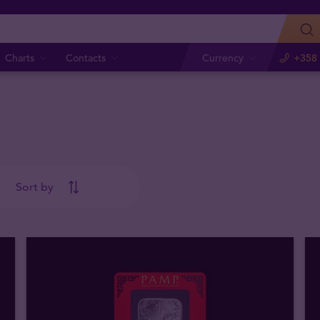
Charts
Contacts
Currency
+358 
Sort by