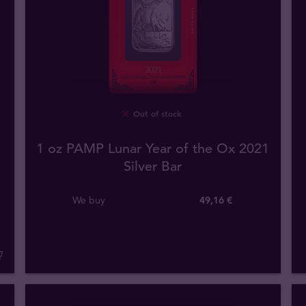
Out of stock
1 oz PAMP Lunar Year of the Ox 2021
Silver Bar
We buy
49
,
16
€