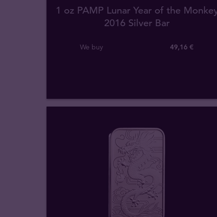
1 oz PAMP Lunar Year of the Monke
2016 Silver Bar
We buy
49
,
16
€