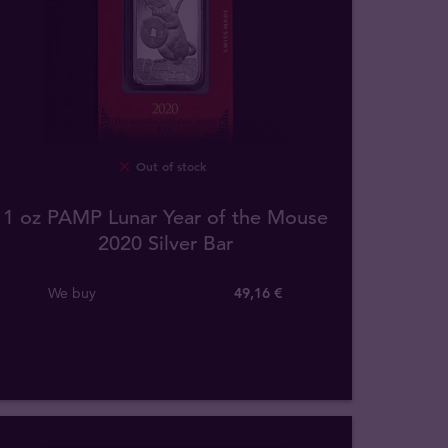
Out of stock
1 oz PAMP Lunar Year of the Mouse
2020 Silver Bar
We buy
49
,
16
€