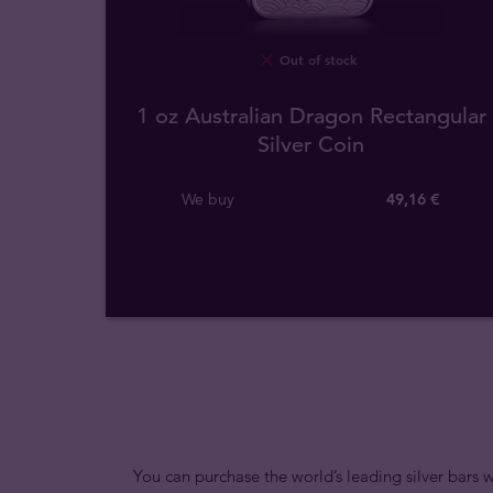
Out of stock
1 oz Australian Dragon Rectangular
Silver Coin
We buy
49
,
16
€
You can purchase the world’s leading silver bars w