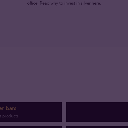
office. Read why to invest in silver here.
er bars
t products