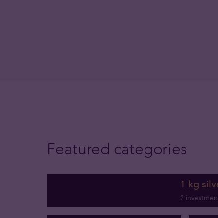
Featured categories
1 kg silv
2 investmen