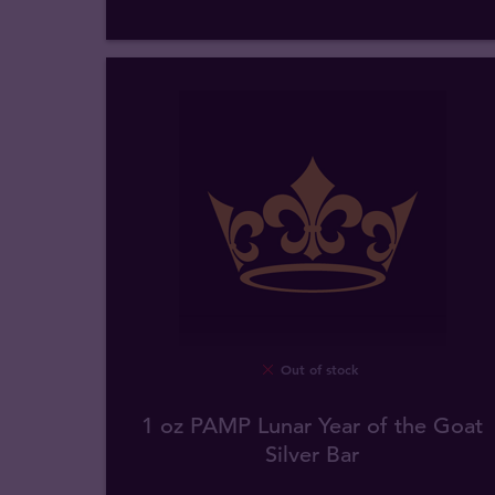
Out of stock
1 oz PAMP Lunar Year of the Goat
Silver Bar