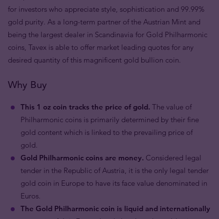
for investors who appreciate style, sophistication and 99.99%
gold purity. As a long-term partner of the Austrian Mint and
being the largest dealer in Scandinavia for Gold Philharmonic
coins, Tavex is able to offer market leading quotes for any
desired quantity of this magnificent gold bullion coin.
Why Buy
This 1 oz coin tracks the price of gold.
The value of
Philharmonic coins is primarily determined by their fine
gold content which is linked to the prevailing price of
gold.
Gold Philharmonic coins are money.
Considered legal
tender in the Republic of Austria, it is the only legal tender
gold coin in Europe to have its face value denominated in
Euros.
The Gold Philharmonic coin is liquid and internationally