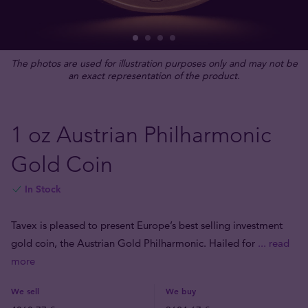
The photos are used for illustration purposes only and may not be
an exact representation of the product.
1 oz Austrian Philharmonic
Gold Coin
In Stock
Tavex is pleased to present Europe’s best selling investment
gold coin, the Austrian Gold Philharmonic. Hailed for
... read
more
We sell
We buy