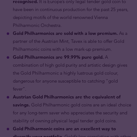
recognised.
It is Europe’s only legal tender gold coin to
have been in continuous production for the past 25 years,
depicting motifs of the world renowned Vienna
Philharmonic Orchestra.
Gold Philharmonics are sold with a low premium.
As a
partner of the Austrian Mint, Tavex is able to offer Gold
Philharmonic coins with a low mark-up premium.
Gold Philharmonics are 99.99% pure gold.
A
combination of high gold purity and artistic design gives
the Gold Philharmonic a highly lustrous gold colour,
dangerous for anyone susceptible to catching “gold
fever”.
Austrian Gold Philharmonics are the equivalent of
savings.
Gold Philharmonic gold coins are an ideal choice
for any long-term saver who appreciates the security and
stability of owning physical legal tender gold coins.
Gold Philharmonic coins are an excellent way to
diversify your portfolio.
Gold’s low correlation with other