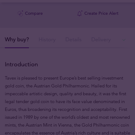
Compare
Create Price Alert
Why buy?
History
Details
Delivery
In
Introduction
Tavex is pleased to present Europe’s best selling investment
gold coin, the Austrian Gold Philharmonic. Hailed for its
impeccable artistic design, quality and beauty, it was the first
legal tender gold coin to have its face value denominated in
Euros, thus broadening its recognition and acceptability. First
issued in 1989 by one of the world’s oldest and most renowned
mints, the Austrian Mint in Vienna, the Gold Philharmonic coin
encapsulates the essence of Austria’s rich culture and is suitable