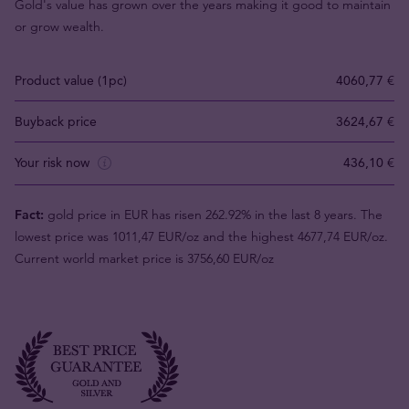
Gold's value has grown over the years making it good to maintain
or grow wealth.
Product value (1pc)
4060,77 €
Buyback price
3624,67 €
Your risk now
436,10 €
Fact:
gold price in EUR has risen 262.92% in the last 8 years. The
lowest price was 1011,47 EUR/oz and the highest 4677,74 EUR/oz.
Current world market price is 3756,60 EUR/oz