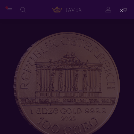
Close