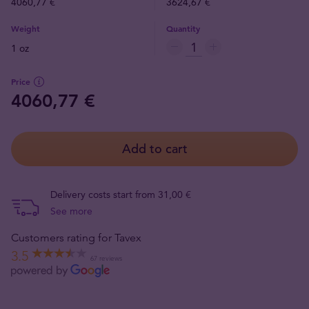
4060,77 €
3624,67 €
Weight
Quantity
1 oz
Price
4060,77 €
Add to cart
Delivery costs start from 31,00 €
See more
Customers rating for Tavex
3.5
67 reviews