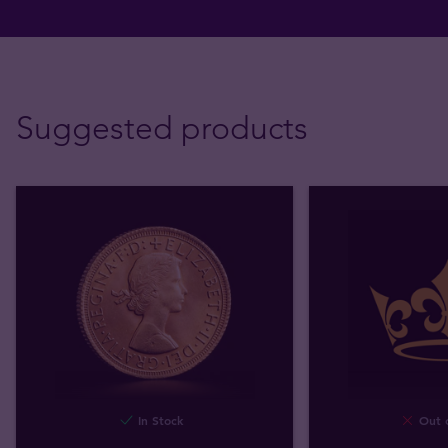
Suggested products
In Stock
Out o