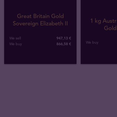
Great Britain Gold
1 kg Austr
Sovereign Elizabeth II
Gold
We sell
947,13 €
We buy
We buy
866
,
58
€