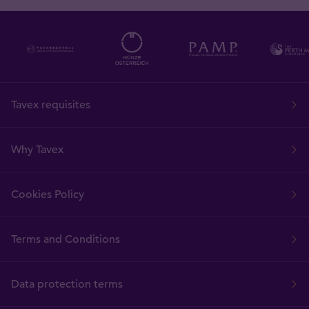
Tavex requisites
Why Tavex
Cookies Policy
Terms and Conditions
Data protection terms