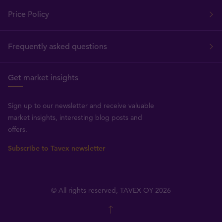
Price Policy
Frequently asked questions
Get market insights
Sign up to our newsletter and receive valuable
market insights, interesting blog posts and
offers.
Subscribe to Tavex newsletter
© All rights reserved, TAVEX OY 2026