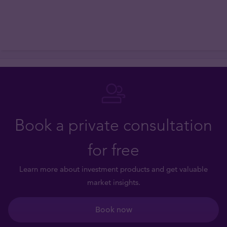
Book a private consultation
for free
Learn more about investment products and get valuable
market insights.
Book now