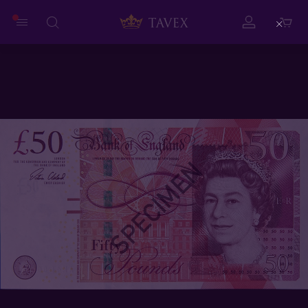
Close