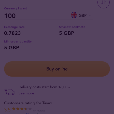
Currency I want
GBP
Exchange rate
Smallest banknote
0.7823
5 GBP
Min order quantity
5 GBP
Buy online
Delivery costs start from 16,00 €
See more
Customers rating for Tavex
3.5
67 reviews