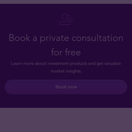
Book a private consultation
for free
Learn more about investment products and get valuable
market insights.
Book now