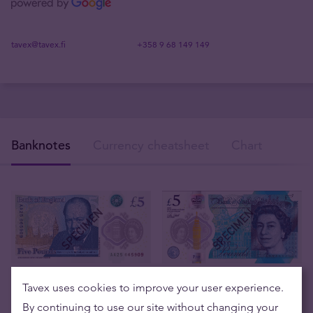
tavex@tavex.fi
+358 9 68 149 149
Banknotes
Currency cheatsheet
Chart
Tavex uses cookies to improve your user experience.
By continuing to use our site without changing your