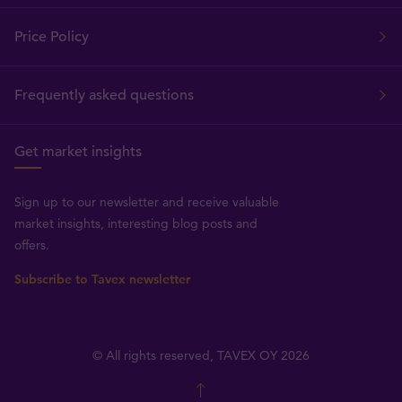
Price Policy
Frequently asked questions
Get market insights
Sign up to our newsletter and receive valuable
market insights, interesting blog posts and
offers.
Subscribe to Tavex newsletter
© All rights reserved, TAVEX OY 2026