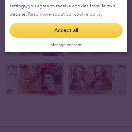
settings, you agree to receive cookies from Tavex’s
website.
Read more about our cookie policy
Accept all
Manage consent