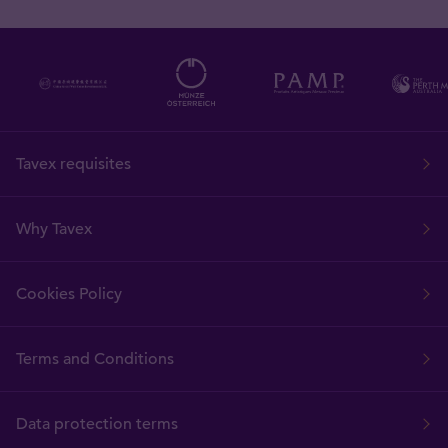
Tavex requisites
Why Tavex
Cookies Policy
Terms and Conditions
Data protection terms