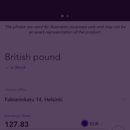
The photos are used for illustration purposes only and may not be
an exact representation of the product.
British pound
In Stock
Choose office
Currency I have
EUR