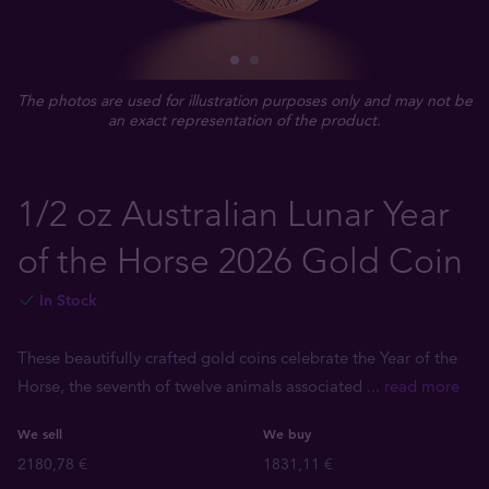
The photos are used for illustration purposes only and may not be
an exact representation of the product.
1/2 oz Australian Lunar Year
of the Horse 2026 Gold Coin
In Stock
These beautifully crafted gold coins celebrate the Year of the
Horse, the seventh of twelve animals associated
... read more
We sell
We buy
2180,78 €
1831,11 €