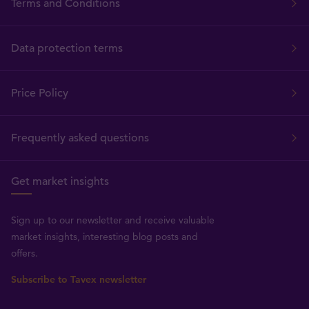
Terms and Conditions
Data protection terms
Price Policy
Frequently asked questions
Get market insights
Sign up to our newsletter and receive valuable
market insights, interesting blog posts and
offers.
Subscribe to Tavex newsletter