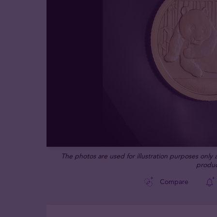
The photos are used for illustration purposes only
produc
Compare