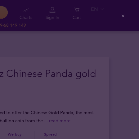
EN
Charts
Sign In
Cart
Close
9-68 149 149
oz Chinese Panda gold
sed to offer the Chinese Gold Panda, the most
bullion coin from the
... read more
We buy
Spread