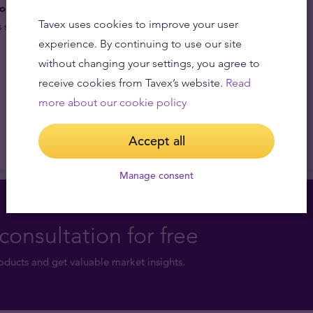
lio diversifiers.
Gold’s low correlation with other
Tavex uses cookies to improve your user
 serve as a portfolio hedge against market risk.
experience. By continuing to use our site
without changing your settings, you agree to
receive cookies from Tavex’s website.
Read
more about our cookie policy
Accept all
Manage consent
consultation for free
ducts and get valuable market insights.