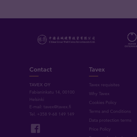
Contact
Tavex
TAVEX OY
Tavex requisites
Fabianinkatu 14, 00100
Why Tavex
Helsinki
Cookies Policy
E-mail:
tavex@tavex.fi
Terms and Conditions
Tel.
+358 9-68 149 149
Data protection terms
Price Policy