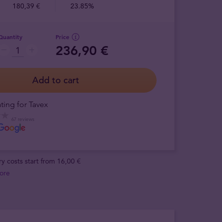
180,39 €
23.85%
Quantity
Price
236,90 €
Add to cart
ting for Tavex
67 reviews
ry costs start from 16,00 €
ore