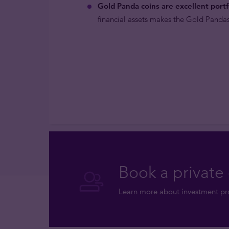
Gold Panda coins are excellent portfo
financial assets makes the Gold Pandas
Book a private 
Learn more about investment pro