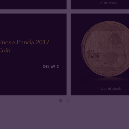
In Stock
hinese Panda 2017
Coin
348
,
69
€
Out of stock