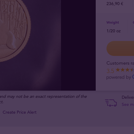
236,90 €
Weight
1/20 oz
Customers ra
3.5
 and may not be an exact representation of the
Delive
t.
See m
Create Price Alert