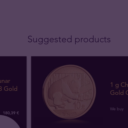
Suggested products
unar
1 g C
8 Gold
Gold 
We buy
180
,
39
€