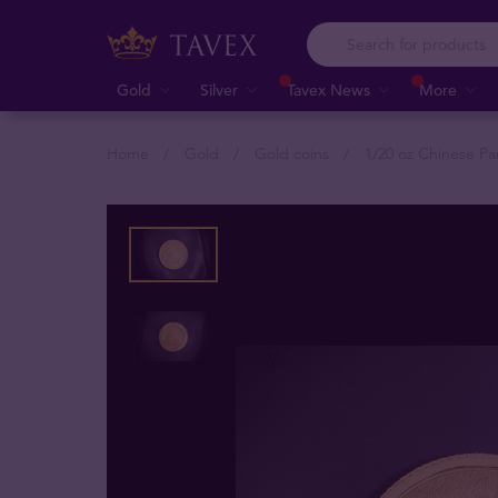
Gold
Silver
Tavex News
More
Home
Gold
Gold coins
1/20 oz Chinese Pa