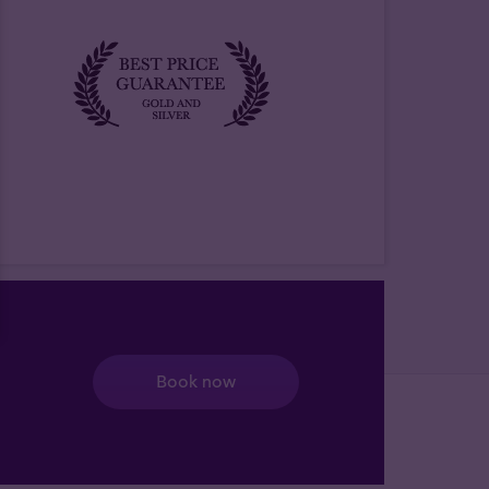
Book now