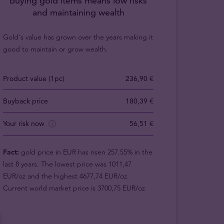
Buying gold items means low risks
and maintaining wealth
Gold's value has grown over the years making it
good to maintain or grow wealth.
Product value (1pc)
236,90 €
Buyback price
180,39 €
Your risk now
56,51 €
Fact:
gold price in EUR has risen 257.55% in the
last 8 years. The lowest price was 1011,47
EUR/oz and the highest 4677,74 EUR/oz.
Current world market price is 3700,75 EUR/oz