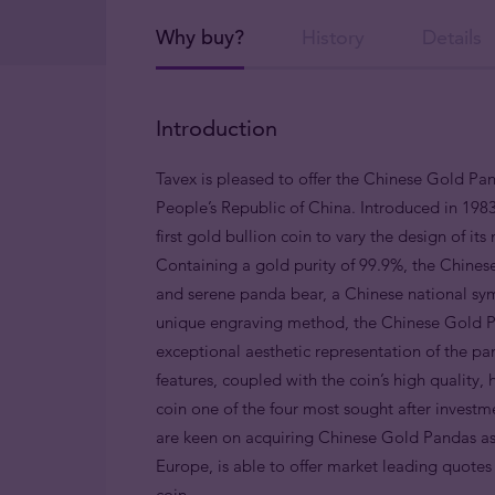
Why buy?
History
Details
Introduction
Tavex is pleased to offer the Chinese Gold Pa
People’s Republic of China. Introduced in 1983 
first gold bullion coin to vary the design of it
Containing a gold purity of 99.9%, the Chinese
and serene panda bear, a Chinese national sym
unique engraving method, the Chinese Gold Pan
exceptional aesthetic representation of the pan
features, coupled with the coin’s high qualit
coin one of the four most sought after investm
are keen on acquiring Chinese Gold Pandas as an
Europe, is able to offer market leading quotes f
coin.