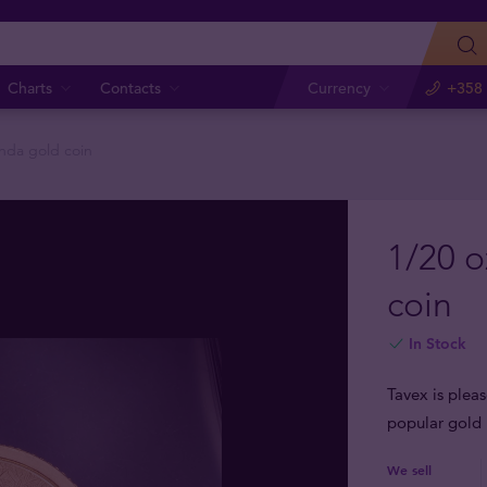
Charts
Contacts
Currency
+358 
nda gold coin
1/20 
coin
In Stock
Tavex is plea
popular gold 
We sell