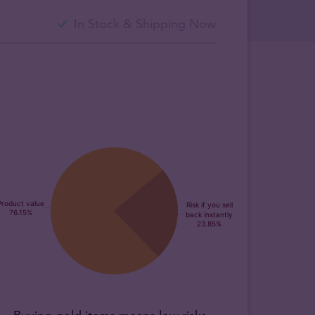
In Stock & Shipping Now