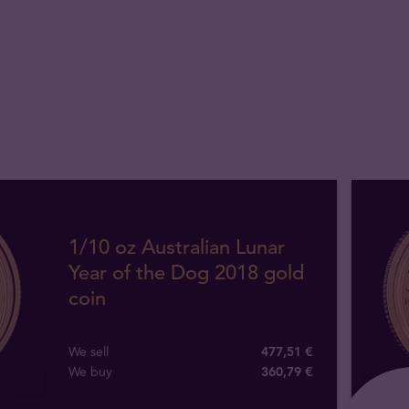
1/10 oz Australian Lunar
Year of the Dog 2018 gold
coin
We sell
477,51 €
We buy
360
,
79
€