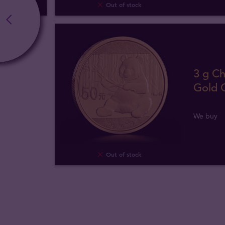
Out of stock
3 g C
Gold 
We buy
Out of stock