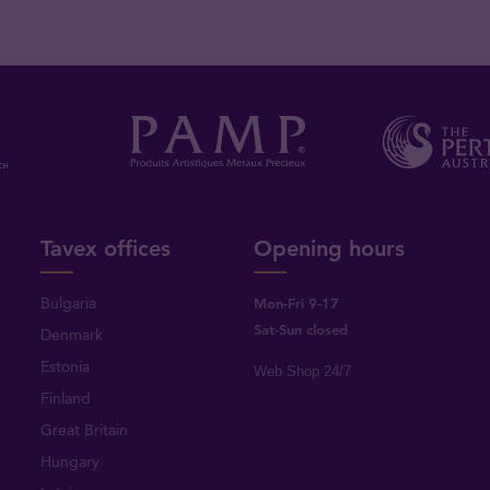
Tavex offices
Opening hours
Bulgaria
Mon-Fri 9-17
Sat-Sun closed
Denmark
Estonia
Web Shop 24/7
Finland
Great Britain
Hungary