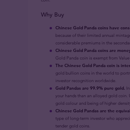
Why Buy
Chinese Gold Panda coins have consi
because of their limited annual minta
considerable premiums in the second
Chinese Gold Panda coins are mone
Gold Panda coin is exempt from Value
The Chinese Gold Panda coin is inter
gold bullion coins in the world to por
investor recognition worldwide.
Gold Pandas are 99.9% pure gold.
In
your hands than an alloyed gold coin. U
gold colour and being of higher density
Chinese Gold Pandas are the equival
type of long-term investor who apprecia
tender gold coins.