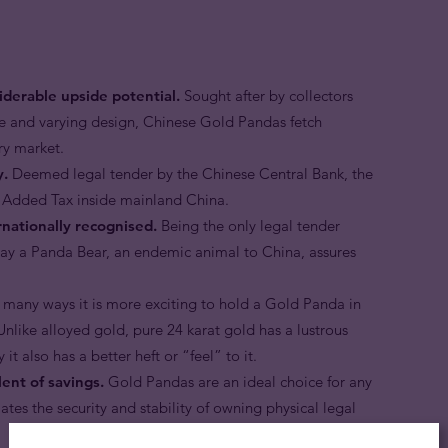
derable upside potential.
Sought after by collectors
ge and varying design, Chinese Gold Pandas fetch
ary market.
y.
Deemed legal tender by the Chinese Central Bank, the
 Added Tax inside mainland China.
nationally recognised.
Being the only legal tender
tray a Panda Bear, an endemic animal to China, assures
 many ways it is more exciting to hold a Gold Panda in
nlike alloyed gold, pure 24 karat gold has a lustrous
 it also has a better heft or “feel” to it.
ent of savings.
Gold Pandas are an ideal choice for any
tes the security and stability of owning physical legal