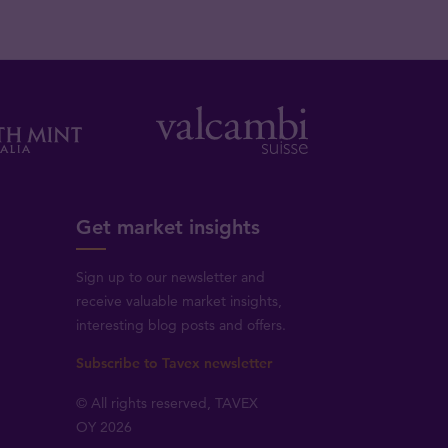
Get market insights
Sign up to our newsletter and
receive valuable market insights,
interesting blog posts and offers.
Subscribe to Tavex newsletter
© All rights reserved, TAVEX
OY 2026