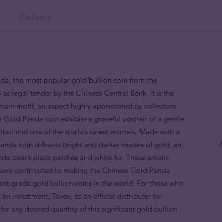
Delivery
nda, the most popular gold bullion coin from the
as legal tender by the Chinese Central Bank, it is the
s main motif, an aspect highly appreciated by collectors.
 Gold Panda coin exhibits a graceful portrait of a gentle
bol and one of the world’s rarest animals. Made with a
da coin diffracts bright and darker shades of gold, an
da bear’s black patches and white fur. These artistic
y, have contributed to making the Chinese Gold Panda
ent-grade gold bullion coins in the world. For those who
 investment, Tavex, as an official distributer for
or any desired quantity of this significant gold bullion