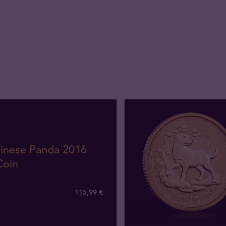
hinese Panda 2016
Coin
115
,
99
€