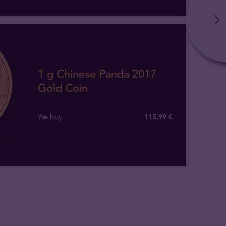
1 g Chinese Panda 2017
Gold Coin
We buy
115
,
99
€