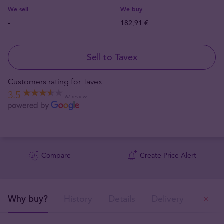
We sell
We buy
-
182,91 €
Sell to Tavex
Customers rating for Tavex
3.5
67 reviews
Compare
Create Price Alert
Why buy?
History
Details
Delivery
Ou