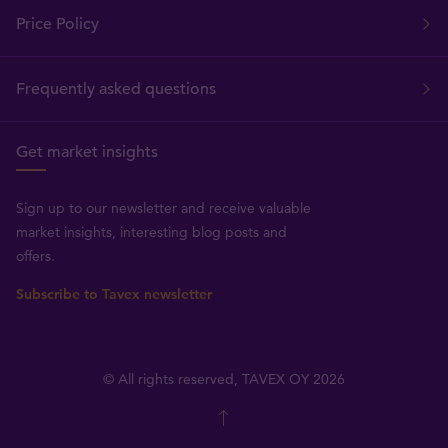
Price Policy
Frequently asked questions
Get market insights
Sign up to our newsletter and receive valuable
market insights, interesting blog posts and
offers.
Subscribe to Tavex newsletter
© All rights reserved, TAVEX OY 2026