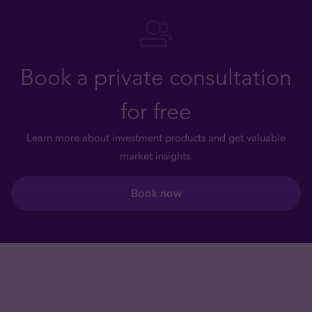
Book a private consultation
for free
Learn more about investment products and get valuable
market insights.
Book now