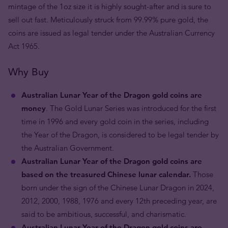
mintage of the 1oz size it is highly sought-after and is sure to
sell out fast. Meticulously struck from 99.99% pure gold, the
coins are issued as legal tender under the Australian Currency
Act 1965.
Why Buy
Australian Lunar Year of the Dragon gold coins are
money
. The Gold Lunar Series was introduced for the first
time in 1996 and every gold coin in the series, including
the Year of the Dragon, is considered to be legal tender by
the Australian Government.
Australian Lunar Year of the Dragon gold coins are
based on the treasured Chinese lunar calendar.
Those
born under the sign of the Chinese Lunar Dragon in 2024,
2012, 2000, 1988, 1976 and every 12th preceding year, are
said to be ambitious, successful, and charismatic.
Australian Lunar Year of the Dragon gold coins are