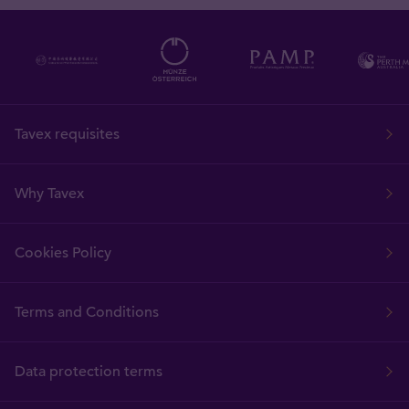
Tavex requisites
Why Tavex
Cookies Policy
Terms and Conditions
Data protection terms