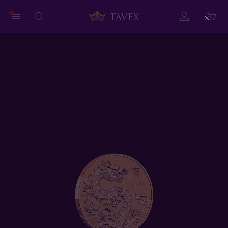
Close