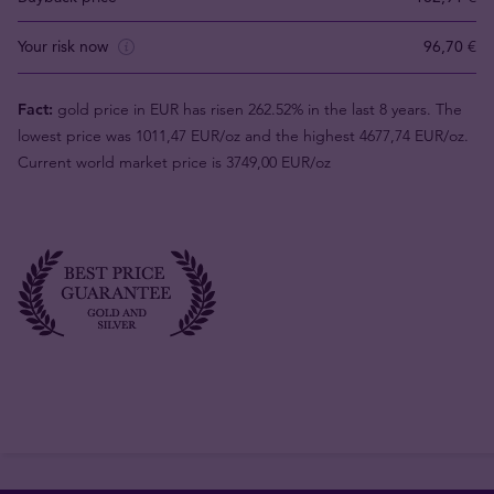
Your risk now
96,70 €
Fact:
gold price in EUR has risen 262.52% in the last 8 years. The
lowest price was 1011,47 EUR/oz and the highest 4677,74 EUR/oz.
Current world market price is 3749,00 EUR/oz