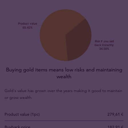
Buying gold items means low risks and maintaining
wealth
Gold's value has grown over the years making it good to maintain
or grow wealth.
Product value (1pc)
279,61 €
Buyback price
182,91 €