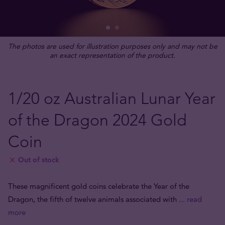
The photos are used for illustration purposes only and may not be
an exact representation of the product.
1/20 oz Australian Lunar Year
of the Dragon 2024 Gold
Coin
Out of stock
These magnificent gold coins celebrate the Year of the
Dragon, the fifth of twelve animals associated with
... read
more