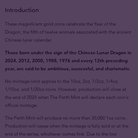
Introduction
These magnificent gold coins celebrate the Year of the
Dragon, the fifth of twelve animals associated with the ancient
Chinese lunar calendar.
Those born under the sign of the Chinese Lunar Dragon in
2024, 2012, 2000, 1988, 1976 and every 12th preceding
year, are said to be ambitious, successful, and charismatic.
No mintage limit applies to the 10oz, 2oz, 1/2oz, 1/4oz,
1/10oz, and 1/20oz coins. However, production will close at
the end of 2024 when The Perth Mint will declare each coin's
official mintage.
The Perth Mint will produce no more than 30,000 1oz coins.
Production will cease when the mintage is fully sold or at the
end of the series, whichever comes first. Due to the low