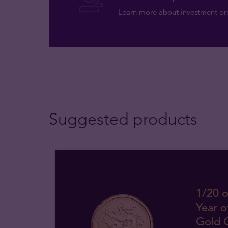
Learn more about investment pro
Suggested products
1/20 o
Year o
Gold 