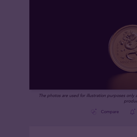
The photos are used for illustration purposes only
produc
Compare