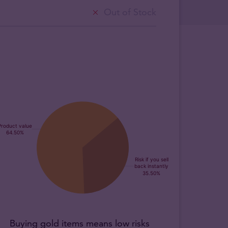
Out of Stock
Buying gold items means low risks