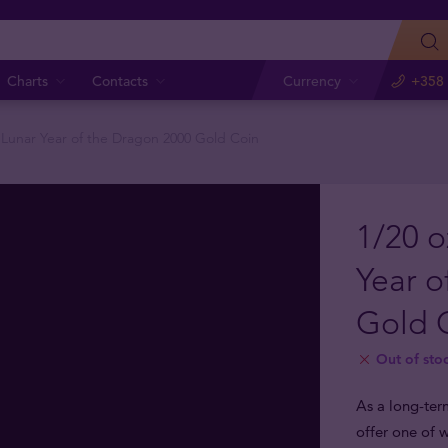
Charts
Contacts
Currency
+358 
n Lunar Year of the Dragon 2000 Gold Coin
1/20 o
Year o
Gold 
Out of sto
As a long-ter
offer one of w