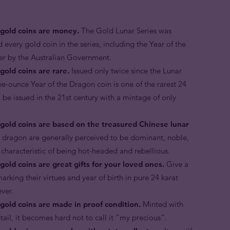
 gold coins are money.
The Gold Lunar Series was
d every gold coin in the series, including the Year of the
der by the Australian Government.
gold coins are rare.
Issued only twice since the Lunar
ne-ounce Year of the Dragon coin is one of the rarest 24
o be issued in the 21st century with a mintage of only
 gold coins are based on the treasured Chinese lunar
e dragon are generally perceived to be dominant, noble,
 characteristic of being hot-headed and rebellious.
gold coins are great gifts for your loved ones.
Give a
arking their virtues and year of birth in pure 24 karat
rever.
gold coins are made in proof condition.
Minted with
etail, it becomes hard not to call it “my precious”.