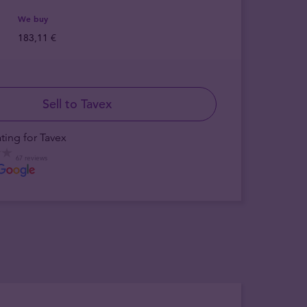
We buy
183,11 €
Sell to Tavex
ting for Tavex
67 reviews