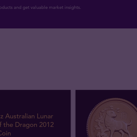
ducts and get valuable market insights.
z Australian Lunar
f the Dragon 2012
Coin