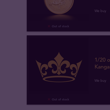
We buy
Out of stock
1/20 o
Kanga
We buy
Out of stock