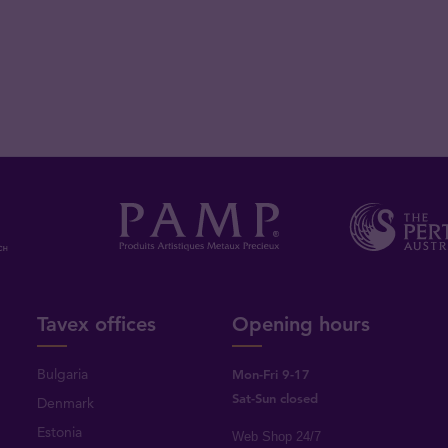
Tavex offices
Opening hours
Bulgaria
Mon-Fri 9-17
Sat-Sun closed
Denmark
Estonia
Web Shop 24/7