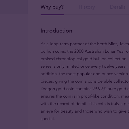
Why buy?
History
Details
Introduction
As a long-term partner of the Perth Mint, Tavex
bullion coins, the 2000 Australian Lunar Year o
praised chronological gold bullion collection, 
series is only minted once every twelve years 
addition, the most popular one-ounce version i
pieces, giving the coin a considerable collect
Dragon gold coin contains 99.99% pure gold a
ensures the coin is in proof-like condition, me
with the richest of detail. This coin is truly a 
an eye for beauty and those who wish to give
special.