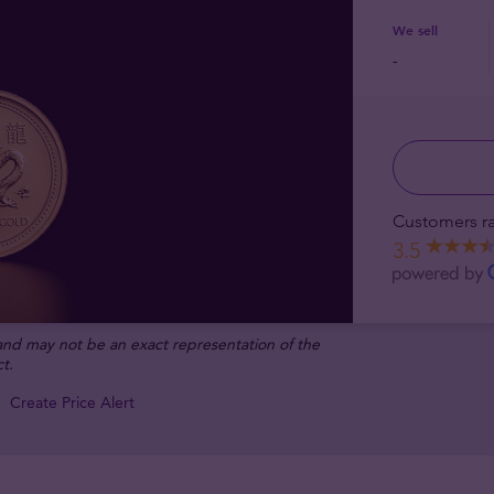
We sell
-
Customers ra
3.5
 and may not be an exact representation of the
t.
Create Price Alert