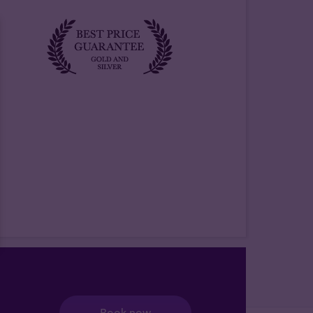
Book now