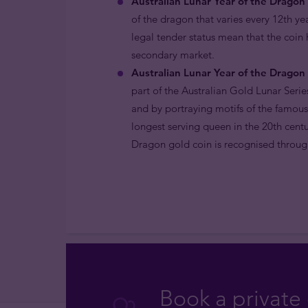
Australian Lunar Year of the Dragon 
of the dragon that varies every 12th ye
legal tender status mean that the coin
secondary market.
Australian Lunar Year of the Dragon 
part of the Australian Gold Lunar Serie
and by portraying motifs of the famous
longest serving queen in the 20th centu
Dragon gold coin is recognised through
Book a private 