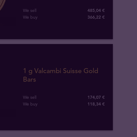
We sell
485,04 €
We buy
366
,
22
€
1 g Valcambi Suisse Gold
Bars
We sell
174,07 €
We buy
118
,
34
€