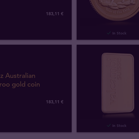
183
,
11
€
In Stock
z Australian
roo gold coin
183
,
11
€
In Stock