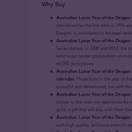
Why Buy
Australian Lunar Year of the Dragon
introduced for the first time in 1996 an
Dragon, is considered to be legal ten
Australian Lunar Year of the Dragon 
Series started, in 2000 and 2012, the o
karat legal tender gold bullion coins t
60,000 gold pieces.
Australian Lunar Year of the Dragon
calendar.
Those born in the year of th
powerful and determined, but with the
Australian Lunar Year of the Dragon 
tribute to the ones you appreciate by m
gold, a gift that will stay with them fo
Australian Lunar Year of the Dragon 
such high quality, brilliance and rich d