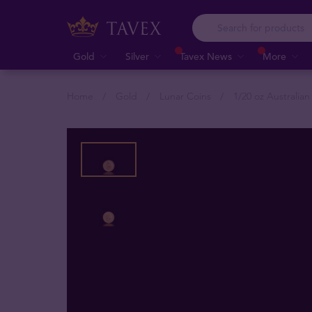
Gold
Silver
Tavex News
More
Home
Gold
Lunar Coins
1/20 oz Australia