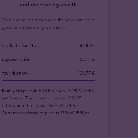
and maintaining wealth
Gold's value has grown over the years making it
good to maintain or grow wealth.
Product value (1pc)
283,88 €
Buyback price
183,11 €
Your risk now
100,77 €
Fact:
gold price in EUR has risen 262.92% in the
last 8 years. The lowest price was 1011,47
EUR/oz and the highest 4677,74 EUR/oz.
Current world market price is 3756,60 EUR/oz