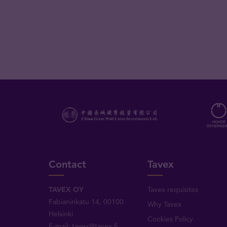
Contact
Tavex
TAVEX OY
Tavex requisites
Fabianinkatu 14, 00100
Why Tavex
Helsinki
Cookies Policy
E-mail:
tavex@tavex.fi