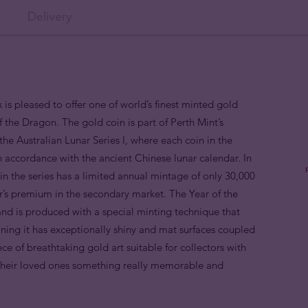
Delivery
 is pleased to offer one of world’s finest minted gold
f the Dragon. The gold coin is part of Perth Mint’s
the Australian Lunar Series I, where each coin in the
in accordance with the ancient Chinese lunar calendar. In
n the series has a limited annual mintage of only 30,000
or’s premium in the secondary market. The Year of the
nd is produced with a special minting technique that
aning it has exceptionally shiny and mat surfaces coupled
piece of breathtaking gold art suitable for collectors with
 their loved ones something really memorable and