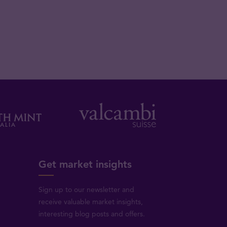
Get market insights
Sign up to our newsletter and
receive valuable market insights,
interesting blog posts and offers.