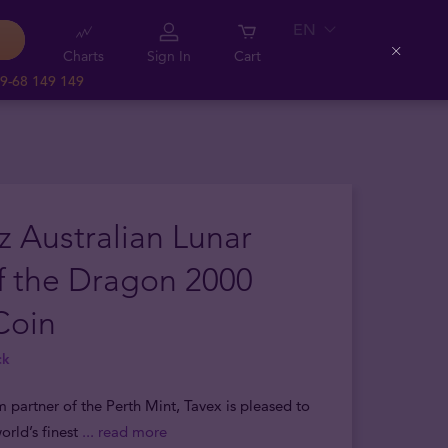
EN
Charts
Sign In
Cart
Close
9-68 149 149
z Australian Lunar
f the Dragon 2000
Coin
ck
m partner of the Perth Mint, Tavex is pleased to
orld’s finest
... read more