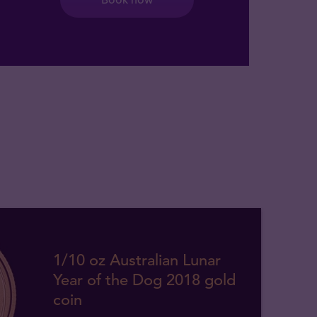
1/10 oz Australian Lunar
Year of the Dog 2018 gold
coin