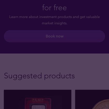
for free
Learn more about investment products and get valuable
market insights.
Book now
Suggested products