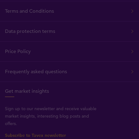
Terms and Conditions
Data protection terms
Price Policy
Frequently asked questions
Get market insights
Sign up to our newsletter and receive valuable
market insights, interesting blog posts and
offers.
Subscribe to Tavex newsletter