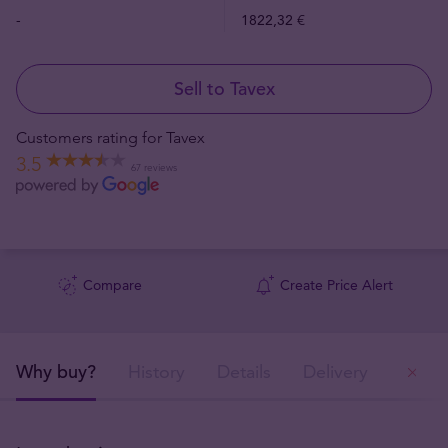
-
1822,32 €
Sell to Tavex
Customers rating for Tavex
3.5
67 reviews
Compare
Create Price Alert
Why buy?
History
Details
Delivery
Ou