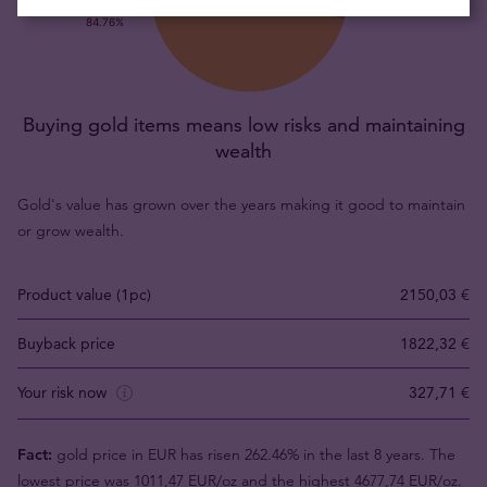
Buying gold items means low risks and maintaining
wealth
Gold's value has grown over the years making it good to maintain
or grow wealth.
Product value (1pc)
2150,03 €
Buyback price
1822,32 €
Your risk now
327,71 €
Fact:
gold price in EUR has risen 262.46% in the last 8 years. The
lowest price was 1011,47 EUR/oz and the highest 4677,74 EUR/oz.