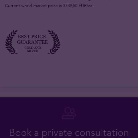
Current world market price is 3739,50 EUR/oz
Book a private consultation