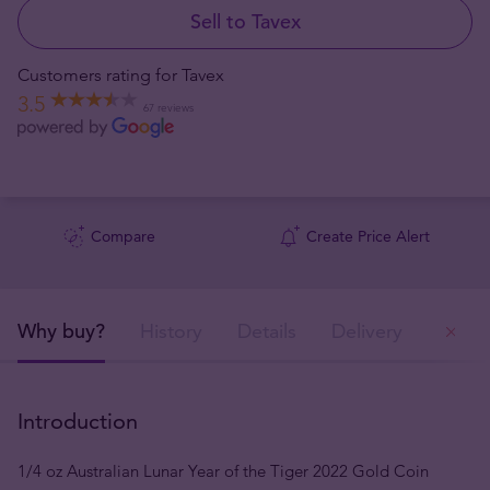
Sell to Tavex
Customers rating for Tavex
3.5
67 reviews
Compare
Create Price Alert
Why buy?
History
Details
Delivery
Ou
Introduction
1/4 oz Australian Lunar Year of the Tiger 2022 Gold Coin