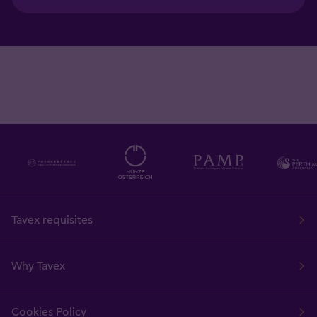
Tavex requisites
Why Tavex
Cookies Policy