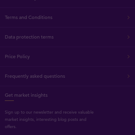
Terms and Conditions
Data protection terms
Price Policy
Frequently asked questions
Get market insights
Sign up to our newsletter and receive valuable
market insights, interesting blog posts and
offers.