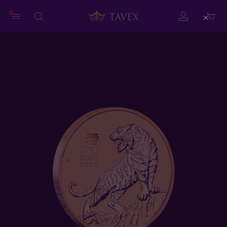
Close