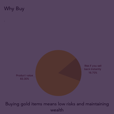
Why Buy
.
Buying gold items means low risks and maintaining
wealth