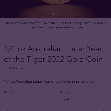
The photos are used for illustration purposes only and may not be
an exact representation of the product.
1/4 oz Australian Lunar Year
of the Tiger 2022 Gold Coin
Out of stock
1/4 oz Australian Lunar Year of the Tiger 2022 Gold Coin
We sell
We buy
-
897,46 €