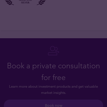
Book a private consultation
for free
Learn more about investment products and get valuable
market insights.
Book now