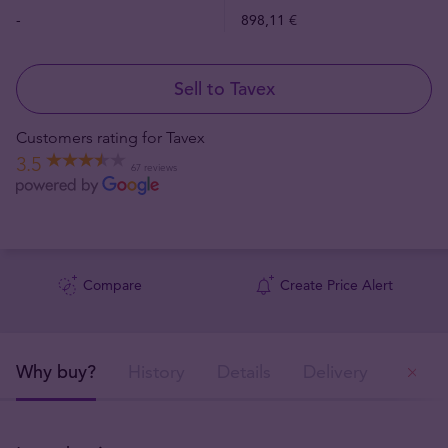
-
898,11 €
Sell to Tavex
Customers rating for Tavex
3.5
67 reviews
Compare
Create Price Alert
Why buy?
History
Details
Delivery
Ou