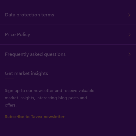
Data protection terms
Price Policy
Frequently asked questions
Get market insights
Sign up to our newsletter and receive valuable
market insights, interesting blog posts and
offers.
Subscribe to Tavex newsletter