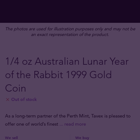
The photos are used for illustration purposes only and may not be
an exact representation of the product.
1/4 oz Australian Lunar Year
of the Rabbit 1999 Gold
Coin
Out of stock
As a long-term partner of the Perth Mint, Tavex is pleased to
offer one of world’s finest
... read more
We sell
We buy