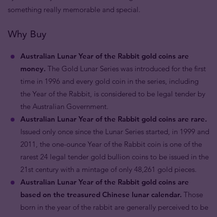
something really memorable and special.
Why Buy
Australian Lunar Year of the Rabbit gold coins are
money.
The Gold Lunar Series was introduced for the first
time in 1996 and every gold coin in the series, including
the Year of the Rabbit, is considered to be legal tender by
the Australian Government.
Australian Lunar Year of the Rabbit gold coins are rare.
Issued only once since the Lunar Series started, in 1999 and
2011, the one-ounce Year of the Rabbit coin is one of the
rarest 24 legal tender gold bullion coins to be issued in the
21st century with a mintage of only 48,261 gold pieces.
Australian Lunar Year of the Rabbit gold coins are
based on the treasured Chinese lunar calendar.
Those
born in the year of the rabbit are generally perceived to be