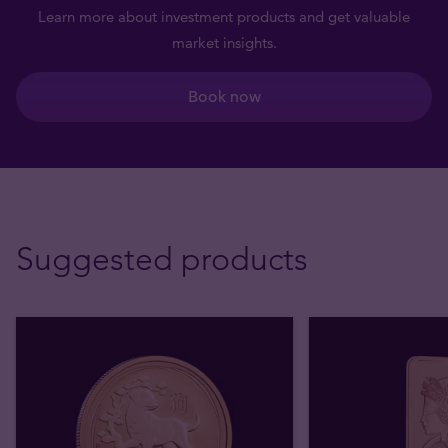
Learn more about investment products and get valuable
market insights.
Book now
Suggested products