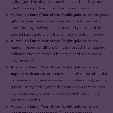
stylish, good looking, compassionate and sensitive, and in
need of a supportive circle of family and friends.
Australian Lunar Year of the Rabbit gold coins are great
gifts for your loved ones.
Give a tribute to the ones you
appreciate by marking their virtues and year of birth in
pure 24 karat gold, a gift that will stay with them forever.
Australian Lunar Year of the Rabbit gold coins are
made in proof condition.
Minted with such high quality,
brilliance and rich detail, it becomes hard not to call it
“my precious”.
Australian Lunar Year of the Rabbit gold coins are
popular with astute collectors.
Its motif of the rabbit that
varies every 12th year, its maximum mintage limit, and its
quality, purity and legal tender status mean that the coin
has a considerable premium over its melt value in the
secondary market.
Australian Lunar Year of the Rabbit gold coins are
internationally recognised.
By being part of the