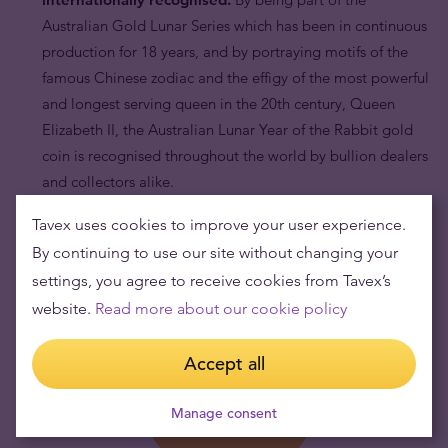
Australian Gold Lunar Series which has been in continuous
production for 18 years, and by portraying motifs of the
famous Chinese zodiac and the effigy of the most powerful
and longest serving queen in the 20th century, Queen
Elizabeth II, the Australian Lunar Year of the Rabbit gold
coin is recognised throughout the world by bullion dealers
and collectors alike.
Tavex uses cookies to improve your user experience.
By continuing to use our site without changing your
settings, you agree to receive cookies from Tavex’s
website.
Read more about our cookie policy
Accept all
Manage consent