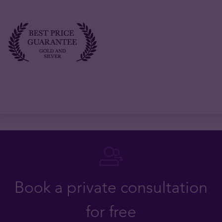
Book a private consultation
for free