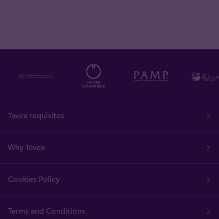
Tavex requisites
Why Tavex
Cookies Policy
Terms and Conditions