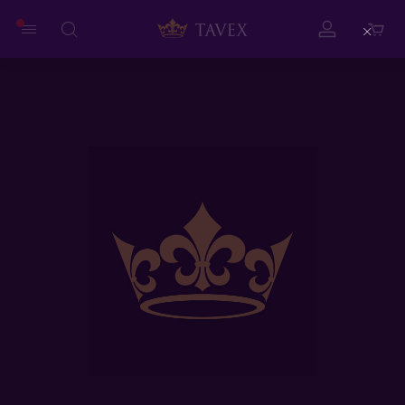
Close