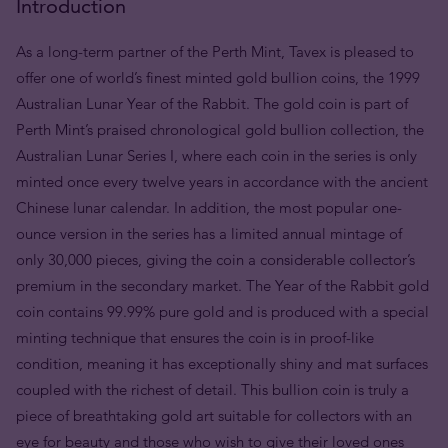
Introduction
As a long-term partner of the Perth Mint, Tavex is pleased to
offer one of world’s finest minted gold bullion coins, the 1999
Australian Lunar Year of the Rabbit. The gold coin is part of
Perth Mint’s praised chronological gold bullion collection, the
Australian Lunar Series I, where each coin in the series is only
minted once every twelve years in accordance with the ancient
Chinese lunar calendar. In addition, the most popular one-
ounce version in the series has a limited annual mintage of
only 30,000 pieces, giving the coin a considerable collector’s
premium in the secondary market. The Year of the Rabbit gold
coin contains 99.99% pure gold and is produced with a special
minting technique that ensures the coin is in proof-like
condition, meaning it has exceptionally shiny and mat surfaces
coupled with the richest of detail. This bullion coin is truly a
piece of breathtaking gold art suitable for collectors with an
eye for beauty and those who wish to give their loved ones