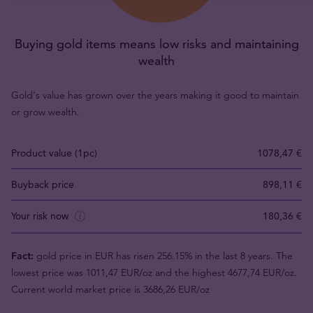
Buying gold items means low risks and maintaining
wealth
Gold's value has grown over the years making it good to maintain
or grow wealth.
Product value (1pc)
1078,47 €
Buyback price
898,11 €
Your risk now
180,36 €
Fact:
gold price in EUR has risen 256.15% in the last 8 years. The
lowest price was 1011,47 EUR/oz and the highest 4677,74 EUR/oz.
Current world market price is 3686,26 EUR/oz