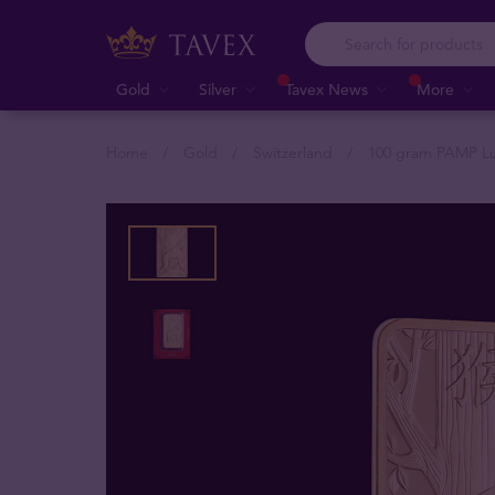
Gold
Silver
Tavex News
More
Home
Gold
Switzerland
100 gram PAMP Lu