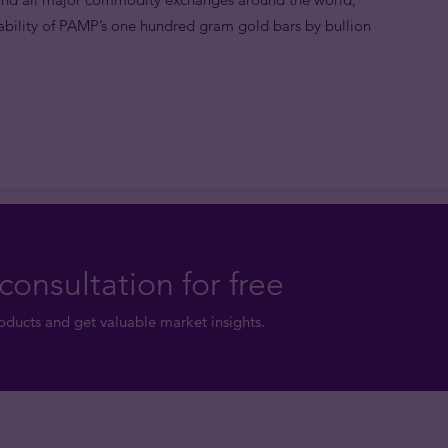
bility of PAMP’s one hundred gram gold bars by bullion
consultation for free
ducts and get valuable market insights.