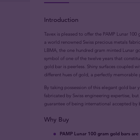
Introduction
Tavex is pleased to offer the PAMP Lunar 100 
a world renowned Swiss precious metals fabric
LBMA, the one hundred gram minted Lunar gold
symbol of one of the twelve years that constitu
gold bar is peerless. Shiny surfaces coupled wi
different hues of gold, a perfectly memorable g
By taking possession of this elegant gold bar 
fabricated by Swiss engineering expertise, but 
guarantee of being international accepted by bul
Why Buy
PAMP Lunar 100 gram gold bars are 