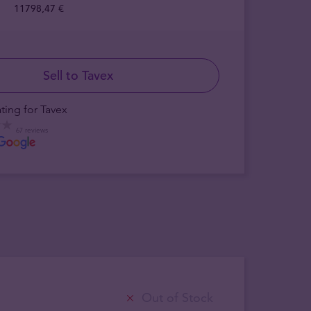
11798,47 €
Sell to Tavex
ting for Tavex
67 reviews
Out of Stock