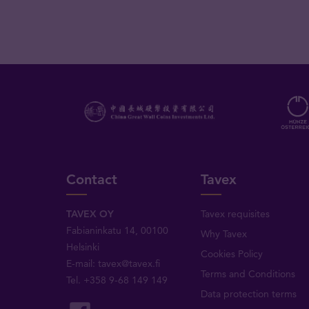
Contact
Tavex
TAVEX OY
Tavex requisites
Fabianinkatu 14, 00100
Why Tavex
Helsinki
Cookies Policy
E-mail:
tavex@tavex.fi
Terms and Conditions
Tel.
+358 9-68 149 149
Data protection terms