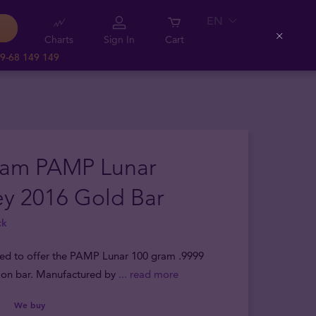
EN
Charts
Sign In
Cart
Close
9-68 149 149
ram PAMP Lunar
y 2016 Gold Bar
ck
sed to offer the PAMP Lunar 100 gram .9999
lion bar. Manufactured by
... read more
We buy