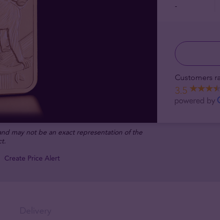
-
Customers ra
3.5
 and may not be an exact representation of the
t.
Create Price Alert
Delivery