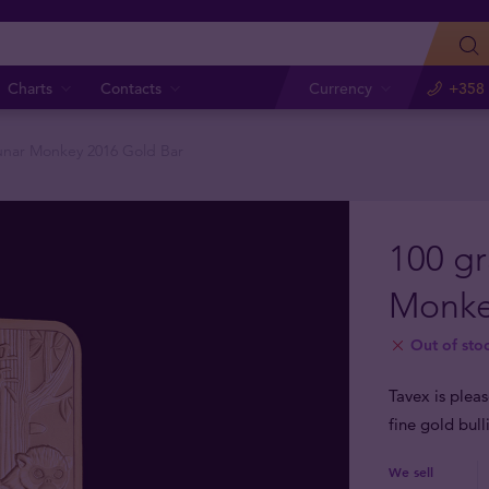
Charts
Contacts
Currency
+358 
nar Monkey 2016 Gold Bar
100 g
Monke
Out of sto
Tavex is plea
fine gold bul
We sell