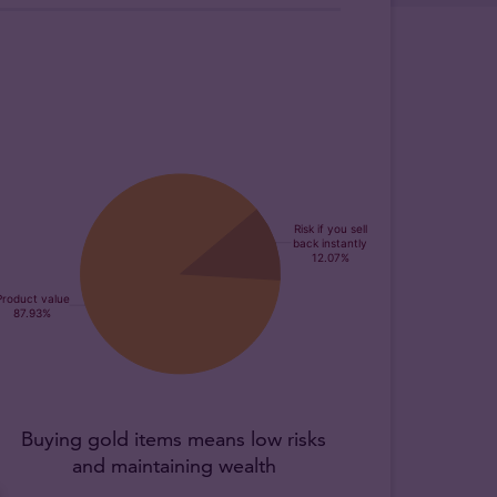
Buying gold items means low risks
and maintaining wealth