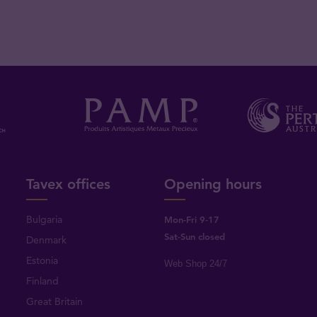
Tavex offices
Opening hours
Bulgaria
Mon-Fri 9-17
Sat-Sun closed
Denmark
Estonia
Web Shop 24/7
Finland
Great Britain