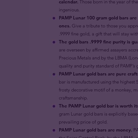
calendar.
Those born in the year of the
ingenious.
PAMP Lunar 100 gram gold bars are a
ones.
Give a tribute to those you appre
.9999 fine gold, a gift that will stay wi
The gold bars .9999 fine purity is g
are overseen by affirmed assayers accr
Precious Metals and by the LBMA (Londo
quality and purity standard of PAMP’s 
PAMP Lunar gold bars are pure craft
bar is manufactured using the highest S
frosty decorative motif of a monkey, m
craftsmanship.
The PAMP Lunar gold bar is worth its
gram Lunar gold bars is explicitly base
prevailing price of gold.
PAMP Lunar gold bars are money.
PA
the Swiss Central Bank, by the LBMA,