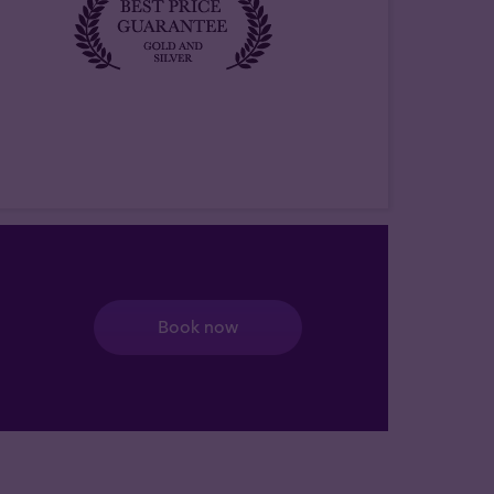
Book now