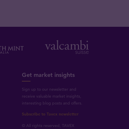
Get market insights
Sign up to our newsletter and
receive valuable market insights,
interesting blog posts and offers.
Subscribe to Tavex newsletter
© All rights reserved, TAVEX