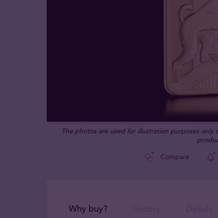
The photos are used for illustration purposes only
produc
Compare
Why buy?
History
Details