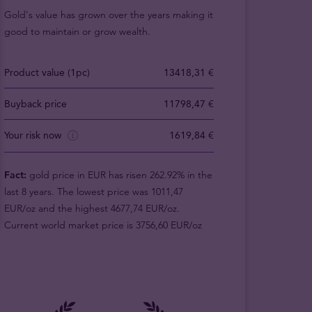
Gold's value has grown over the years making it
good to maintain or grow wealth.
Product value (1pc)
13418,31 €
Buyback price
11798,47 €
Your risk now
1619,84 €
Fact:
gold price in EUR has risen 262.92% in the
last 8 years. The lowest price was 1011,47
EUR/oz and the highest 4677,74 EUR/oz.
Current world market price is 3756,60 EUR/oz