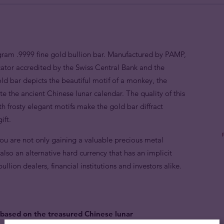
gram .9999 fine gold bullion bar. Manufactured by PAMP,
ator accredited by the Swiss Central Bank and the
 bar depicts the beautiful motif of a monkey, the
te the ancient Chinese lunar calendar. The quality of this
th frosty elegant motifs make the gold bar diffract
ift.
you are not only gaining a valuable precious metal
also an alternative hard currency that has an implicit
lion dealers, financial institutions and investors alike.
based on the treasured Chinese lunar