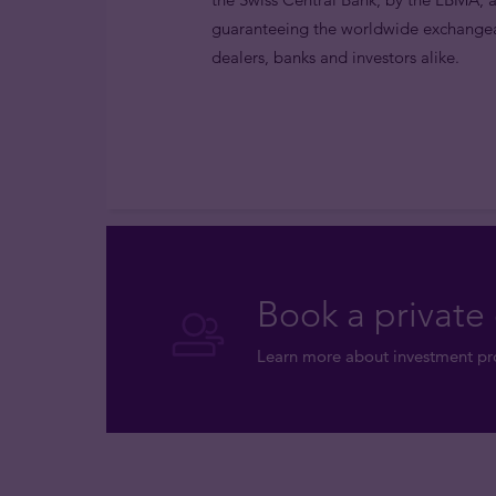
guaranteeing the worldwide exchangea
dealers, banks and investors alike.
Book a private 
Learn more about investment pro