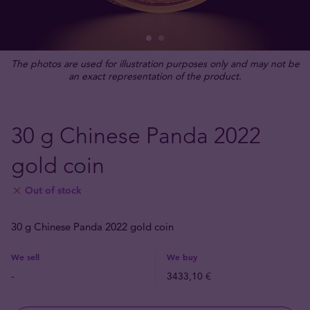
The photos are used for illustration purposes only and may not be
an exact representation of the product.
30 g Chinese Panda 2022
gold coin
Out of stock
30 g Chinese Panda 2022 gold coin
We sell
We buy
-
3433,10 €