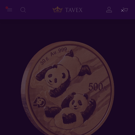
Close