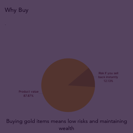
Why Buy
.
Buying gold items means low risks and maintaining
wealth