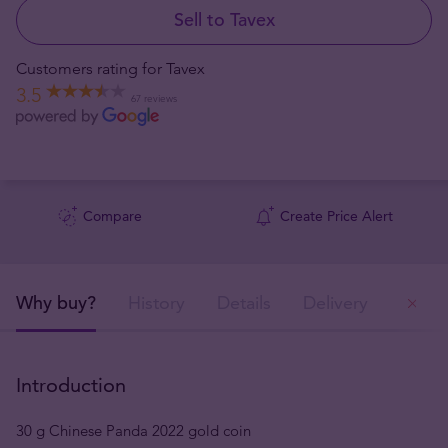
Sell to Tavex
Customers rating for Tavex
3.5
67 reviews
Compare
Create Price Alert
Why buy?
History
Details
Delivery
Ou
Introduction
30 g Chinese Panda 2022 gold coin