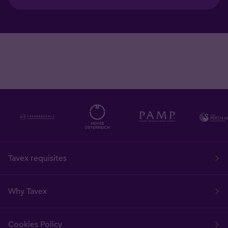
Tavex requisites
Why Tavex
Cookies Policy