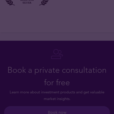
Book a private consultation
for free
Learn more about investment products and get valuable
market insights.
Book now