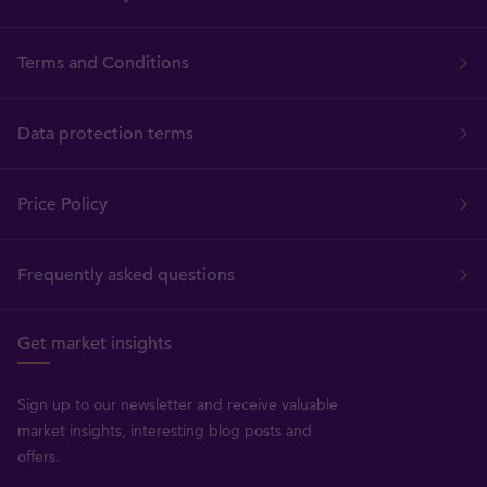
Terms and Conditions
Data protection terms
Price Policy
Frequently asked questions
Get market insights
Sign up to our newsletter and receive valuable
market insights, interesting blog posts and
offers.