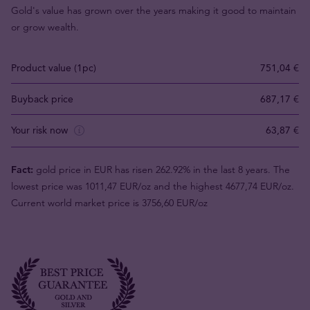
Gold's value has grown over the years making it good to maintain
or grow wealth.
Product value (1pc)
751,04 €
Buyback price
687,17 €
Your risk now
63,87 €
Fact:
gold price in EUR has risen 262.92% in the last 8 years. The
lowest price was 1011,47 EUR/oz and the highest 4677,74 EUR/oz.
Current world market price is 3756,60 EUR/oz