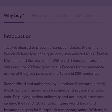
Why buy?
History
Details
Delivery
In
Introduction
Tavex is pleased to present a European classic, the eminent
French 20 franc Marianne gold coin, also referred to as “French
Marianne and Rooster coin”. With a rich history of more than
600 years, the 20 franc gold recalls France’s former eminence
as one of the great powers of the 19th and 20th centuries.
Standardised and authorised by Napoleon Bonaparte himself,
the 20 franc is France’s most treasured and sought-after gold
coin. Displaying perfect uniformity and accuracy for over one
century, the French 20 francs facilitated world trade and
became the basis for Europe’s first monetary union. With more