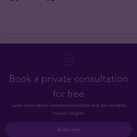
Book a private consultation
for free
Learn more about investment products and get valuable
market insights.
Book now