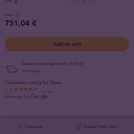
5.81 g
Price
751,04 €
Add to cart
Delivery costs start from 31,00 €
See more
Customers rating for Tavex
3.5
67 reviews
Compare
Create Price Alert