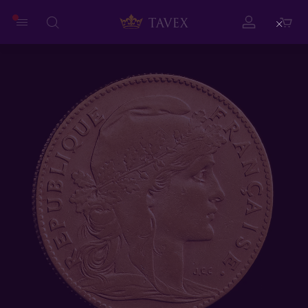
Close