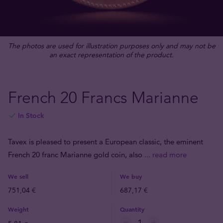
The photos are used for illustration purposes only and may not be
an exact representation of the product.
French 20 Francs Marianne
In Stock
Tavex is pleased to present a European classic, the eminent
French 20 franc Marianne gold coin, also
... read more
We sell
We buy
751,04 €
687,17 €
Weight
Quantity