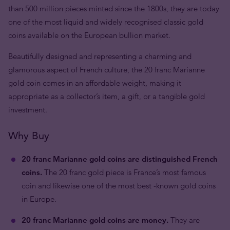
than 500 million pieces minted since the 1800s, they are today
one of the most liquid and widely recognised classic gold
coins available on the European bullion market.
Beautifully designed and representing a charming and
glamorous aspect of French culture, the 20 franc Marianne
gold coin comes in an affordable weight, making it
appropriate as a collector’s item, a gift, or a tangible gold
investment.
Why Buy
20 franc Marianne gold coins are distinguished French
coins.
The 20 franc gold piece is France’s most famous
coin and likewise one of the most best -known gold coins
in Europe.
20 franc Marianne gold coins are money.
They are