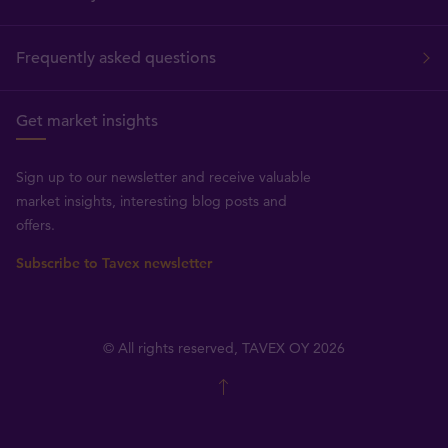
Frequently asked questions
Get market insights
Sign up to our newsletter and receive valuable
market insights, interesting blog posts and
offers.
Subscribe to Tavex newsletter
© All rights reserved, TAVEX OY 2026