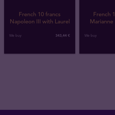
French 10 francs
French 1
Napoleon III with Laurel
Marianne 
We buy
343
,
44
€
We buy