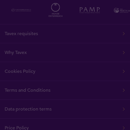
Tavex requisites
Why Tavex
Cookies Policy
Terms and Conditions
Data protection terms
Price Policy