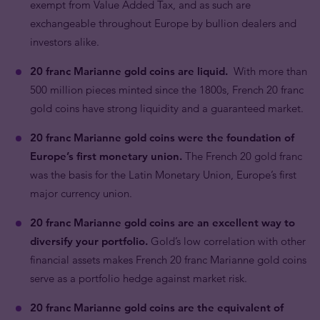
exempt from Value Added Tax, and as such are
exchangeable throughout Europe by bullion dealers and
investors alike.
20 franc Marianne gold coins are liquid.
With more than
500 million pieces minted since the 1800s, French 20 franc
gold coins have strong liquidity and a guaranteed market.
20 franc Marianne gold coins were the foundation of
Europe’s first monetary union.
The French 20 gold franc
was the basis for the Latin Monetary Union, Europe’s first
major currency union.
20 franc Marianne gold coins are an excellent way to
diversify your portfolio.
Gold’s low correlation with other
financial assets makes French 20 franc Marianne gold coins
serve as a portfolio hedge against market risk.
20 franc Marianne gold coins are the equivalent of