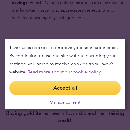
savings.
French 20 franc gold coins are an ideal choice for
any long-term saver who appreciates the security and
stability of owning physical gold coins.
Tavex uses cookies to improve your user experience.
By continuing to use our site without changing your
settings, you agree to receive cookies from Tavex’s
website.
Read more about our cookie policy
Accept all
Manage consent
Buying gold items means low risks and maintaining
wealth