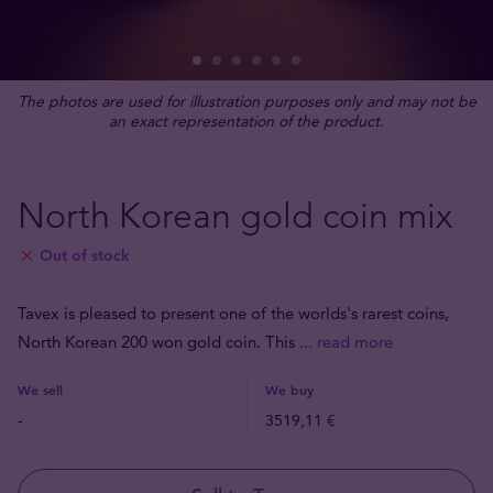
The photos are used for illustration purposes only and may not be
an exact representation of the product.
North Korean gold coin mix
Out of stock
Tavex is pleased to present one of the worlds's rarest coins,
North Korean 200 won gold coin. This
... read more
We sell
We buy
-
3519,11 €