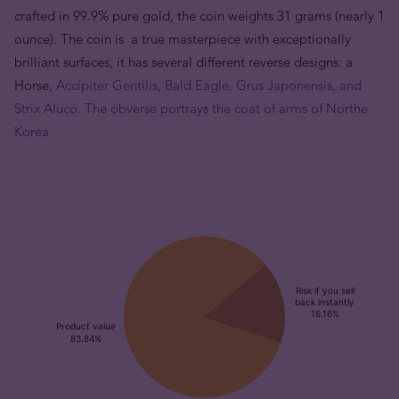
crafted in 99.9% pure gold, the coin weights 31 grams (nearly 1
ounce). The coin is a true masterpiece with exceptionally
brilliant surfaces, it has several different reverse designs: a
Horse,
Accipiter Gentilis, Bald Eagle, Grus Japonensis, and
Strix Aluco. The obverse portrays the coat of arms of Northe
Korea