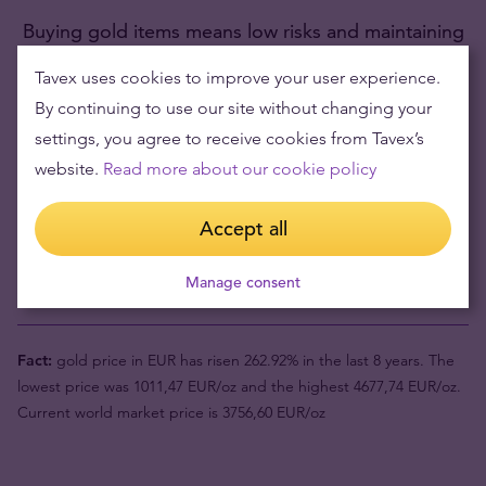
Buying gold items means low risks and maintaining
wealth
Tavex uses cookies to improve your user experience.
By continuing to use our site without changing your
Gold's value has grown over the years making it good to maintain
or grow wealth.
settings, you agree to receive cookies from Tavex’s
website.
Read more about our cookie policy
Product value (1pc)
4197,27 €
Accept all
Buyback price
3519,11 €
Manage consent
Your risk now
678,16 €
Fact:
gold price in EUR has risen 262.92% in the last 8 years. The
lowest price was 1011,47 EUR/oz and the highest 4677,74 EUR/oz.
Current world market price is 3756,60 EUR/oz