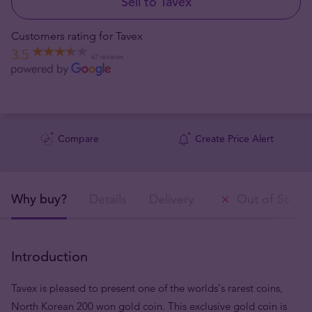
Sell to Tavex
Customers rating for Tavex
3.5
67 reviews
Compare
Create Price Alert
Why buy?
Details
Delivery
Out of Stock
Introduction
Tavex is pleased to present one of the worlds's rarest coins,
North Korean 200 won gold coin. This exclusive gold coin is