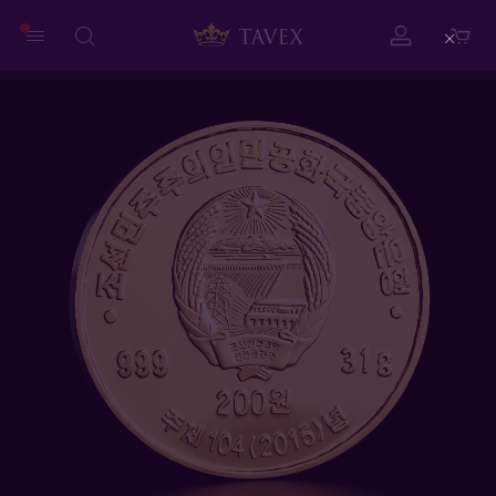
Close