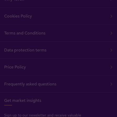
Cookies Policy
Terms and Conditions
Data protection terms
Price Policy
Frequently asked questions
Get market insights
Sign up to our newsletter and receive valuable