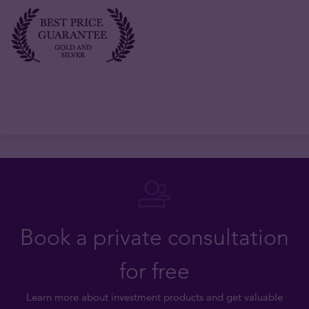
Book a private consultation
for free
Learn more about investment products and get valuable