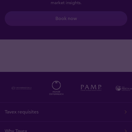
market insights.
Book now
Tavex requisites
Why Tavex