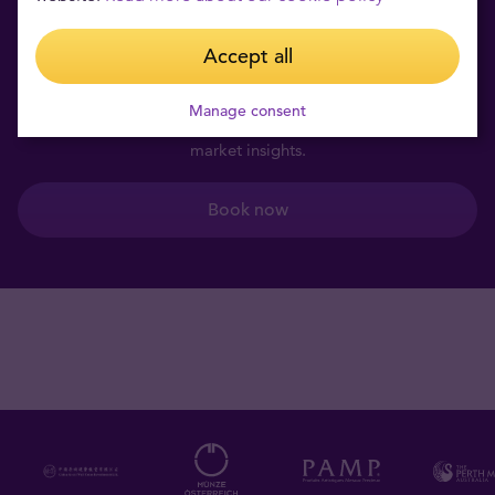
Book a private consultation
Accept all
for free
Manage consent
Learn more about investment products and get valuable
market insights.
Book now