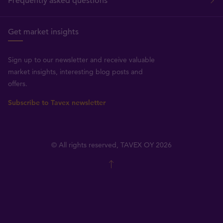
Frequently asked questions
Get market insights
Sign up to our newsletter and receive valuable
market insights, interesting blog posts and
offers.
Subscribe to Tavex newsletter
© All rights reserved, TAVEX OY 2026