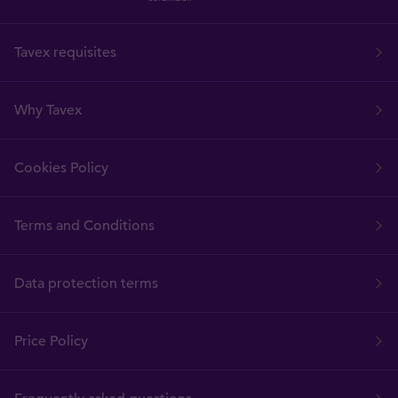
Tavex requisites
Why Tavex
Cookies Policy
Terms and Conditions
Data protection terms
Price Policy