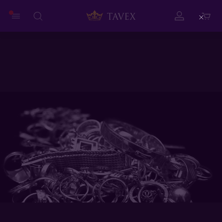
Close