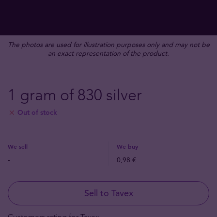
The photos are used for illustration purposes only and may not be
an exact representation of the product.
1 gram of 830 silver
Out of stock
We sell
We buy
-
0,98 €
Sell to Tavex
Customers rating for Tavex