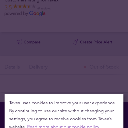
3.5
67 reviews
Compare
Create Price Alert
Details
Delivery
Out of Stock
Tavex uses cookies to improve your user experience.
By continuing to use our site without changing your
settings, you agree to receive cookies from Tavex’s
website.
Read more about our cookie policy