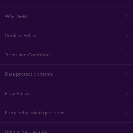
Why Tavex
Cookies Policy
Terms and Conditions
Data protection terms
Price Policy
Frequently asked questions
Get market insights