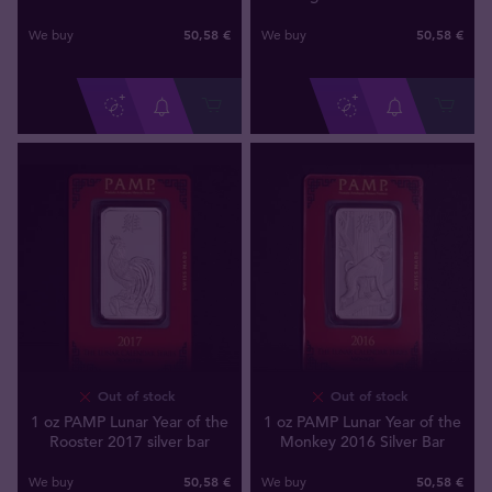
50
,
58
€
50
,
58
€
We buy
We buy
Out of stock
Out of stock
1 oz PAMP Lunar Year of the
1 oz PAMP Lunar Year of the
Rooster 2017 silver bar
Monkey 2016 Silver Bar
50
,
58
€
50
,
58
€
We buy
We buy