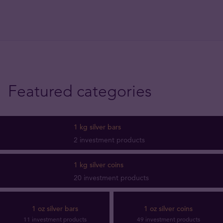
Featured categories
1 kg silver bars
2 investment products
1 kg silver coins
20 investment products
1 oz silver bars
1 oz silver coins
11 investment products
49 investment products