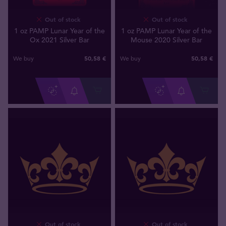
Out of stock
Out of stock
1 oz PAMP Lunar Year of the
1 oz PAMP Lunar Year of the
Ox 2021 Silver Bar
Mouse 2020 Silver Bar
50
,
58
€
50
,
58
€
We buy
We buy
Out of stock
Out of stock