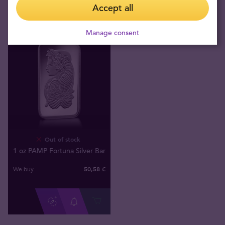
Accept all
Manage consent
Out of stock
1 oz PAMP Fortuna Silver Bar
50
,
58
€
We buy