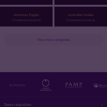
American Eagles
Australian Koalas
2 investment products
5 investment products
View more categories
Tavex requisites