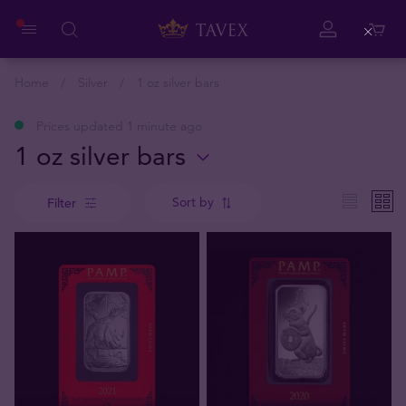
Close
Home
Silver
1 oz silver bars
Prices updated 1 minute ago
1 oz silver bars
Sort by
Filter