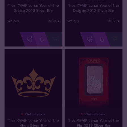
1 oz PAMP Lunar Year of the
1 oz PAMP Lunar Year of the
Snake 2013 Silver Bar
Dragon 2012 Silver Bar
50
,
58
€
50
,
58
€
We buy
We buy
Out of stock
Out of stock
1 oz PAMP Lunar Year of the
1 oz PAMP Lunar Year of the
Goat Silver Bar
Pig 2019 Silver Bar