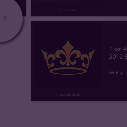
In Stock
1 oz A
2012 S
We buy
Out of stock