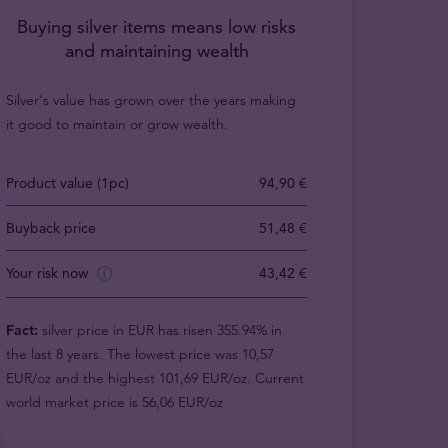
Buying silver items means low risks
and maintaining wealth
Silver's value has grown over the years making
it good to maintain or grow wealth.
Product value (1pc)
94,90 €
Buyback price
51,48 €
Your risk now
43,42 €
Fact:
silver price in EUR has risen 355.94% in
the last 8 years. The lowest price was 10,57
EUR/oz and the highest 101,69 EUR/oz. Current
world market price is 56,06 EUR/oz