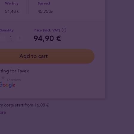
We buy
Spread
51,48 €
45.75%
Quantity
Price (Incl. VAT)
94,90 €
Add to cart
ting for Tavex
67 reviews
ry costs start from 16,00 €
ore