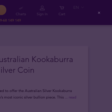
EN
Charts
Sign In
Cart
Close
9-68 149 149
ustralian Kookaburra
ilver Coin
ed to offer the Australian Silver Kookaburra
a’s most iconic silver bullion piece. This
... read