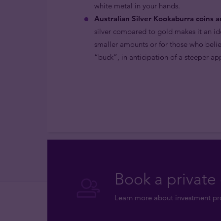
white metal in your hands.
Australian Silver Kookaburra coins a
silver compared to gold makes it an ide
smaller amounts or for those who belie
“buck”, in anticipation of a steeper ap
Book a private 
Learn more about investment pro