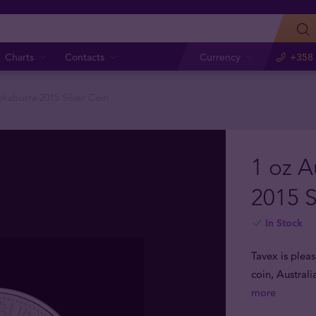
Charts
Contacts
Currency
+358 
okaburra 2015 Silver Coin
1 oz A
2015 S
In Stock
Tavex is pleas
coin, Australi
more