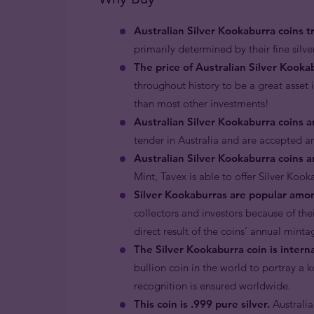
Australian Silver Kookaburra coins tra
primarily determined by their fine silver
The price of Australian Silver Kookabu
throughout history to be a great asset i
than most other investments!
Australian Silver Kookaburra coins 
tender in Australia and are accepted a
Australian Silver Kookaburra coins 
Mint, Tavex is able to offer Silver Ko
Silver Kookaburras are popular amon
collectors and investors because of the
direct result of the coins’ annual minta
The Silver Kookaburra coin is intern
bullion coin in the world to portray a 
recognition is ensured worldwide.
This coin is .999 pure silver.
Australia