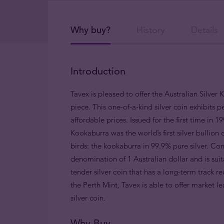
Why buy?
History
Details
Introduction
Tavex is pleased to offer the Australian Silver 
piece. This one-of-a-kind silver coin exhibits p
affordable prices. Issued for the first time in 
Kookaburra was the world’s first silver bulli
birds: the kookaburra in 99.9% pure silver. Cons
denomination of 1 Australian dollar and is suit
tender silver coin that has a long-term track r
the Perth Mint, Tavex is able to offer market le
silver coin.
Why Buy