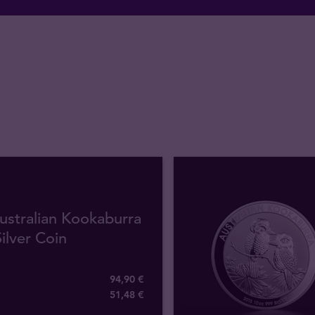
ustralian Kookaburra
ilver Coin
94,90 €
51
,
48
€