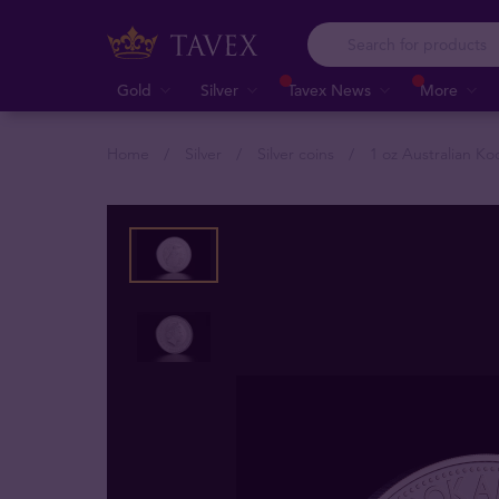
Gold
Silver
Tavex News
More
Home
Silver
Silver coins
1 oz Australian Ko