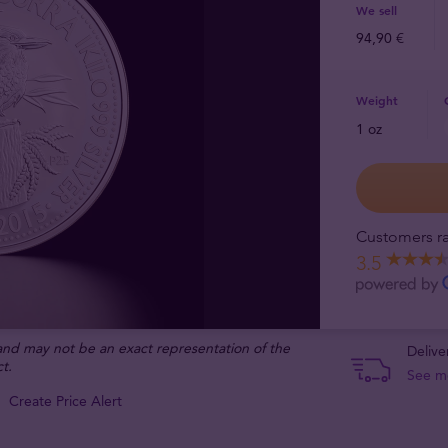
We sell
94,90 €
Weight
1 oz
Customers ra
3.5
 and may not be an exact representation of the
Delive
t.
See m
Create Price Alert