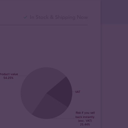
In Stock & Shipping Now