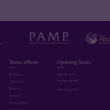
Tavex offices
Opening hours
Bulgaria
Mon-Fri 9-17
Sat-Sun closed
Denmark
Estonia
Web Shop 24/7
Finland
Great Britain
Hungary