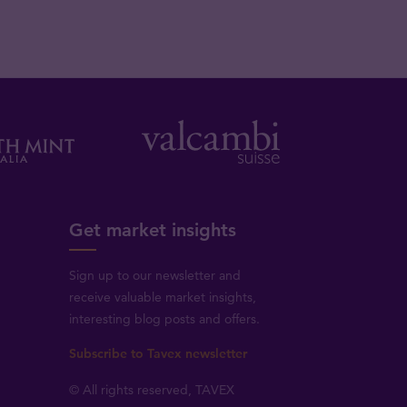
Get market insights
Sign up to our newsletter and
receive valuable market insights,
interesting blog posts and offers.
Subscribe to Tavex newsletter
© All rights reserved, TAVEX