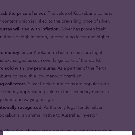
ck the price of silver.
The value of Kookaburra coins is
 content which is linked to the prevailing price of silver.
rras will rise with inflation.
Silver has proven itself
n times of high inflation, appreciating faster and higher
are money.
Silver Kookaburra bullion coins are legal
nd exchanged as such over large parts of the world.
are sold with low premiums.
As a partner of the Perth
okaburra coins with a low mark-up premium.
g collectors.
Silver Kookaburra coins are popular with
ir steadily appreciating value in the secondary market, a
ge limit and varying design.
ationally recognised.
As the only legal tender silver
kookaburra, an animal native to Australia, investor
n Silver Kookaburras are a great way to get this precious