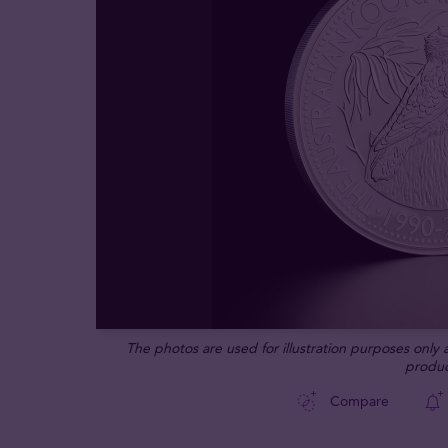
The photos are used for illustration purposes only
produc
Compare