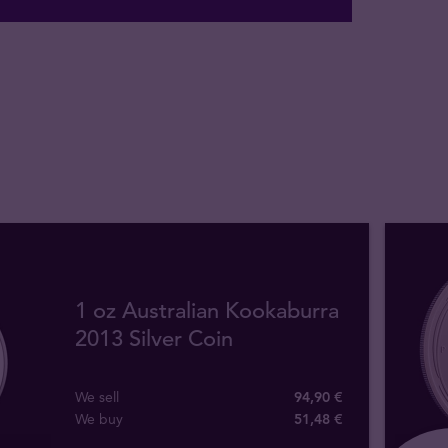
1 oz Australian Kookaburra
2013 Silver Coin
We sell
94,90 €
We buy
51
,
48
€