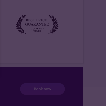
Book now