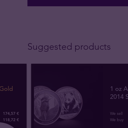
Suggested products
 Gold
1 oz A
2014 S
174,57 €
We sell
118
,
72
€
We buy