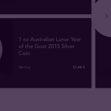
1 oz Australian Lunar Year
of the Goat 2015 Silver
Coin
We buy
51
,
48
€