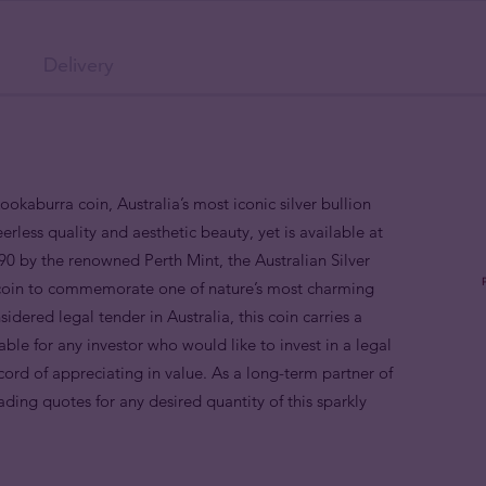
Delivery
Kookaburra coin, Australia’s most iconic silver bullion
eerless quality and aesthetic beauty, yet is available at
1990 by the renowned Perth Mint, the Australian Silver
on coin to commemorate one of nature’s most charming
idered legal tender in Australia, this coin carries a
able for any investor who would like to invest in a legal
ecord of appreciating in value. As a long-term partner of
ading quotes for any desired quantity of this sparkly