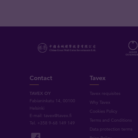
Contact
Tavex
TAVEX OY
Tavex requisites
Fabianinkatu 14, 00100
Why Tavex
Helsinki
Cookies Policy
E-mail:
tavex@tavex.fi
Terms and Conditions
Tel.
+358 9-68 149 149
Data protection terms
Price Policy