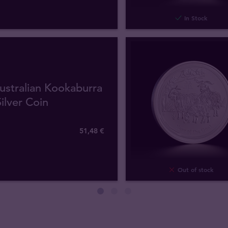
In Stock
ustralian Kookaburra
ilver Coin
51
,
48
€
Out of stock