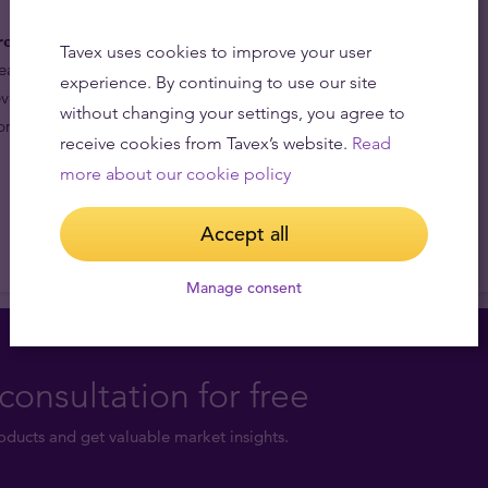
re the equivalent of savings.
The historical low price of
Tavex uses cookies to improve your user
al investment either for investors who wish to invest
experience. By continuing to use our site
ve they are getting more precious metal for their
without changing your settings, you agree to
preciation of the price of silver compared with gold.
receive cookies from Tavex’s website.
Read
more about our cookie policy
Accept all
Manage consent
consultation for free
ducts and get valuable market insights.