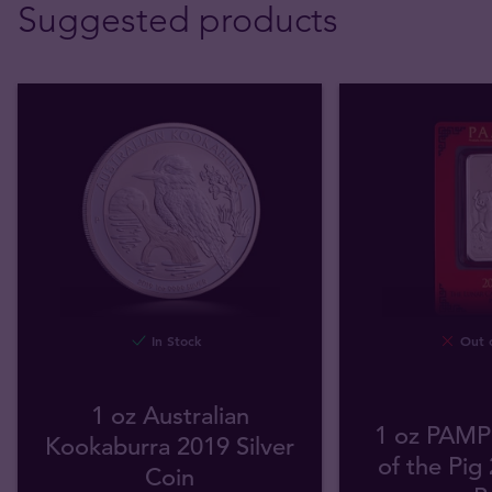
Suggested products
In Stock
Out o
1 oz Australian
1 oz PAMP 
Kookaburra 2019 Silver
of the Pig 
Coin