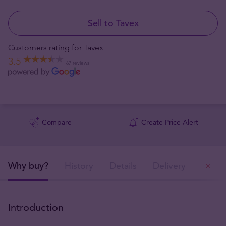
Sell to Tavex
Customers rating for Tavex
3.5
67 reviews
Compare
Create Price Alert
Why buy?
History
Details
Delivery
Ou
Introduction