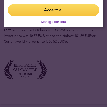
Buyback price
49,11 €
Accept all
Your risk now
40,41 €
Manage consent
Fact:
silver price in EUR has risen 335.28% in the last 8 years. The
lowest price was 10,57 EUR/oz and the highest 101,69 EUR/oz.
Current world market price is 53,52 EUR/oz