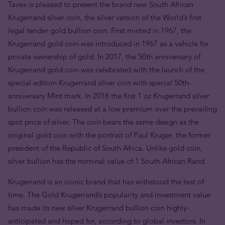
Tavex is pleased to present the brand new South African
Krugerrand silver coin, the silver version of the World’s first
legal tender gold bullion coin. First minted in 1967, the
Krugerrand gold coin was introduced in 1967 as a vehicle for
private ownership of gold. In 2017, the 50th anniversary of
Krugerrand gold coin was celebrated with the launch of the
special edition Krugerrand silver coin with special 50th-
anniversary Mint mark. In 2018 the first 1 oz Krugerrand silver
bullion coin was released at a low premium over the prevailing
spot price of silver. The coin bears the same design as the
original gold coin with the portrait of Paul Kruger, the former
president of the Republic of South Africa. Unlike gold coin,
silver bullion has the nominal value of 1 South African Rand.
Krugerrand is an iconic brand that has withstood the test of
time. The Gold Krugerrand’s popularity and investment value
has made its new silver Krugerrand bullion coin highly-
anticipated and hoped for, according to global investors. In