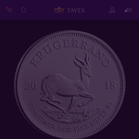
Close