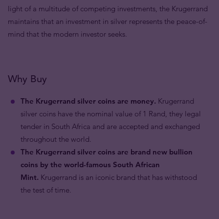
light of a multitude of competing investments, the Krugerrand
maintains that an investment in silver represents the peace-of-
mind that the modern investor seeks.
Why Buy
The Krugerrand silver coins are money.
Krugerrand
silver coins have the nominal value of 1 Rand, they legal
tender in South Africa and are accepted and exchanged
throughout the world.
The Krugerrand silver coins are brand new bullion
coins by the world-famous South African
Mint.
Krugerrand is an iconic brand that has withstood
the test of time.