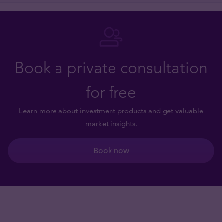
Book a private consultation
for free
Learn more about investment products and get valuable
market insights.
Book now