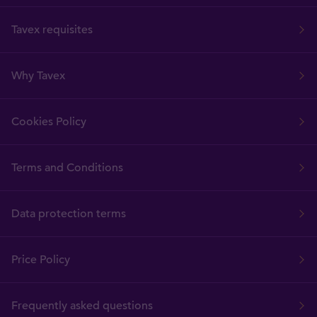
Tavex requisites
Why Tavex
Cookies Policy
Terms and Conditions
Data protection terms
Price Policy
Frequently asked questions