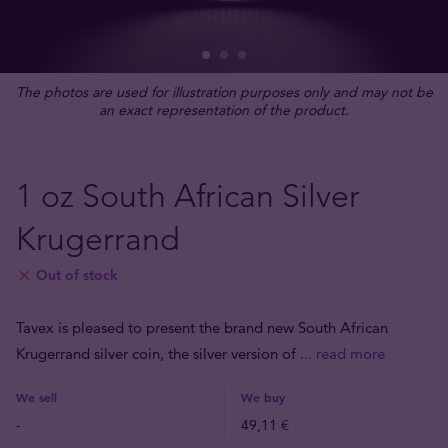
The photos are used for illustration purposes only and may not be
an exact representation of the product.
1 oz South African Silver
Krugerrand
Out of stock
Tavex is pleased to present the brand new South African
Krugerrand silver coin, the silver version of
... read more
We sell
We buy
-
49,11 €