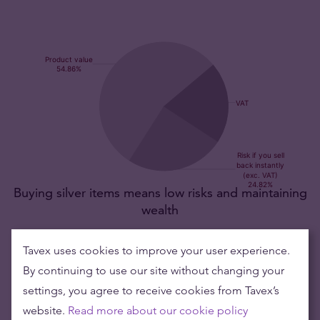
Buying silver items means low risks and maintaining
wealth
Silver's value has grown over the years making it good to maintain
Tavex uses cookies to improve your user experience.
or grow wealth.
By continuing to use our site without changing your
settings, you agree to receive cookies from Tavex’s
Product value (1pc)
89,52 €
website.
Read more about our cookie policy