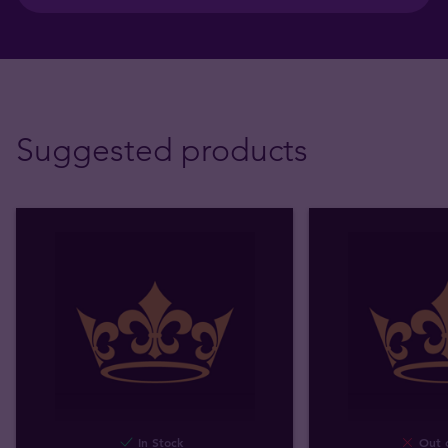
Suggested products
In Stock
Out o