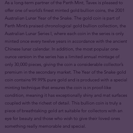
As a long-term partner of the Perth Mint, Tavex is pleased to
offer one of world’s finest minted gold bullion coins, the 2001
Australian Lunar Year of the Snake. The gold coin is part of
Perth Mint’s praised chronological gold bullion collection, the
Australian Lunar Series I, where each coin in the series is only
minted once every twelve years in accordance with the ancient
Chinese lunar calendar. In addition, the most popular one-
ounce version in the series has a limited annual mintage of
only 30,000 pieces, giving the coin a considerable collector’s
premium in the secondary market. The Year of the Snake gold
coin contains 99.99% pure gold and is produced with a special
minting technique that ensures the coin is in proof-like
condition, meaning it has exceptionally shiny and mat surfaces
coupled with the richest of detail. This bullion coin is truly a
piece of breathtaking gold art suitable for collectors with an
eye for beauty and those who wish to give their loved ones
something really memorable and special.