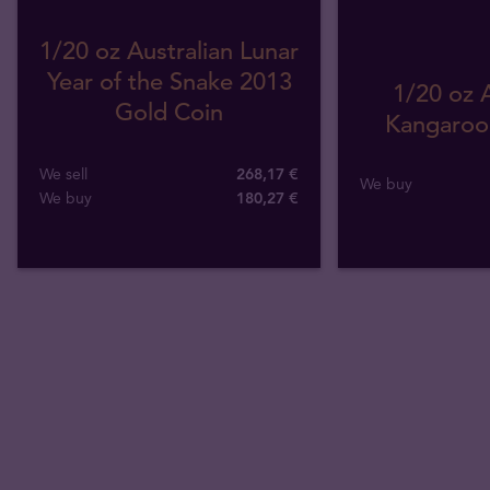
1/20 oz Australian Lunar
Year of the Snake 2013
1/20 oz A
Gold Coin
Kangaroo 
We sell
268,17 €
We buy
We buy
180
,
27
€