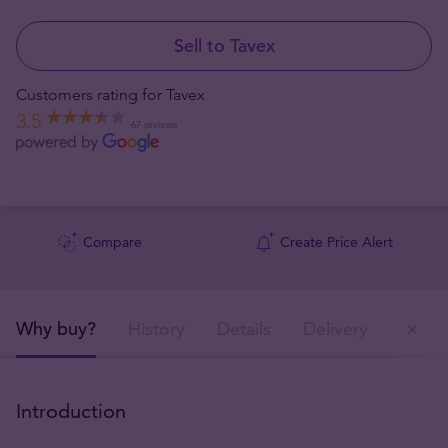
Sell to Tavex
Customers rating for Tavex
3.5
67 reviews
Compare
Create Price Alert
Why buy?
History
Details
Delivery
Ou
Introduction