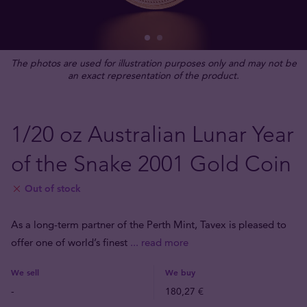
The photos are used for illustration purposes only and may not be
an exact representation of the product.
1/20 oz Australian Lunar Year
of the Snake 2001 Gold Coin
Out of stock
As a long-term partner of the Perth Mint, Tavex is pleased to
offer one of world’s finest
... read more
We sell
We buy
-
180,27 €