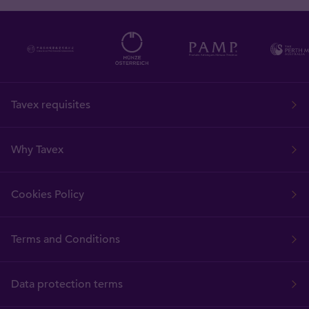
Tavex requisites
Why Tavex
Cookies Policy
Terms and Conditions
Data protection terms