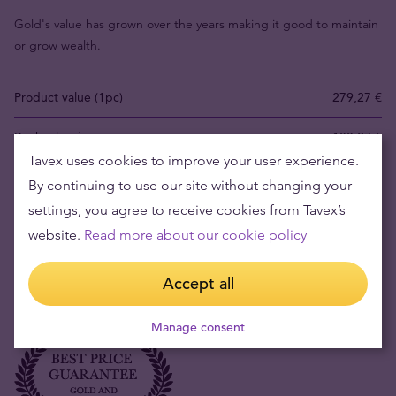
Gold's value has grown over the years making it good to maintain
or grow wealth.
Product value (1pc)
279,27 €
Buyback price
180,27 €
Tavex uses cookies to improve your user experience.
Your risk now
99,00 €
By continuing to use our site without changing your
settings, you agree to receive cookies from Tavex’s
Fact:
gold price in EUR has risen 257.29% in the last 8 years. The
website.
Read more about our cookie policy
lowest price was 1011,47 EUR/oz and the highest 4677,74 EUR/oz.
Current world market price is 3698,00 EUR/oz
Accept all
Manage consent