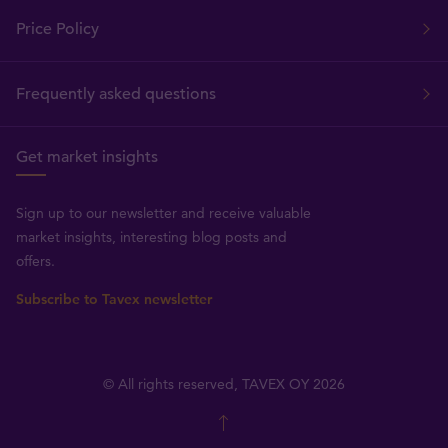
Price Policy
Frequently asked questions
Get market insights
Sign up to our newsletter and receive valuable
market insights, interesting blog posts and
offers.
Subscribe to Tavex newsletter
© All rights reserved, TAVEX OY 2026