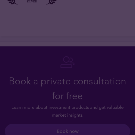
Book a private consultation
for free
Learn more about investment products and get valuable
market insights.
Book now