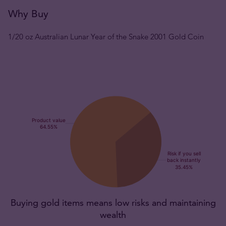
Why Buy
1/20 oz Australian Lunar Year of the Snake 2001 Gold Coin
Buying gold items means low risks and maintaining
wealth