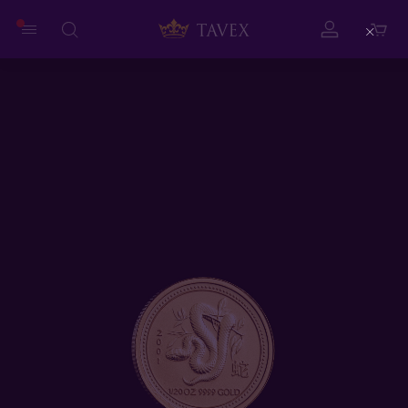
Close