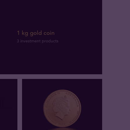
1 kg gold coin
3 investment products