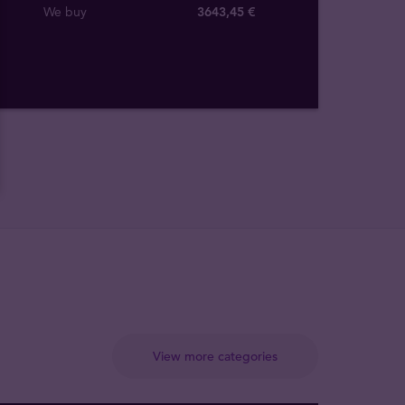
We buy
3643
,
45
€
View more categories