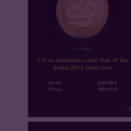
In Stock
1/2 oz Australian Lunar Year of the
Snake 2013 Gold Coin
We sell
2161,98 €
We buy
1831
,
11
€