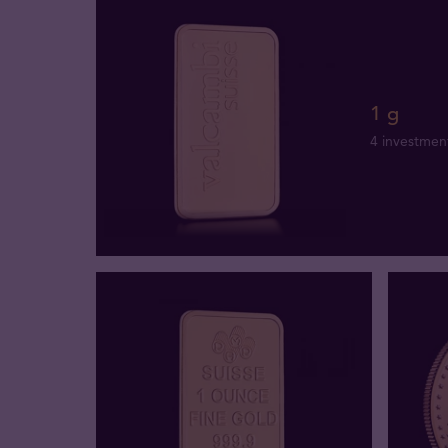
1 g
4 investmen