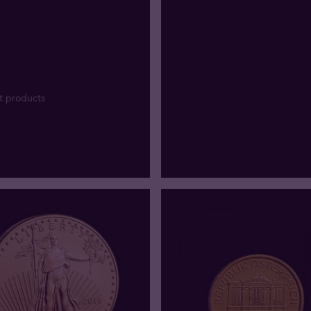
t products