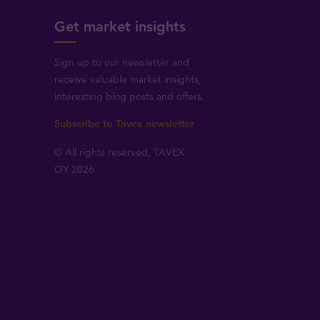
Get market insights
Sign up to our newsletter and
receive valuable market insights,
interesting blog posts and offers.
Subscribe to Tavex newsletter
© All rights reserved, TAVEX
OY 2026