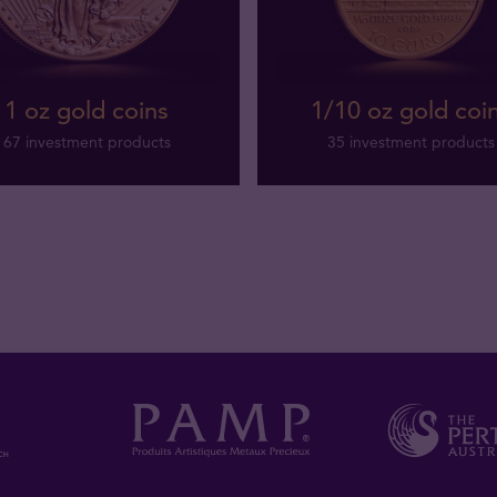
1 oz gold coins
1/10 oz gold coi
67 investment products
35 investment products