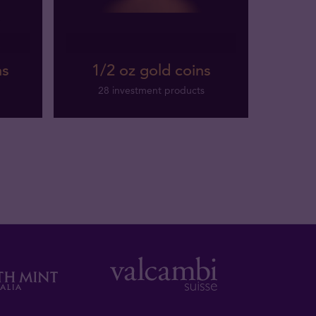
ns
1/2 oz gold coins
28 investment products