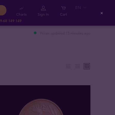
EN
Charts
Sign In
Cart
Close
9-68 149 149
Prices updated 13 minutes ago