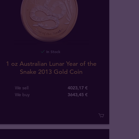
In Stock
1 oz Australian Lunar Year of the
Snake 2013 Gold Coin
We sell
4023,17 €
We buy
3643
,
45
€