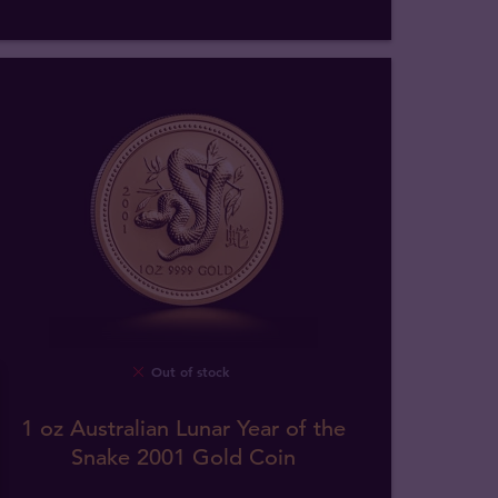
Out of stock
1 oz Australian Lunar Year of the
Snake 2001 Gold Coin