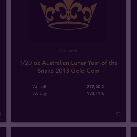
In Stock
1/20 oz Australian Lunar Year of the
Snake 2013 Gold Coin
We sell
272,60 €
We buy
183
,
11
€