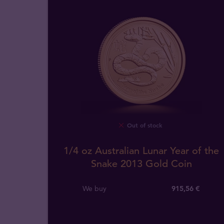
Out of stock
1/4 oz Australian Lunar Year of the
Snake 2013 Gold Coin
We buy
915
,
56
€