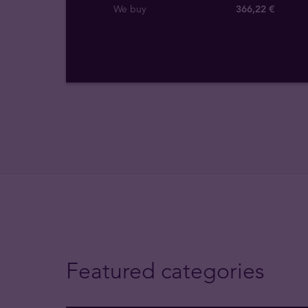
We buy
366
,
22
€
Featured categories