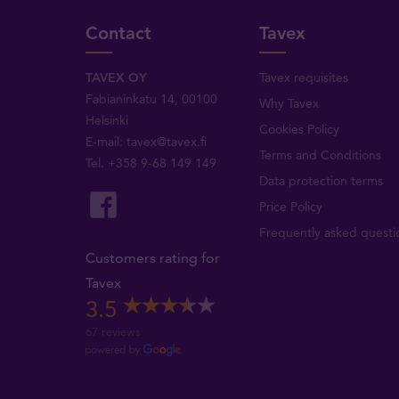
Contact
Tavex
TAVEX OY
Tavex requisites
Fabianinkatu 14, 00100
Why Tavex
Helsinki
Cookies Policy
E-mail:
tavex@tavex.fi
Terms and Conditions
Tel.
+358 9-68 149 149
Data protection terms
Price Policy
Frequently asked questi
Customers rating for
Tavex
3.5
67 reviews