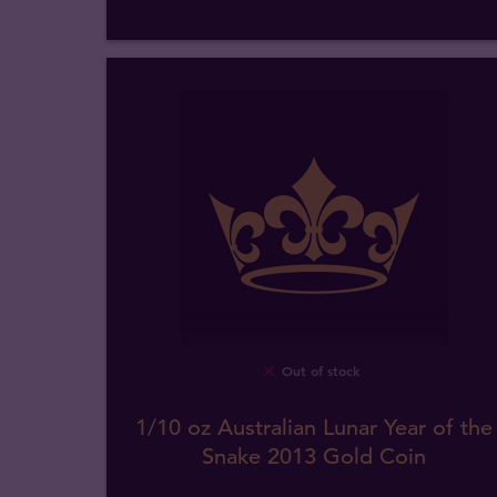
Out of stock
1/10 oz Australian Lunar Year of the
Snake 2013 Gold Coin