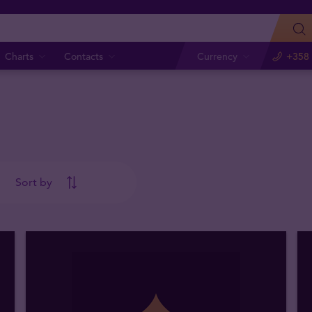
Charts
Contacts
Currency
+358 
Sort by