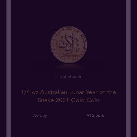
Out of stock
1/4 oz Australian Lunar Year of the
Snake 2001 Gold Coin
We buy
915
,
56
€