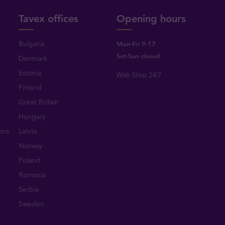
Tavex offices
Opening hours
Bulgaria
Mon-Fri 9-17
Sat-Sun closed
Denmark
Estonia
Web Shop 24/7
Finland
Great Britain
Hungary
ons
Latvia
Norway
Poland
Romania
Serbia
Sweden