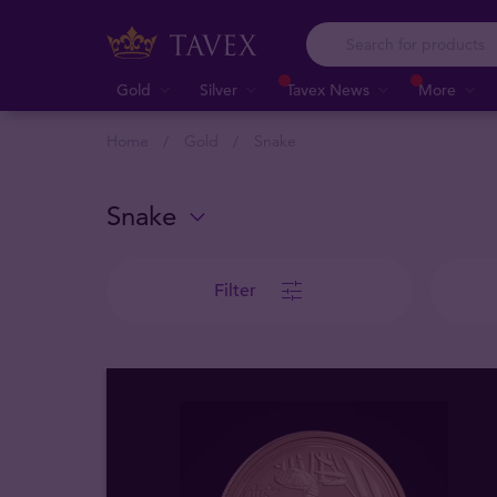
Gold
Silver
Tavex News
More
Home
Gold
Snake
Snake
Filter