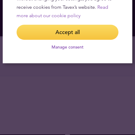
We buy
366
,
22
€
receive cookies from Tavex’s website.
Read
more about our cookie policy
Accept all
Manage consent