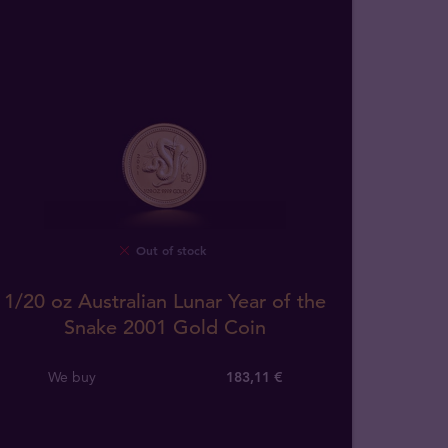
Out of stock
1/20 oz Australian Lunar Year of the
Snake 2001 Gold Coin
We buy
183
,
11
€