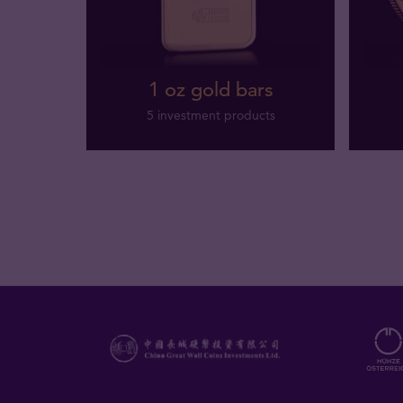
1 oz gold bars
5 investment products