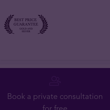
Book a private consultation
for free