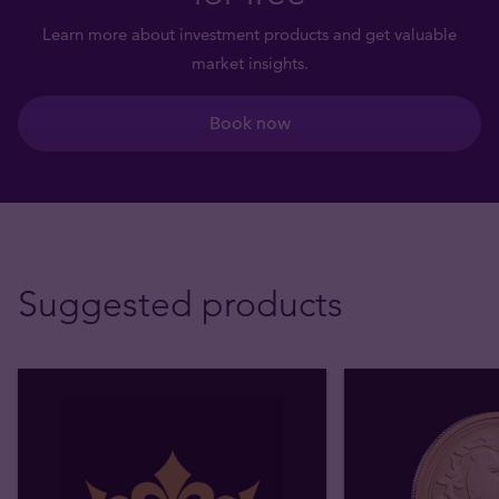
Learn more about investment products and get valuable
market insights.
Book now
Suggested products