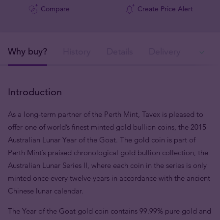
Compare
Create Price Alert
Why buy?
History
Details
Delivery
In
Introduction
As a long-term partner of the Perth Mint, Tavex is pleased to
offer one of world’s finest minted gold bullion coins, the 2015
Australian Lunar Year of the Goat. The gold coin is part of
Perth Mint’s praised chronological gold bullion collection, the
Australian Lunar Series II, where each coin in the series is only
minted once every twelve years in accordance with the ancient
Chinese lunar calendar.
The Year of the Goat gold coin contains 99.99% pure gold and