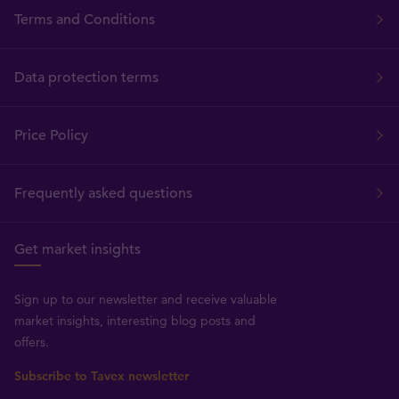
Terms and Conditions
Data protection terms
Price Policy
Frequently asked questions
Get market insights
Sign up to our newsletter and receive valuable
market insights, interesting blog posts and
offers.
Subscribe to Tavex newsletter