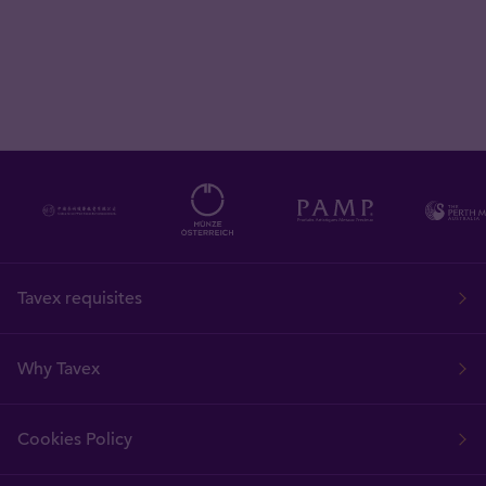
Tavex requisites
Why Tavex
Cookies Policy