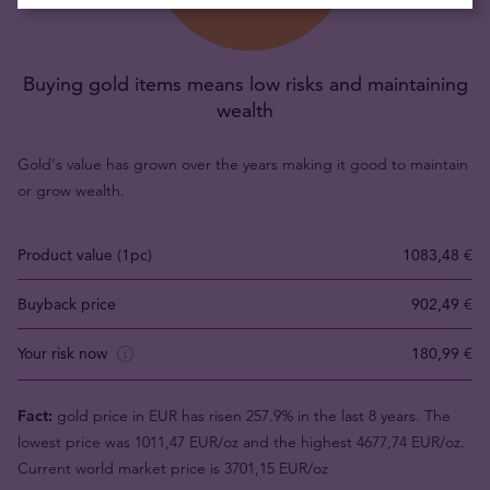
Buying gold items means low risks and maintaining
wealth
Gold's value has grown over the years making it good to maintain
or grow wealth.
Product value (1pc)
1083,48 €
Buyback price
902,49 €
Your risk now
180,99 €
Fact:
gold price in EUR has risen 257.9% in the last 8 years. The
lowest price was 1011,47 EUR/oz and the highest 4677,74 EUR/oz.
Current world market price is 3701,15 EUR/oz