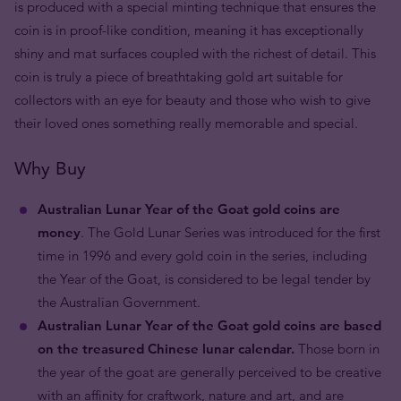
is produced with a special minting technique that ensures the
coin is in proof-like condition, meaning it has exceptionally
shiny and mat surfaces coupled with the richest of detail. This
coin is truly a piece of breathtaking gold art suitable for
collectors with an eye for beauty and those who wish to give
their loved ones something really memorable and special.
Why Buy
Australian Lunar Year of the Goat gold coins are
money
. The Gold Lunar Series was introduced for the first
time in 1996 and every gold coin in the series, including
the Year of the Goat, is considered to be legal tender by
the Australian Government.
Australian Lunar Year of the Goat gold coins are based
on the treasured Chinese lunar calendar.
Those born in
the year of the goat are generally perceived to be creative
with an affinity for craftwork, nature and art, and are