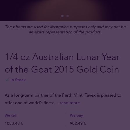
The photos are used for illustration purposes only and may not be
an exact representation of the product.
1/4 oz Australian Lunar Year
of the Goat 2015 Gold Coin
In Stock
As a long-term partner of the Perth Mint, Tavex is pleased to
offer one of world’s finest
... read more
We sell
We buy
1083,48 €
902,49 €