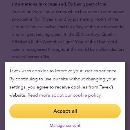
internationally recognised.
By being part of the
Australian Gold Lunar Series which has been in continuous
production for 18 years, and by portraying motifs of the
famous Chinese zodiac and the effigy of the most powerful
and longest serving queen in the 20th century, Queen
Elizabeth II, the Australian Lunar Year of the Goat gold
coin is recognised throughout the world by bullion dealers
and collectors alike.
Tavex uses cookies to improve your user experience.
By continuing to use our site without changing your
settings, you agree to receive cookies from Tavex’s
website.
Read more about our cookie policy
Accept all
Manage consent