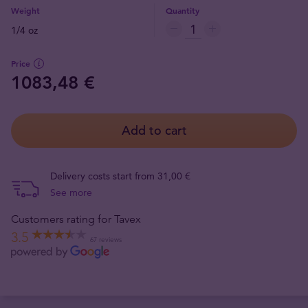
Weight
Quantity
1/4 oz
Price
1083,48 €
Add to cart
Delivery costs start from 31,00 €
See more
Customers rating for Tavex
3.5
67 reviews