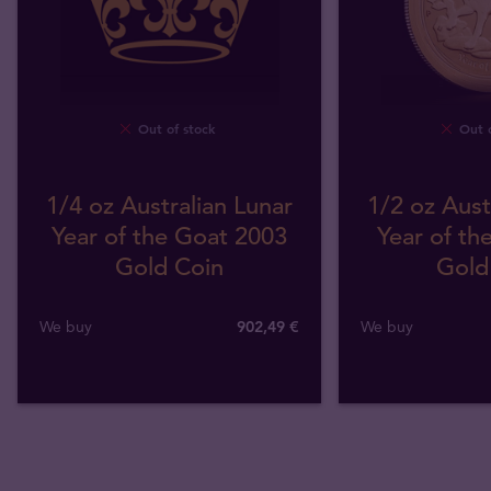
Out of stock
Out o
1/4 oz Australian Lunar
1/2 oz Aust
Year of the Goat 2003
Year of th
Gold Coin
Gold
We buy
902
,
49
€
We buy