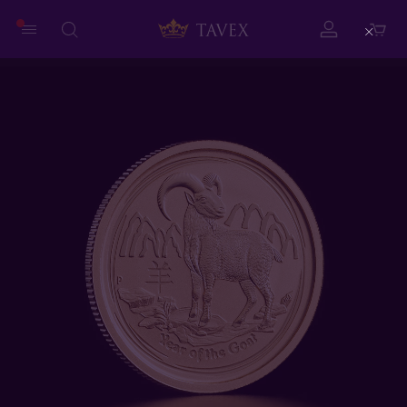
Close