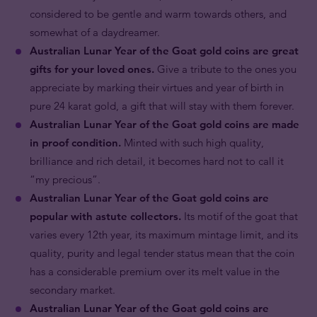
considered to be gentle and warm towards others, and
somewhat of a daydreamer.
Australian Lunar Year of the Goat gold coins are great
gifts for your loved ones.
Give a tribute to the ones you
appreciate by marking their virtues and year of birth in
pure 24 karat gold, a gift that will stay with them forever.
Australian Lunar Year of the Goat gold coins are made
in proof condition.
Minted with such high quality,
brilliance and rich detail, it becomes hard not to call it
“my precious”.
Australian Lunar Year of the Goat gold coins are
popular with astute collectors.
Its motif of the goat that
varies every 12th year, its maximum mintage limit, and its
quality, purity and legal tender status mean that the coin
has a considerable premium over its melt value in the
secondary market.
Australian Lunar Year of the Goat gold coins are