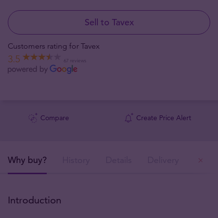
Sell to Tavex
Customers rating for Tavex
3.5
67 reviews
Compare
Create Price Alert
Why buy?
History
Details
Delivery
Ou
Introduction