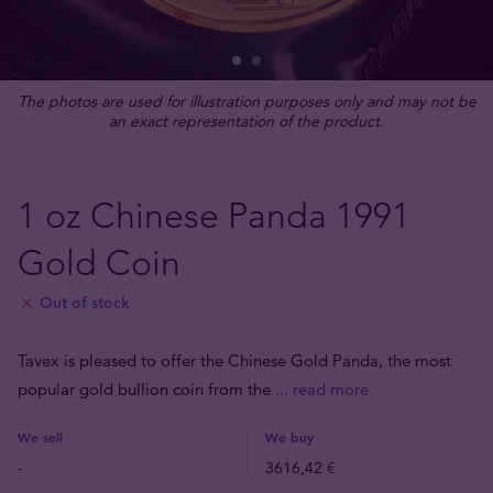
The photos are used for illustration purposes only and may not be
an exact representation of the product.
1 oz Chinese Panda 1991
Gold Coin
Out of stock
Tavex is pleased to offer the Chinese Gold Panda, the most
popular gold bullion coin from the
... read more
We sell
We buy
-
3616,42 €