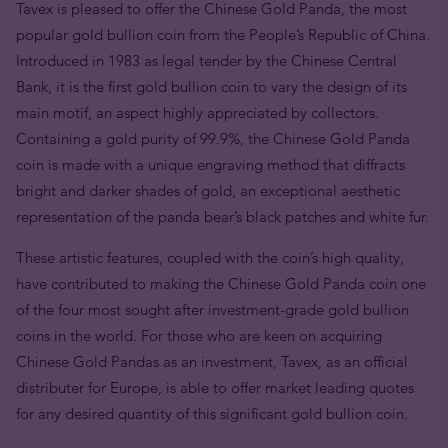
Tavex is pleased to offer the Chinese Gold Panda, the most
popular gold bullion coin from the People’s Republic of China.
Introduced in 1983 as legal tender by the Chinese Central
Bank, it is the first gold bullion coin to vary the design of its
main motif, an aspect highly appreciated by collectors.
Containing a gold purity of 99.9%, the Chinese Gold Panda
coin is made with a unique engraving method that diffracts
bright and darker shades of gold, an exceptional aesthetic
representation of the panda bear’s black patches and white fur.
These artistic features, coupled with the coin’s high quality,
have contributed to making the Chinese Gold Panda coin one
of the four most sought after investment-grade gold bullion
coins in the world. For those who are keen on acquiring
Chinese Gold Pandas as an investment, Tavex, as an official
distributer for Europe, is able to offer market leading quotes
for any desired quantity of this significant gold bullion coin.