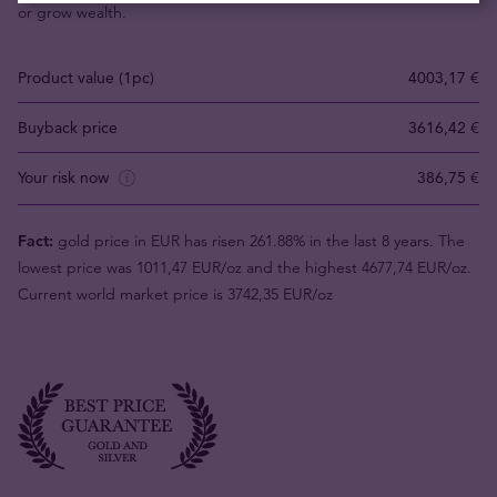
or grow wealth.
Product value (1pc)
4003,17 €
Buyback price
3616,42 €
Your risk now
386,75 €
Fact:
gold price in EUR has risen 261.88% in the last 8 years. The
lowest price was 1011,47 EUR/oz and the highest 4677,74 EUR/oz.
Current world market price is 3742,35 EUR/oz