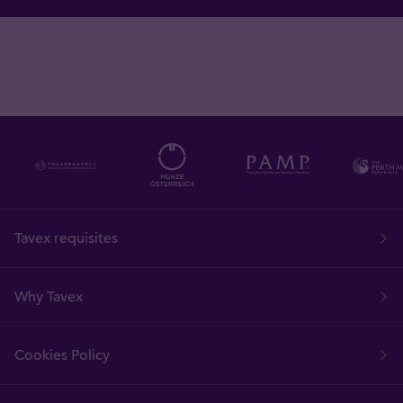
Tavex requisites
Why Tavex
Cookies Policy