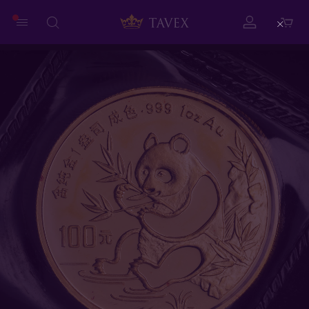
Close