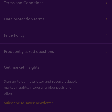
Terms and Conditions
Data protection terms
Price Policy
Frequently asked questions
Get market insights
Sign up to our newsletter and receive valuable
market insights, interesting blog posts and
offers.
Subscribe to Tavex newsletter