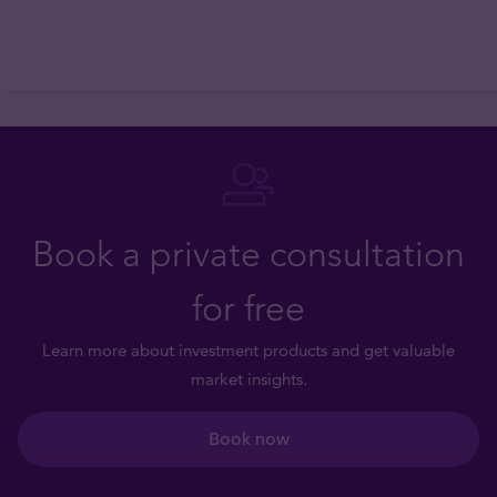
Book a private consultation
for free
Learn more about investment products and get valuable
market insights.
Book now