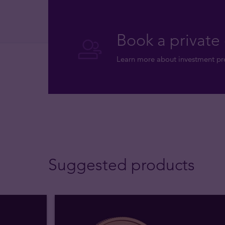
Book a private 
Learn more about investment pro
Suggested products