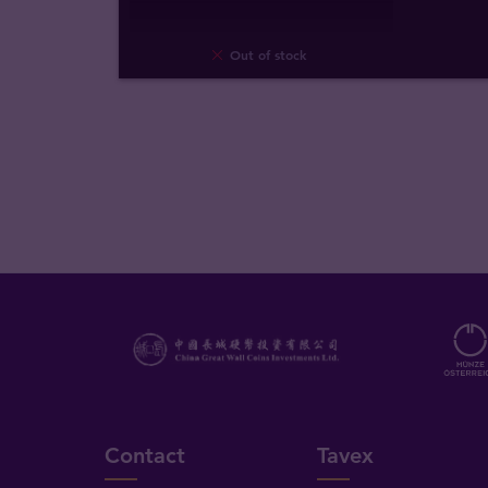
Out of stock
Contact
Tavex