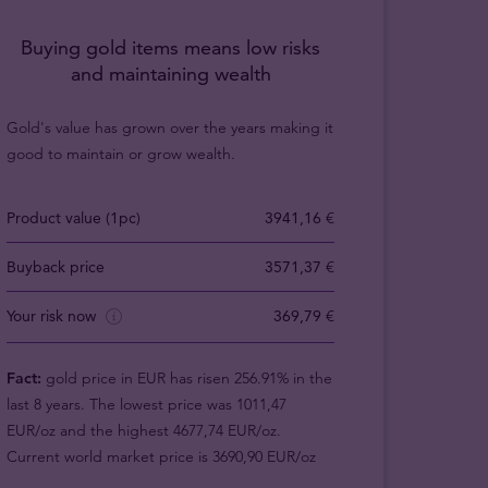
Buying gold items means low risks
and maintaining wealth
Gold's value has grown over the years making it
good to maintain or grow wealth.
Product value (1pc)
3941,16 €
Buyback price
3571,37 €
Your risk now
369,79 €
Fact:
gold price in EUR has risen 256.91% in the
last 8 years. The lowest price was 1011,47
EUR/oz and the highest 4677,74 EUR/oz.
Current world market price is 3690,90 EUR/oz