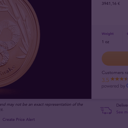
3941,16 €
Weight
1 oz
Customers ra
3.5
 and may not be an exact representation of the
Delive
t.
See m
Create Price Alert