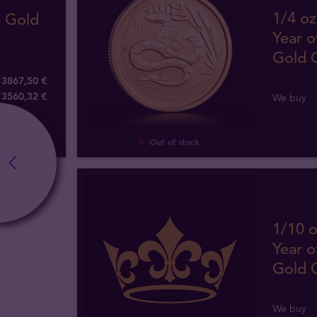
1/4 oz
e Gold
Year o
Gold 
3867,50 €
3560
,
32
€
We buy
Out of stock
1/10 o
Year o
Gold 
We buy