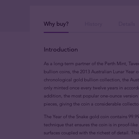
Why buy?
History
Details
Introduction
As a long-term partner of the Perth Mint, Tavex
bullion coins, the 2013 Australian Lunar Year o
chronological gold bullion collection, the Austr
only minted once every twelve years in accorda
addition, the most popular one-ounce version i
pieces, giving the coin a considerable collect
The Year of the Snake gold coin contains 99.9
technique that ensures the coin is in proof-lik
surfaces coupled with the richest of detail. This