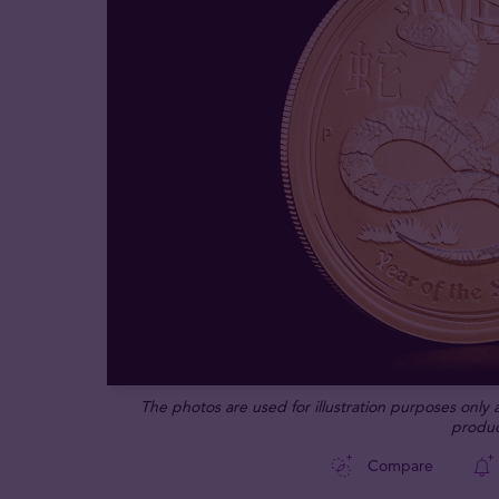
The photos are used for illustration purposes only
produc
Compare