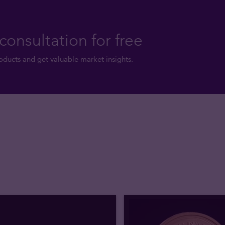
consultation for free
ducts and get valuable market insights.