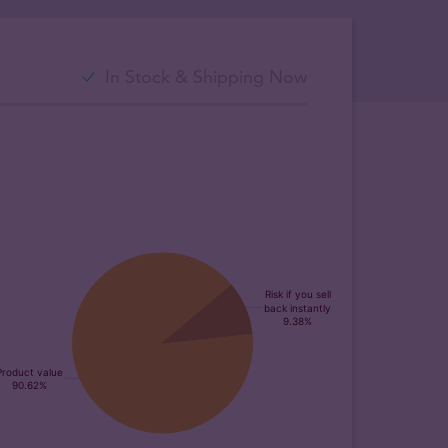
In Stock & Shipping Now