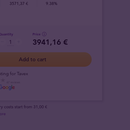
3571,37 €
9.38%
Quantity
Price
3941,16 €
Add to cart
ting for Tavex
67 reviews
ry costs start from 31,00 €
ore