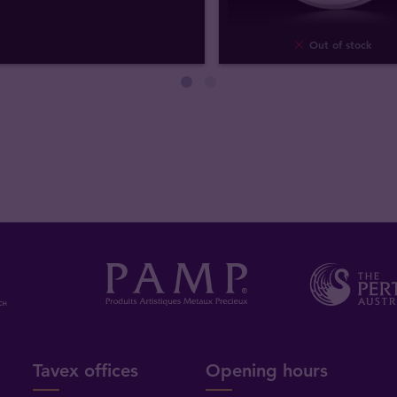
Out of stock
Tavex offices
Opening hours