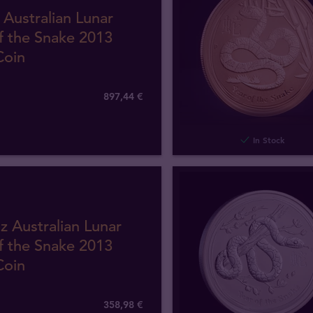
 Australian Lunar
f the Snake 2013
Coin
897
,
44
€
In Stock
z Australian Lunar
f the Snake 2013
Coin
358
,
98
€