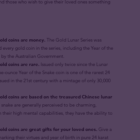
 and those who wish to give their loved ones something
gold coins are money.
The Gold Lunar Series was
d every gold coin in the series, including the Year of the
r by the Australian Government.
old coins are rare.
Issued only twice since the Lunar
ne-ounce Year of the Snake coin is one of the rarest 24
ssued in the 21st century with a mintage of only 30,000
gold coins are based on the treasured Chinese lunar
e snake are generally perceived to be charming,
 their high mental capabilities, they have the ability to
ld coins are great gifts for your loved ones.
Give a
arking their virtues and year of birth in pure 24 karat