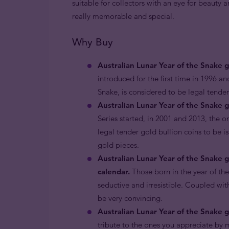
suitable for collectors with an eye for beauty
really memorable and special.
Why Buy
Australian Lunar Year of the Snake 
introduced for the first time in 1996 an
Snake, is considered to be legal tende
Australian Lunar Year of the Snake g
Series started, in 2001 and 2013, the o
legal tender gold bullion coins to be i
gold pieces.
Australian Lunar Year of the Snake 
calendar.
Those born in the year of th
seductive and irresistible. Coupled with
be very convincing.
Australian Lunar Year of the Snake go
tribute to the ones you appreciate by m