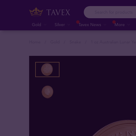
Gold
Silver
Tavex News
More
Home
Gold
Snake
1 oz Australian Lunar Y