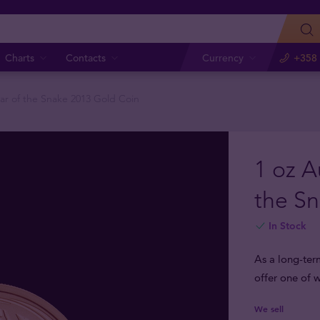
Charts
Contacts
Currency
+358 
ear of the Snake 2013 Gold Coin
1 oz A
the S
In Stock
As a long-ter
offer one of w
We sell