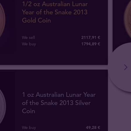
1/2 oz Australian Lunar
Year of the Snake 2013
Gold Coin
We sell
2117,91 €
We buy
1794
,
89
€
1 oz Australian Lunar Year
of the Snake 2013 Silver
Coin
We buy
49
,
28
€