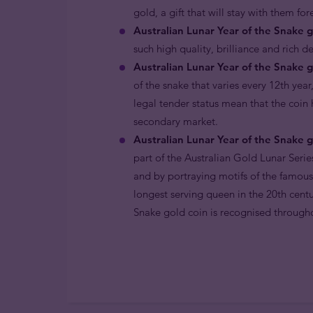
gold, a gift that will stay with them for
Australian Lunar Year of the Snake g
such high quality, brilliance and rich d
Australian Lunar Year of the Snake g
of the snake that varies every 12th year
legal tender status mean that the coin
secondary market.
Australian Lunar Year of the Snake g
part of the Australian Gold Lunar Serie
and by portraying motifs of the famous
longest serving queen in the 20th centu
Snake gold coin is recognised througho