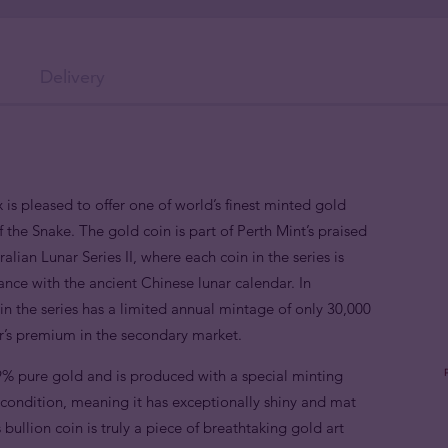
Delivery
 is pleased to offer one of world’s finest minted gold
f the Snake. The gold coin is part of Perth Mint’s praised
alian Lunar Series II, where each coin in the series is
nce with the ancient Chinese lunar calendar. In
n the series has a limited annual mintage of only 30,000
or’s premium in the secondary market.
9% pure gold and is produced with a special minting
e condition, meaning it has exceptionally shiny and mat
 bullion coin is truly a piece of breathtaking gold art