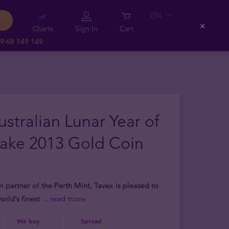
EN
Charts
Sign In
Cart
Close
9-68 149 149
ustralian Lunar Year of
nake 2013 Gold Coin
m partner of the Perth Mint, Tavex is pleased to
orld’s finest
... read more
We buy
Spread