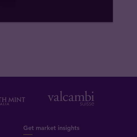
Get market insights