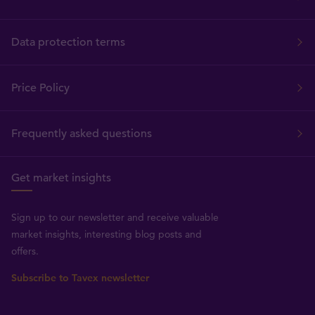
Data protection terms
Price Policy
Frequently asked questions
Get market insights
Sign up to our newsletter and receive valuable
market insights, interesting blog posts and
offers.
Subscribe to Tavex newsletter