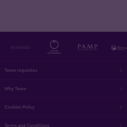
Tavex requisites
Why Tavex
Cookies Policy
Terms and Conditions