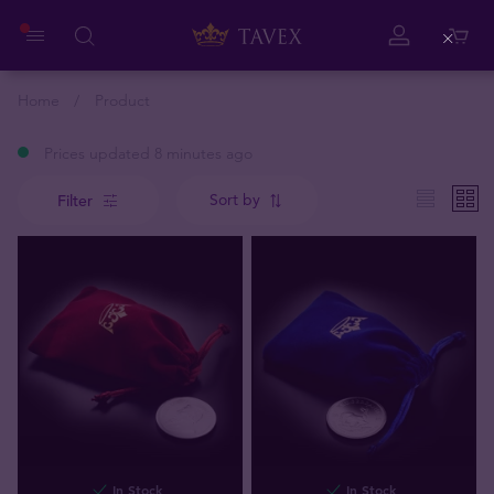
Close
Home
Product
Prices updated 8 minutes ago
Sort by
Filter
In Stock
In Stock