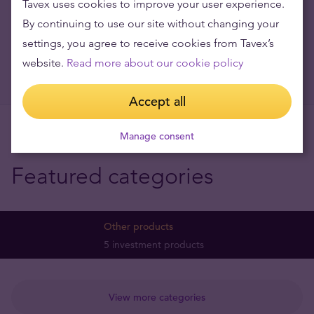
Tavex uses cookies to improve your user experience.
By continuing to use our site without changing your
settings, you agree to receive cookies from Tavex’s
website.
Read more about our cookie policy
Accept all
Manage consent
Featured categories
Other products
5 investment products
View more categories