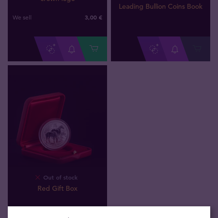
Leading Bullion Coins Book
3,00 €
We sell
Out of stock
Red Gift Box