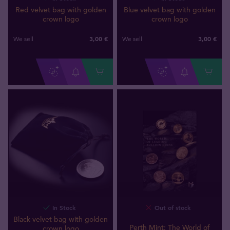
Red velvet bag with golden
Blue velvet bag with golden
crown logo
crown logo
3,00 €
3,00 €
We sell
We sell
In Stock
Out of stock
Black velvet bag with golden
Perth Mint: The World of
crown logo