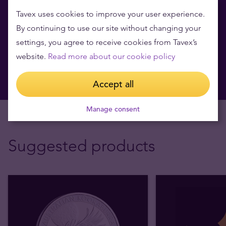
for free
Tavex uses cookies to improve your user experience.
Learn more about investment products and get valuable
By continuing to use our site without changing your
market insights.
settings, you agree to receive cookies from Tavex’s
website.
Read more about our cookie policy
Book now
Accept all
Manage consent
Suggested products