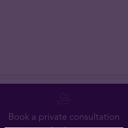
Book a private consultation