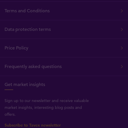
Terms and Conditions
Data protection terms
Price Policy
Frequently asked questions
Get market insights
Sign up to our newsletter and receive valuable
market insights, interesting blog posts and
offers.
Subscribe to Tavex newsletter