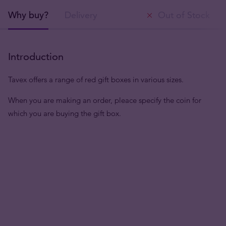
Why buy?
Delivery
Out of Stock
Introduction
Tavex offers a range of red gift boxes in various sizes.
When you are making an order, pleace specify the coin for
which you are buying the gift box.