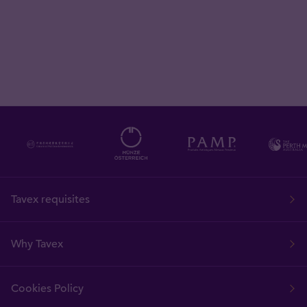
Tavex requisites
Why Tavex
Cookies Policy