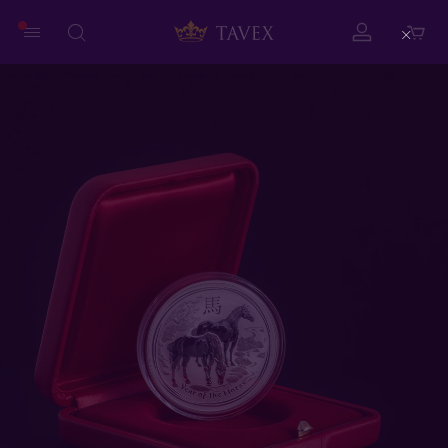
Close