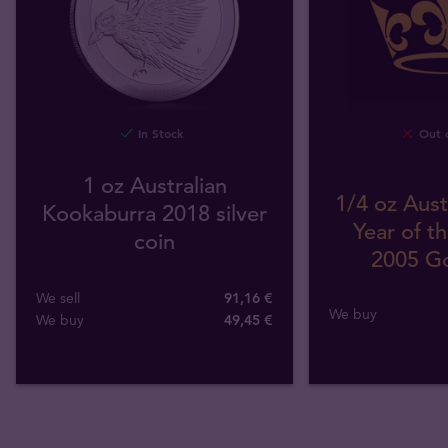
In Stock
Out o
1 oz Australian
1/4 oz Aust
Kookaburra 2018 silver
Year of t
coin
2005 Go
We sell
91,16 €
We buy
We buy
49
,
45
€