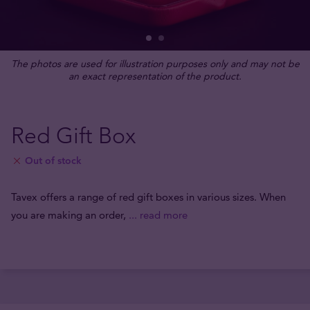
The photos are used for illustration purposes only and may not be
an exact representation of the product.
Red Gift Box
Out of stock
Tavex offers a range of red gift boxes in various sizes. When
you are making an order,
... read more