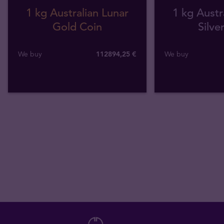
1 kg Australian Lunar
1 kg Austr
Gold Coin
Silve
We buy
112894
,
25
€
We buy