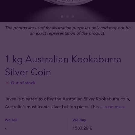
The photos are used for illustration purposes only and may not be
an exact representation of the product.
1 kg Australian Kookaburra
Silver Coin
Out of stock
Tavex is pleased to offer the Australian Silver Kookaburra coin,
Australia’s most iconic silver bullion piece. This
... read more
We sell
We buy
-
1583,26 €