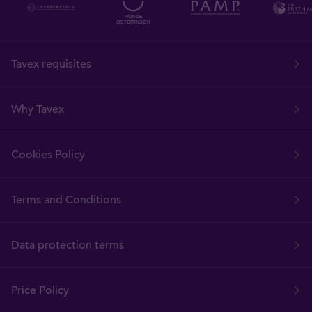
Tavex requisites
Why Tavex
Cookies Policy
Terms and Conditions
Data protection terms
Price Policy