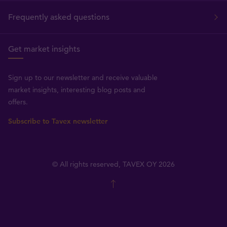
Frequently asked questions
Get market insights
Sign up to our newsletter and receive valuable
market insights, interesting blog posts and
offers.
Subscribe to Tavex newsletter
© All rights reserved, TAVEX OY 2026