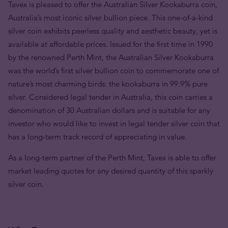
Tavex is pleased to offer the Australian Silver Kookaburra coin,
Australia’s most iconic silver bullion piece. This one-of-a-kind
silver coin exhibits peerless quality and aesthetic beauty, yet is
available at affordable prices. Issued for the first time in 1990
by the renowned Perth Mint, the Australian Silver Kookaburra
was the world’s first silver bullion coin to commemorate one of
nature’s most charming birds: the kookaburra in 99.9% pure
silver. Considered legal tender in Australia, this coin carries a
denomination of 30 Australian dollars and is suitable for any
investor who would like to invest in legal tender silver coin that
has a long-term track record of appreciating in value.
As a long-term partner of the Perth Mint, Tavex is able to offer
market leading quotes for any desired quantity of this sparkly
silver coin.