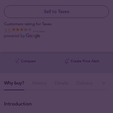
Sell to Tavex
Customers rating for Tavex
3.5
67 reviews
Compare
Create Price Alert
Why buy?
History
Details
Delivery
Ou
Introduction