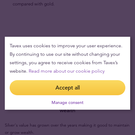
compared with gold.
Tavex uses cookies to improve your user experience.
By continuing to use our site without changing your
settings, you agree to receive cookies from Tavex’s
website.
Read more about our cookie policy
Accept all
Buying silver items means low risks and maintaining
Manage consent
wealth
Silver's value has grown over the years making it good to maintain
or grow wealth.