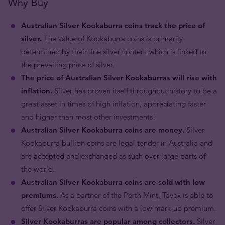
Why Buy
Australian Silver Kookaburra coins track the price of
silver.
The value of Kookaburra coins is primarily
determined by their fine silver content which is linked to
the prevailing price of silver.
The price of Australian Silver Kookaburras will rise with
inflation.
Silver has proven itself throughout history to be a
great asset in times of high inflation, appreciating faster
and higher than most other investments!
Australian Silver Kookaburra coins are money.
Silver
Kookaburra bullion coins are legal tender in Australia and
are accepted and exchanged as such over large parts of
the world.
Australian Silver Kookaburra coins are sold with low
premiums.
As a partner of the Perth Mint, Tavex is able to
offer Silver Kookaburra coins with a low mark-up premium.
Silver Kookaburras are popular among collectors.
Silver