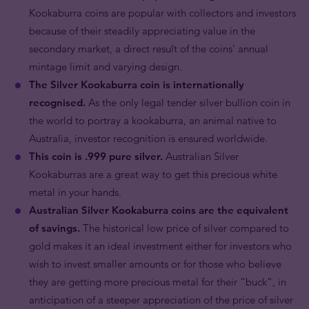
Kookaburra coins are popular with collectors and investors
because of their steadily appreciating value in the
secondary market, a direct result of the coins’ annual
mintage limit and varying design.
The Silver Kookaburra coin is internationally
recognised.
As the only legal tender silver bullion coin in
the world to portray a kookaburra, an animal native to
Australia, investor recognition is ensured worldwide.
This coin is .999 pure silver.
Australian Silver
Kookaburras are a great way to get this precious white
metal in your hands.
Australian Silver Kookaburra coins are the equivalent
of savings.
The historical low price of silver compared to
gold makes it an ideal investment either for investors who
wish to invest smaller amounts or for those who believe
they are getting more precious metal for their “buck”, in
anticipation of a steeper appreciation of the price of silver