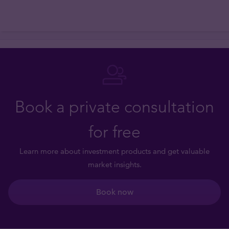
Book a private consultation
for free
Learn more about investment products and get valuable
market insights.
Book now