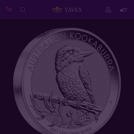
Close