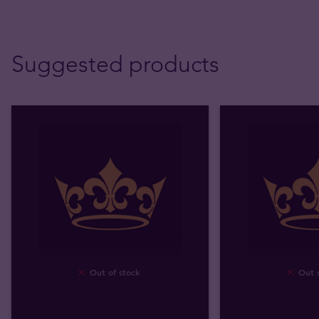
Suggested products
Out of stock
Out o