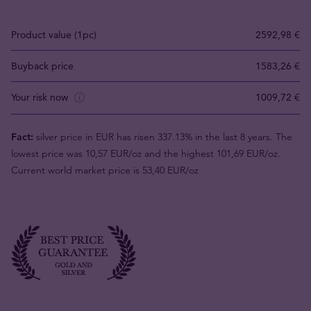
Product value (1pc)
2592,98 €
Buyback price
1583,26 €
Your risk now
1009,72 €
Fact:
silver price in EUR has risen 337.13% in the last 8 years. The
lowest price was 10,57 EUR/oz and the highest 101,69 EUR/oz.
Current world market price is 53,40 EUR/oz