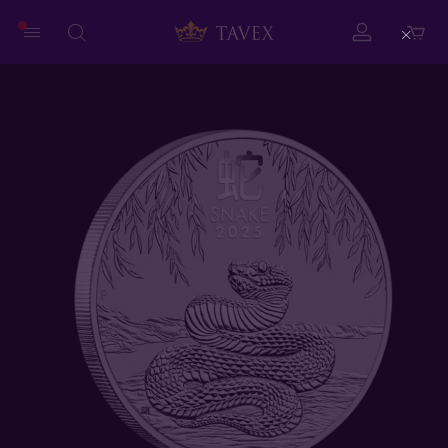
Close