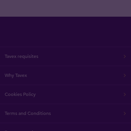
Tavex requisites
Why Tavex
Cookies Policy
Terms and Conditions