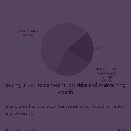
Buying silver items means low risks and maintaining
wealth
Silver's value has grown over the years making it good to maintain
or grow wealth.
Product value (1pc)
87,27 €