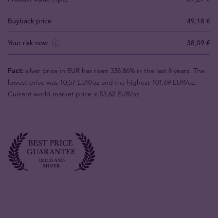
Buyback price
49,18 €
Your risk now
38,09 €
Fact:
silver price in EUR has risen 338.86% in the last 8 years. The
lowest price was 10,57 EUR/oz and the highest 101,69 EUR/oz.
Current world market price is 53,62 EUR/oz