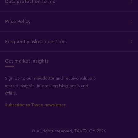
Data protection terms
Price Policy
Frequently asked questions
Get market insights
Sign up to our newsletter and receive valuable
market insights, interesting blog posts and
offers.
Subscribe to Tavex newsletter
© All rights reserved, TAVEX OY 2026