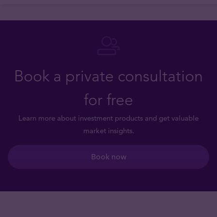
Book a private consultation
for free
Learn more about investment products and get valuable
market insights.
Book now