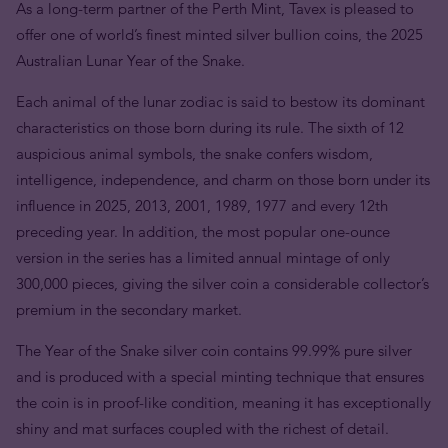
As a long-term partner of the Perth Mint, Tavex is pleased to
offer one of world’s finest minted silver bullion coins, the 2025
Australian Lunar Year of the Snake.
Each animal of the lunar zodiac is said to bestow its dominant
characteristics on those born during its rule. The sixth of 12
auspicious animal symbols, the snake confers wisdom,
intelligence, independence, and charm on those born under its
influence in 2025, 2013, 2001, 1989, 1977 and every 12th
preceding year.
In addition, the most popular one-ounce
version in the series has a limited annual mintage of only
300,000 pieces, giving the silver coin a considerable collector’s
premium in the secondary market.
The Year of the Snake silver coin contains 99.99% pure silver
and is produced with a special minting technique that ensures
the coin is in proof-like condition, meaning it has exceptionally
shiny and mat surfaces coupled with the richest of detail.