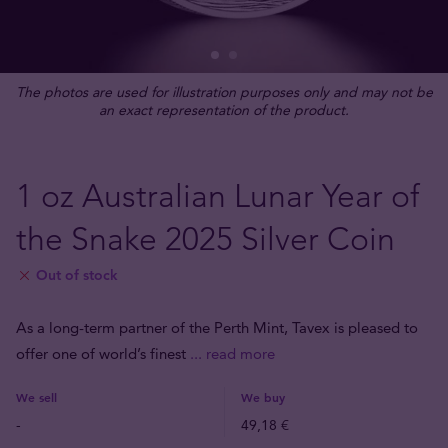
The photos are used for illustration purposes only and may not be
an exact representation of the product.
1 oz Australian Lunar Year of
the Snake 2025 Silver Coin
Out of stock
As a long-term partner of the Perth Mint, Tavex is pleased to
offer one of world’s finest
... read more
We sell
We buy
-
49,18 €