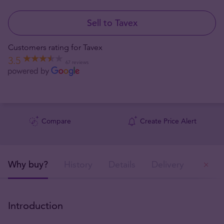
Sell to Tavex
Customers rating for Tavex
3.5
67 reviews
Compare
Create Price Alert
Why buy?
History
Details
Delivery
Ou
Introduction