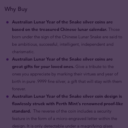
Why Buy
Australian Lunar Year of the Snake silver coins are
based on the treasured Chinese lunar calendar.
Those
born under the sign of the Chinese Lunar Snake are said to
be ambitious, successful, intelligent, independent and
charismatic.
Australian Lunar Year of the Snake silver coins are
great gifts for your loved ones.
Give a tribute to the
ones you appreciate by marking their virtues and year of
birth in pure .9999 fine silver, a gift that will stay with them
forever.
Australian Lunar Year of the Snake silver coin design is
flawlessly struck with Perth Mint's renowned proof-like
standard.
The reverse of the coin includes a security
feature in the form of a micro-engraved letter within the
design. It is only detectable under a magnifying glass.