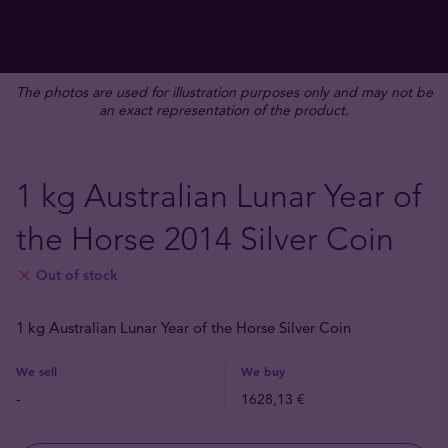
The photos are used for illustration purposes only and may not be
an exact representation of the product.
1 kg Australian Lunar Year of
the Horse 2014 Silver Coin
Out of stock
1 kg Australian Lunar Year of the Horse Silver Coin
We sell
We buy
-
1628,13 €