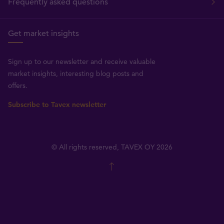
Frequently asked questions
Get market insights
Sign up to our newsletter and receive valuable
market insights, interesting blog posts and
offers.
Subscribe to Tavex newsletter
© All rights reserved, TAVEX OY 2026