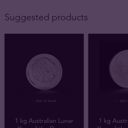
Suggested products
Out of stock
Out o
1 kg Australian Lunar
1 kg Austr