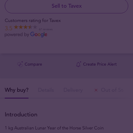
Sell to Tavex
Customers rating for Tavex
3.5
67 reviews
Compare
Create Price Alert
Why buy?
Details
Delivery
Out of Stock
Introduction
1 kg Australian Lunar Year of the Horse Silver Coin