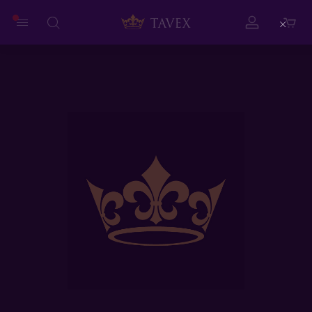
Close