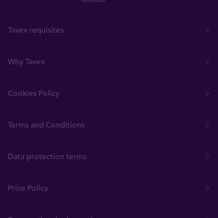
Tavex requisites
Why Tavex
Cookies Policy
Terms and Conditions
Data protection terms
Price Policy