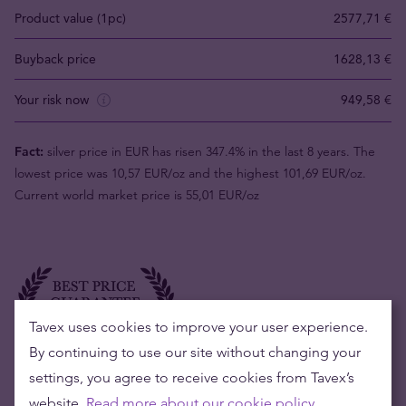
Product value (1pc)
2577,71 €
Buyback price
1628,13 €
Your risk now
949,58 €
Fact:
silver price in EUR has risen 347.4% in the last 8 years. The
lowest price was 10,57 EUR/oz and the highest 101,69 EUR/oz.
Current world market price is 55,01 EUR/oz
Tavex uses cookies to improve your user experience.
By continuing to use our site without changing your
settings, you agree to receive cookies from Tavex’s
website.
Read more about our cookie policy