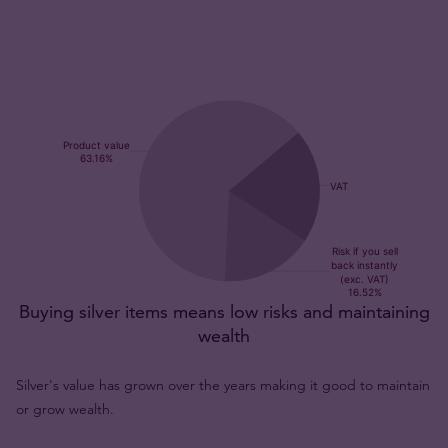
Buying silver items means low risks and maintaining
wealth
Silver's value has grown over the years making it good to maintain
or grow wealth.