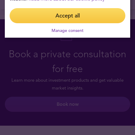
Accept all
Manage consent
Book a private consultation
for free
Learn more about investment products and get valuable
market insights.
Book now