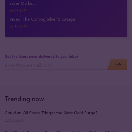
Silver Market
02.07.2014
Video: The Coming Silver Shortage
22.10.2014
Get the latest news delivered to your inbox
Trending now
Could an Oil Shock Trigger the Next Gold Surge?
22.04.2026