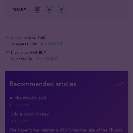
SHARE
Gold price (XAU-EUR)
3756,60 EUR/oz
+ 68,00 EUR
Silver price (XAG-EUR)
54,99 EUR/oz
+ 1,50 EUR
Recommended articles
All the World`s gold
10.01.2012
Gold is Good Money
04.10.2012
The Paper Silver Market is 250 Times the Size of the Physical