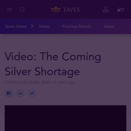
Close
Tavex News
News
Precious Metals
News
Video: The Coming
Silver Shortage
Published by
Kirke Sööt
12 years ago