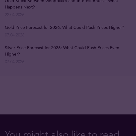
Gold Stuck Between Geopolitics and Interest Rates – What
Happens Next?
22.04.2026
Gold Price Forecast for 2026: What Could Push Prices Higher?
07.04.2026
Silver Price Forecast for 2026: What Could Push Prices Even
Higher?
07.04.2026
You might also like to read