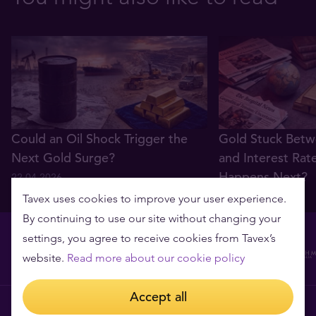
Could an Oil Shock Trigger the
Gold Stuck Betw
Next Gold Surge?
and Interest Rat
Happens Next?
22.04.2026
22.04.2026
Tavex uses cookies to improve your user experience.
By continuing to use our site without changing your
settings, you agree to receive cookies from Tavex’s
website.
Read more about our cookie policy
Accept all
Tavex requisites