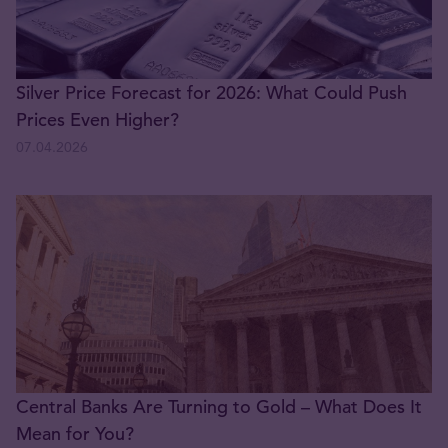
Silver Price Forecast for 2026: What Could Push
Prices Even Higher?
07.04.2026
Central Banks Are Turning to Gold – What Does It
Mean for You?