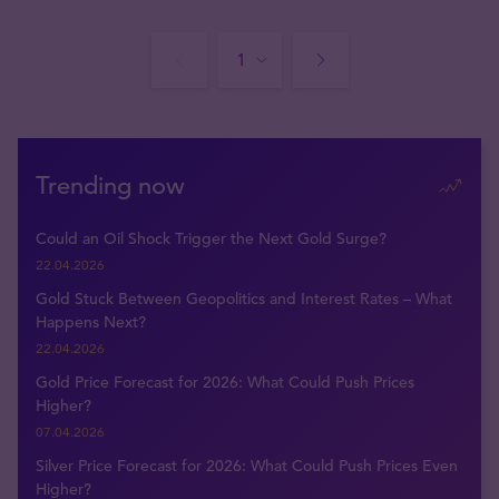
Trending now
Could an Oil Shock Trigger the Next Gold Surge?
22.04.2026
Gold Stuck Between Geopolitics and Interest Rates – What
Happens Next?
22.04.2026
Gold Price Forecast for 2026: What Could Push Prices
Higher?
07.04.2026
Silver Price Forecast for 2026: What Could Push Prices Even
Higher?