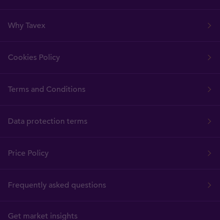
Why Tavex
Cookies Policy
Terms and Conditions
Data protection terms
Price Policy
Frequently asked questions
Get market insights