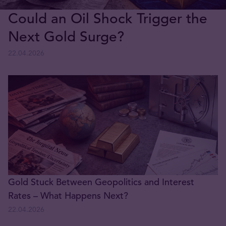
Could an Oil Shock Trigger the
Next Gold Surge?
22.04.2026
Gold Stuck Between Geopolitics and Interest
Rates – What Happens Next?
22.04.2026