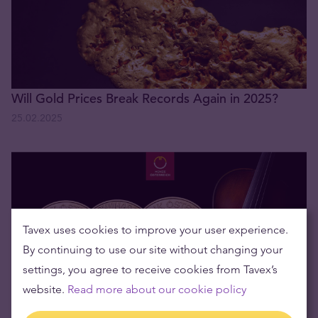
Will Gold Prices Break Records Again in 2025?
25.02.2025
Tavex uses cookies to improve your user experience.
By continuing to use our site without changing your
settings, you agree to receive cookies from Tavex’s
website.
Read more about our cookie policy
We have a winner! - Win an Unforgettable Vienna