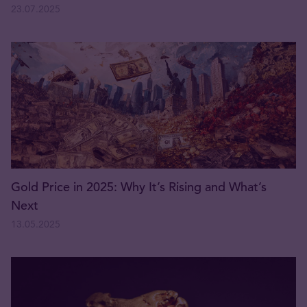
23.07.2025
Gold Price in 2025: Why It’s Rising and What’s
Next
13.05.2025