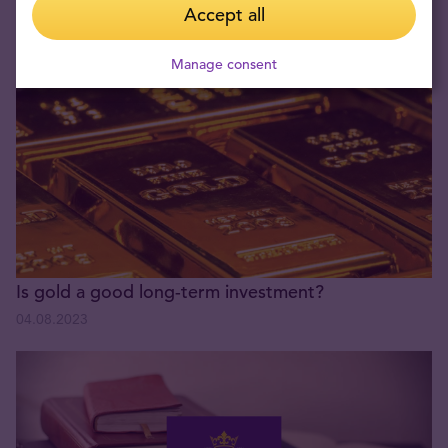
Experience with Münze Österreich & Tavex Group!
Accept all
05.11.2024
Manage consent
Is gold a good long-term investment?
04.08.2023