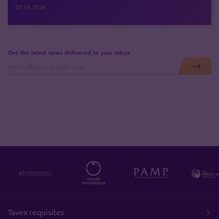
07.04.2026
Get the latest news delivered to your inbox
Tavex requisites