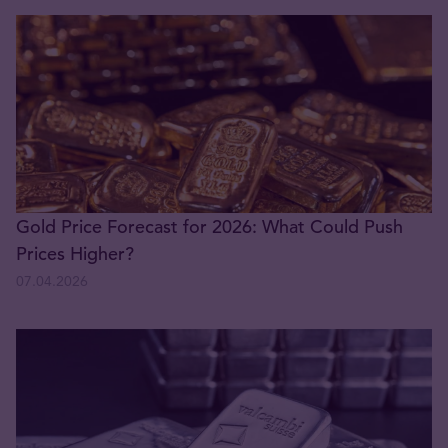
Gold Price Forecast for 2026: What Could Push
Prices Higher?
07.04.2026