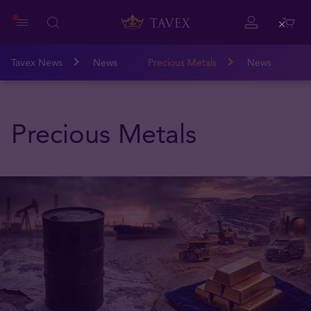
Close
Tavex News
News
Precious Metals
News
Precious Metals