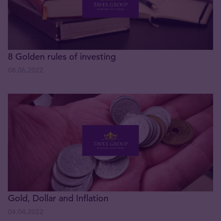
8 Golden rules of investing
08.06.2022
Gold, Dollar and Inflation
04.04.2022