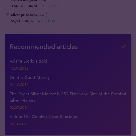
3746,70 EUR/oz
- 7,35 EUR
Silver price (XAG-EUR)
55,14 EUR/oz
+ 0,15 EUR
Recommended articles
All the World`s gold
10.01.2012
Gold is Good Money
04.10.2012
The Paper Silver Market is 250 Times the Size of the Physical
Silver Market
02.07.2014
Video: The Coming Silver Shortage
22.10.2014