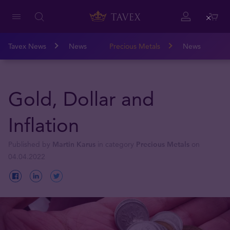
Close
Tavex News
News
Precious Metals
News
Gold, Dollar and
Inflation
Published by
Martin Karus
in category
Precious Metals
on
04.04.2022