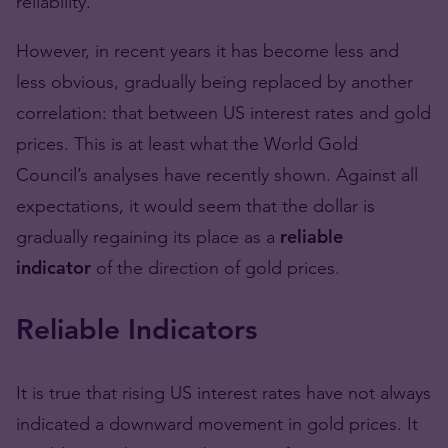
reliability.
However, in recent years it has become less and
less obvious, gradually being replaced by another
correlation: that between US interest rates and gold
prices. This is at least what the World Gold
Council’s analyses have recently shown. Against all
expectations, it would seem that the dollar is
gradually regaining its place as a
reliable
indicator
of the direction of gold prices.
Reliable Indicators
It is true that rising US interest rates have not always
indicated a downward movement in gold prices. It