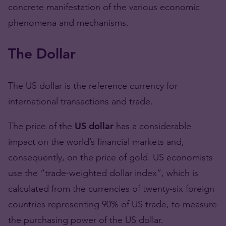
concrete manifestation of the various economic
phenomena and mechanisms.
The Dollar
The US dollar is the reference currency for
international transactions and trade.
The price of the
US dollar
has a considerable
impact on the world’s financial markets and,
consequently, on the price of gold. US economists
use the “trade-weighted dollar index”, which is
calculated from the currencies of twenty-six foreign
countries representing 90% of US trade, to measure
the purchasing power of the US dollar.