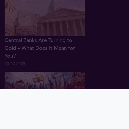
Central Banks Are Turning to
Gold – What Does It Mean for
You?
23.07.2025
Home
Bullion
Exchange
Demo
Tavex ID
Blog
Charts
portfolio
Gold Price in 2025: Why It’s Rising
and What’s Next