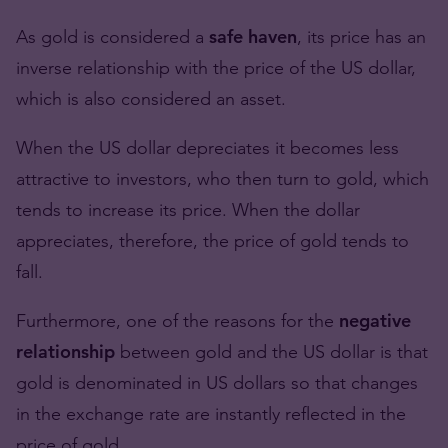
As gold is considered a
safe haven
, its price has an
inverse relationship with the price of the US dollar,
which is also considered an asset.
When the US dollar depreciates it becomes less
attractive to investors, who then turn to gold, which
tends to increase its price. When the dollar
appreciates, therefore, the price of gold tends to
fall.
Furthermore, one of the reasons for the
negative
relationship
between gold and the US dollar is that
gold is denominated in US dollars so that changes
in the exchange rate are instantly reflected in the
price of gold.