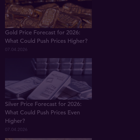
Gold Price Forecast for 2026:
What Could Push Prices Higher?
07.04.2026
Silver Price Forecast for 2026:
What Could Push Prices Even
Higher?
07.04.2026