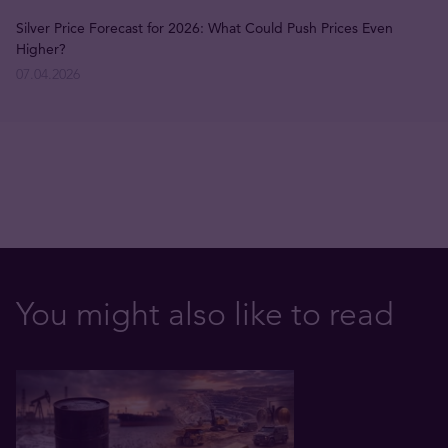
Silver Price Forecast for 2026: What Could Push Prices Even
Higher?
07.04.2026
You might also like to read