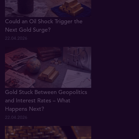
Could an Oil Shock Trigger the
Next Gold Surge?
22.04.2026
Gold Stuck Between Geopolitics
and Interest Rates – What
Happens Next?
22.04.2026