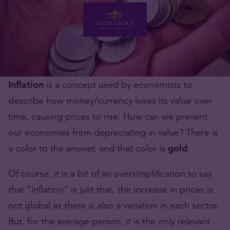
Inflation
is a concept used by economists to
describe how money/currency loses its value over
time, causing prices to rise. How can we prevent
our economies from depreciating in value? There is
a color to the answer, and that color is
gold
.
Of course, it is a bit of an oversimplification to say
that “inflation” is just that, the increase in prices is
not global as there is also a variation in each sector.
But, for the average person, it is the only relevant