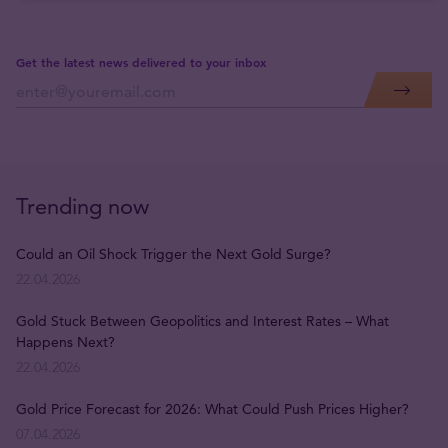
Get the latest news delivered to your inbox
Trending now
Could an Oil Shock Trigger the Next Gold Surge?
22.04.2026
Gold Stuck Between Geopolitics and Interest Rates – What
Happens Next?
22.04.2026
Gold Price Forecast for 2026: What Could Push Prices Higher?
07.04.2026