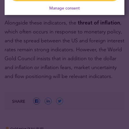
the Gold
Manage consent
Alongside these indicators, the
threat of inflation
,
which often occurs in response to monetary policy,
and the spread between the US and foreign interest
rates remain strong indicators. However, the World
Gold Council insists that in addition to the dollar
and inflation or inflation fears, market uncertainty
and flow positioning will be relevant indicators.
SHARE
Gold price (XAU-EUR)