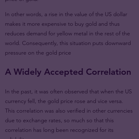
In other words, a rise in the value of the US dollar
makes it more expensive to buy gold and thus
reduces demand for yellow metal in the rest of the
world. Consequently, this situation puts downward
pressure on the gold price
A Widely Accepted Correlation
In the past, it was often observed that when the US
currency fell, the gold price rose and vice versa.
This correlation was also verified in other currencies
due to exchange rates, so much so that this
correlation has long been recognized for its