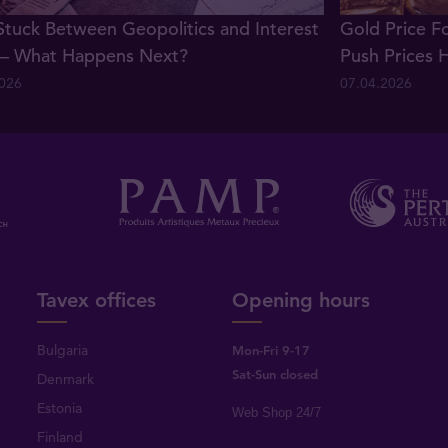
Stuck Between Geopolitics and Interest
Gold Price F
 – What Happens Next?
Push Prices 
2026
07.04.2026
Tavex offices
Opening hours
Bulgaria
Mon-Fri 9-17
Sat-Sun closed
Denmark
Estonia
Web Shop 24/7
Finland