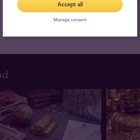
Accept all
Manage consent
ad