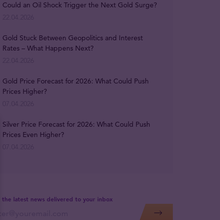
Could an Oil Shock Trigger the Next Gold Surge?
22.04.2026
Gold Stuck Between Geopolitics and Interest
Rates – What Happens Next?
22.04.2026
Gold Price Forecast for 2026: What Could Push
Prices Higher?
07.04.2026
Silver Price Forecast for 2026: What Could Push
Prices Even Higher?
07.04.2026
 the latest news delivered to your inbox