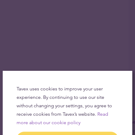
Tavex uses cookies to improve your user
experience. By continuing to use our site
without changing your settings, you agree to
receive cookies from Tavex’s website.
Read
more about our cookie policy
Get