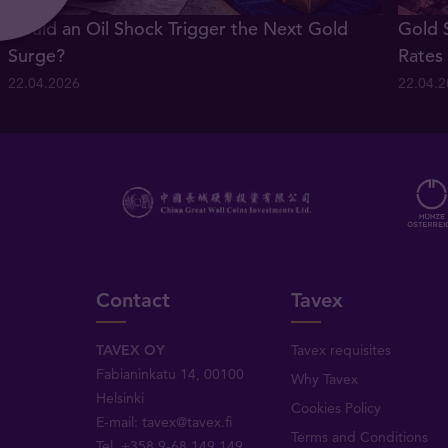
Could an Oil Shock Trigger the Next Gold
Gold 
Surge?
Rates
22.04.2026
22.04.
Contact
Tavex
TAVEX OY
Tavex requisites
Fabianinkatu 14, 00100
Why Tavex
Helsinki
Cookies Policy
E-mail:
tavex@tavex.fi
Terms and Conditions
Tel.
+358 9-68 149 149