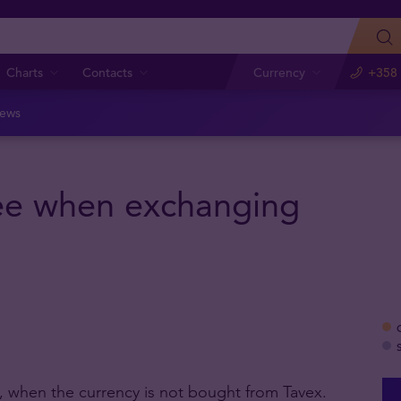
Charts
Contacts
Currency
+358 
ews
fee when exchanging
 when the currency is not bought from Tavex.