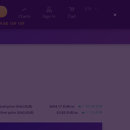
EN
Charts
Sign In
Cart
Close
9-68 149 149
Gold price (XAU-EUR)
3694,17 EUR/oz
+ 107,86 EUR
Silver price (XAG-EUR)
53,85 EUR/oz
+ 1,16 EUR