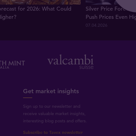
orecast for 2026: What Could
Silver Price Forecas
Higher?
Push Prices Even Hi
07.04.2026
Get market insights
Sign up to our newsletter and
receive valuable market insights,
interesting blog posts and offers.
Subscribe to Tavex newsletter