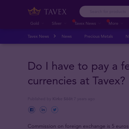
Gold
Silver
Tavex News
More
Tavex News
News
Precious Metals
N
Do I have to pay a 
currencies at Tavex?
Published by
Kirke Sööt
7 years ago
Commission on foreign exchange is 5 euros,