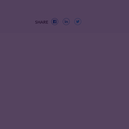
SHARE