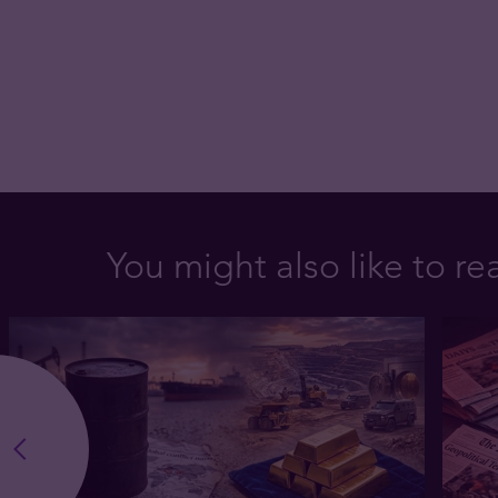
You might also like to re