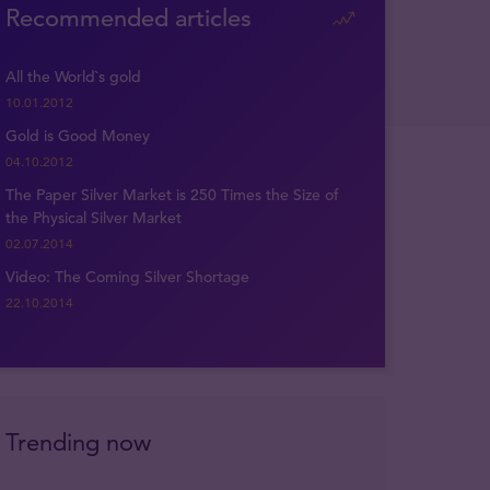
Recommended articles
All the World`s gold
10.01.2012
Gold is Good Money
04.10.2012
The Paper Silver Market is 250 Times the Size of
the Physical Silver Market
02.07.2014
Video: The Coming Silver Shortage
22.10.2014
Trending now