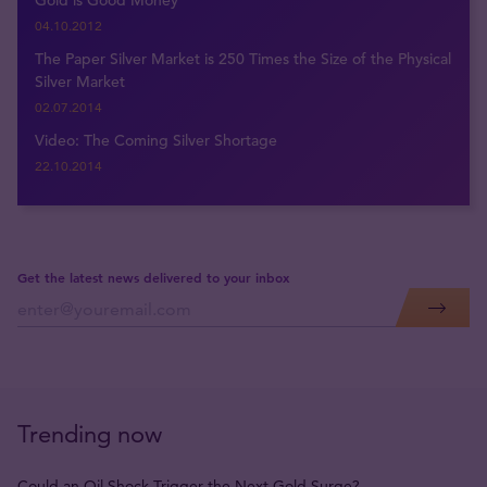
Gold is Good Money
04.10.2012
The Paper Silver Market is 250 Times the Size of the Physical
Silver Market
02.07.2014
Video: The Coming Silver Shortage
22.10.2014
Get the latest news delivered to your inbox
Trending now
Could an Oil Shock Trigger the Next Gold Surge?