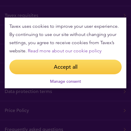
Tavex requisites
Tavex uses cookies to improve your user experience.
By continuing to use our site without changing your
Why Tavex
settings, you agree to receive cookies from Tavex’s
website.
Read more about our cookie policy
Cookies Policy
Accept all
Terms and Conditions
Manage consent
Data protection terms
Price Policy
Frequently asked questions