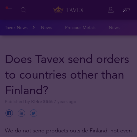
Close
Tavex News
News
Precious Metals
News
Does Tavex send orders
to countries other than
Finland?
Published by
Kirke Sööt
7 years ago
We do not send products outside Finland, not even