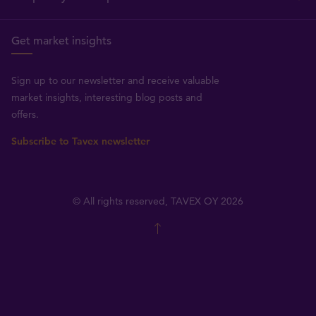
Get market insights
Sign up to our newsletter and receive valuable
market insights, interesting blog posts and
offers.
Subscribe to Tavex newsletter
© All rights reserved, TAVEX OY 2026