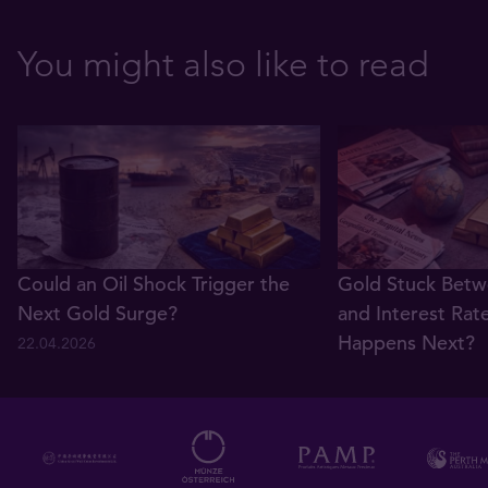
You might also like to read
Could an Oil Shock Trigger the
Gold Stuck Betw
Next Gold Surge?
and Interest Rat
Happens Next?
22.04.2026
22.04.2026