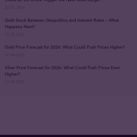
22.04.2026
Gold Stuck Between Geopolitics and Interest Rates – What
Happens Next?
22.04.2026
Gold Price Forecast for 2026: What Could Push Prices Higher?
07.04.2026
Silver Price Forecast for 2026: What Could Push Prices Even
Higher?
07.04.2026