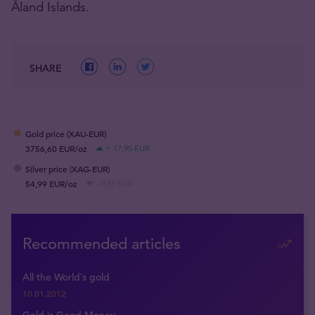
Åland Islands.
SHARE
Gold price (XAU-EUR)
3756,60 EUR/oz
+ 17,95 EUR
Silver price (XAG-EUR)
54,99 EUR/oz
- 0,85 EUR
Recommended articles
All the World`s gold
10.01.2012