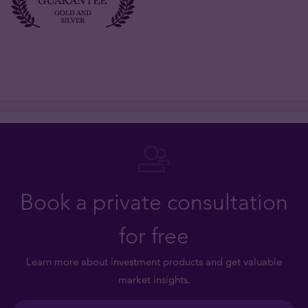
Book a private consultation
for free
Learn more about investment products and get valuable
market insights.