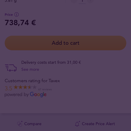
5.81 g
Price
738,74 €
Add to cart
Delivery costs start from 31,00 €
See more
Customers rating for Tavex
3.5
67 reviews
Compare
Create Price Alert