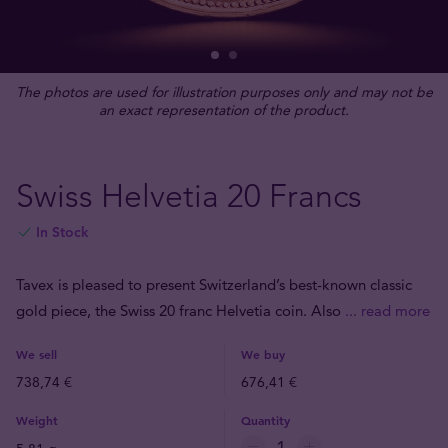
The photos are used for illustration purposes only and may not be
an exact representation of the product.
Swiss Helvetia 20 Francs
In Stock
Tavex is pleased to present Switzerland’s best-known classic
gold piece, the Swiss 20 franc Helvetia coin. Also
... read more
We sell
We buy
738,74 €
676,41 €
Weight
Quantity