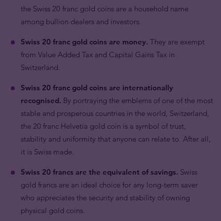
the Swiss 20 franc gold coins are a household name
among bullion dealers and investors.
Swiss 20 franc gold coins are money.
They are exempt
from Value Added Tax and Capital Gains Tax in
Switzerland.
Swiss 20 franc gold coins are internationally
recognised.
By portraying the emblems of one of the most
stable and prosperous countries in the world, Switzerland,
the 20 franc Helvetia gold coin is a symbol of trust,
stability and uniformity that anyone can relate to. After all,
it is Swiss made.
Swiss 20 francs are the equivalent of savings.
Swiss
gold francs are an ideal choice for any long-term saver
who appreciates the security and stability of owning
physical gold coins.