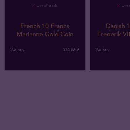
Out of stock
Out o
French 10 Francs
Danish 1
Marianne Gold Coin
Frederik VI
We buy
338
,
06
€
We buy