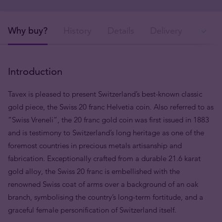
Why buy?
History
Details
Delivery
In
Introduction
Tavex is pleased to present Switzerland’s best-known classic
gold piece, the Swiss 20 franc Helvetia coin. Also referred to as
“Swiss Vreneli”, the 20 franc gold coin was first issued in 1883
and is testimony to Switzerland’s long heritage as one of the
foremost countries in precious metals artisanship and
fabrication. Exceptionally crafted from a durable 21.6 karat
gold alloy, the Swiss 20 franc is embellished with the
renowned Swiss coat of arms over a background of an oak
branch, symbolising the country’s long-term fortitude, and a
graceful female personification of Switzerland itself.