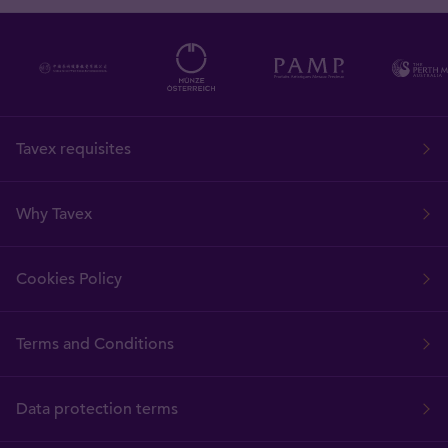
Tavex requisites
Why Tavex
Cookies Policy
Terms and Conditions
Data protection terms