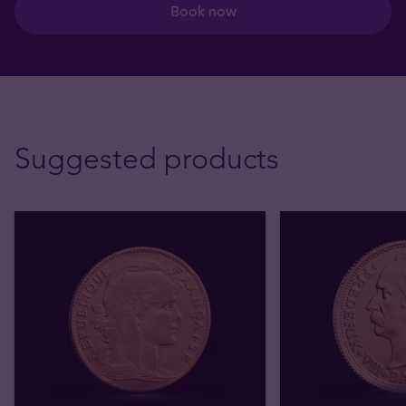
Book now
Suggested products