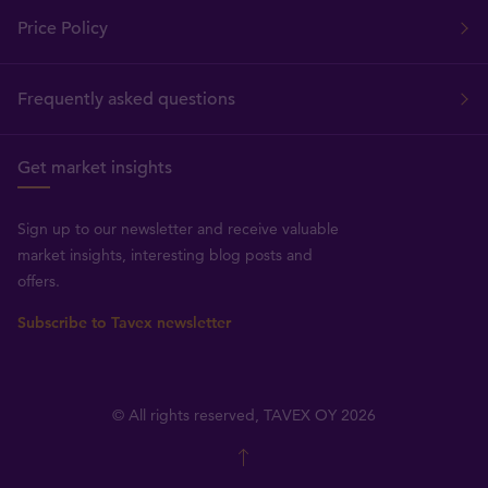
Price Policy
Frequently asked questions
Get market insights
Sign up to our newsletter and receive valuable
market insights, interesting blog posts and
offers.
Subscribe to Tavex newsletter
© All rights reserved, TAVEX OY 2026