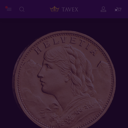
Close