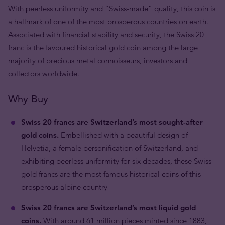
With peerless uniformity and “Swiss-made” quality, this coin is
a hallmark of one of the most prosperous countries on earth.
Associated with financial stability and security, the Swiss 20
franc is the favoured historical gold coin among the large
majority of precious metal connoisseurs, investors and
collectors worldwide.
Why Buy
Swiss 20 francs are Switzerland’s most sought-after
gold coins.
Embellished with a beautiful design of
Helvetia, a female personification of Switzerland, and
exhibiting peerless uniformity for six decades, these Swiss
gold francs are the most famous historical coins of this
prosperous alpine country
Swiss 20 francs are Switzerland’s most liquid gold
coins.
With around 61 million pieces minted since 1883,