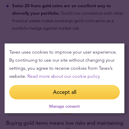
Swiss 20 franc gold coins are an excellent way to
diversify your portfolio.
Gold’s low correlation with other
financial assets makes sovereign gold coins serve as a
portfolio hedge against market risk.
Tavex uses cookies to improve your user experience.
By continuing to use our site without changing your
settings, you agree to receive cookies from Tavex’s
website.
Read more about our cookie policy
Accept all
Manage consent
Buying gold items means low risks and maintaining