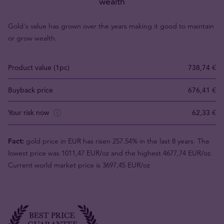
wealth
Gold's value has grown over the years making it good to maintain
or grow wealth.
Product value (1pc)
738,74 €
Buyback price
676,41 €
Your risk now
62,33 €
Fact:
gold price in EUR has risen 257.54% in the last 8 years. The
lowest price was 1011,47 EUR/oz and the highest 4677,74 EUR/oz.
Current world market price is 3697,45 EUR/oz