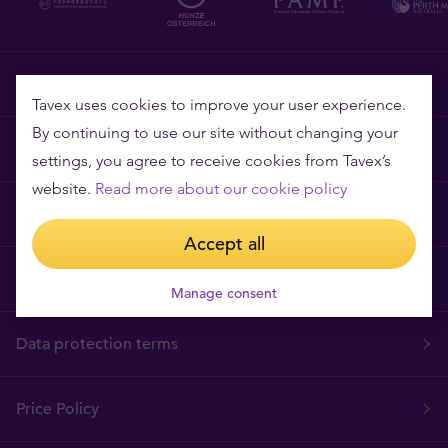
Tavex requisites
Tavex uses cookies to improve your user experience.
By continuing to use our site without changing your
Why Tavex
settings, you agree to receive cookies from Tavex’s
website.
Read more about our cookie policy
Cookies Policy
Accept all
Terms and Conditions
Manage consent
Data protection terms
Price Policy