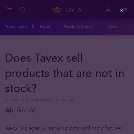
Close
Tavex News
News
Precious Metals
News
Does Tavex sell
products that are not in
stock?
Published by
Kirke Sööt
7 years ago
Tavex is a serious market player and therefore we