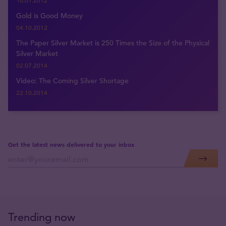
10.01.2012
Gold is Good Money
04.10.2012
The Paper Silver Market is 250 Times the Size of the Physical
Silver Market
02.07.2014
Video: The Coming Silver Shortage
22.10.2014
Get the latest news delivered to your inbox
Trending now