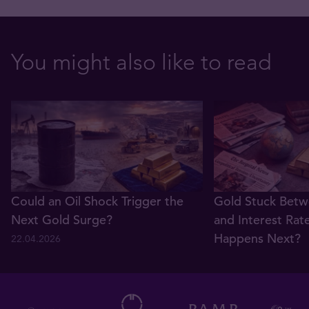
You might also like to read
Could an Oil Shock Trigger the
Gold Stuck Betw
Next Gold Surge?
and Interest Rat
Happens Next?
22.04.2026
22.04.2026