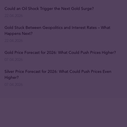
Could an Oil Shock Trigger the Next Gold Surge?
22.04.2026
Gold Stuck Between Geopolitics and Interest Rates – What
Happens Next?
22.04.2026
Gold Price Forecast for 2026: What Could Push Prices Higher?
07.04.2026
Silver Price Forecast for 2026: What Could Push Prices Even
Higher?
07.04.2026