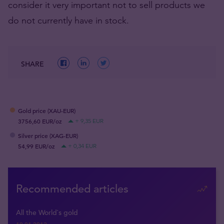
consider it very important not to sell products we
do not currently have in stock.
SHARE
Gold price (XAU-EUR)
3756,60 EUR/oz
+ 9,35 EUR
Silver price (XAG-EUR)
54,99 EUR/oz
+ 0,34 EUR
Recommended articles
All the World`s gold