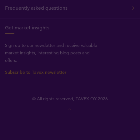
Frequently asked questions
Get market insights
Sign up to our newsletter and receive valuable
market insights, interesting blog posts and
offers.
Subscribe to Tavex newsletter
© All rights reserved, TAVEX OY 2026