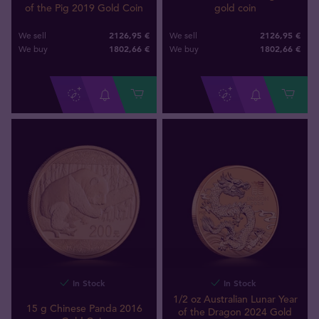
of the Pig 2019 Gold Coin
gold coin
2126,95 €
2126,95 €
We sell
We sell
1802
,
66
€
1802
,
66
€
We buy
We buy
In Stock
In Stock
1/2 oz Australian Lunar Year
15 g Chinese Panda 2016
of the Dragon 2024 Gold