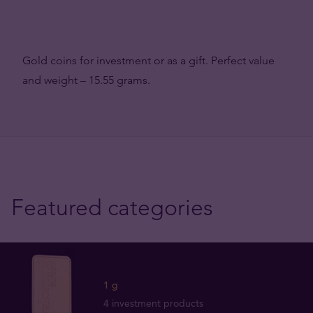
Gold coins for investment or as a gift. Perfect value
and weight – 15.55 grams.
Featured categories
1 g
4 investment products