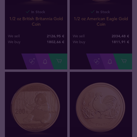
In Stock
In Stock
1/2 oz British Britannia Gold
1/2 oz American Eagle Gold
Coin
Coin
2126,95 €
2034,48 €
We sell
We sell
1802
,
66
€
1811
,
91
€
We buy
We buy