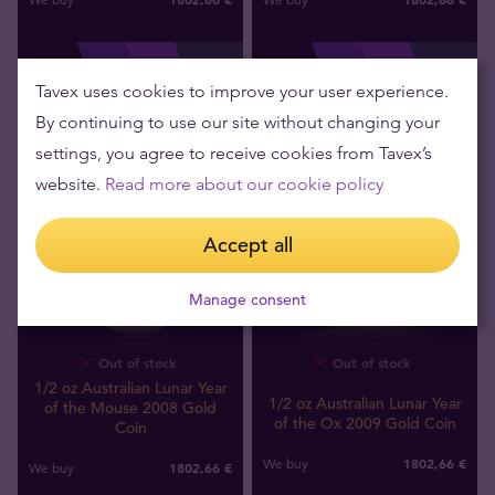
Tavex uses cookies to improve your user experience.
By continuing to use our site without changing your
settings, you agree to receive cookies from Tavex’s
website.
Read more about our cookie policy
Accept all
Manage consent
Out of stock
Out of stock
1/2 oz Australian Lunar Year
1/2 oz Australian Lunar Year
of the Mouse 2008 Gold
of the Ox 2009 Gold Coin
Coin
1802
,
66
€
We buy
1802
,
66
€
We buy