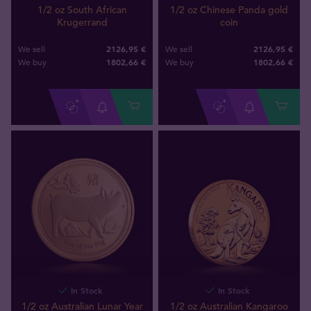
1/2 oz South African
1/2 oz Chinese Panda gold
Krugerrand
coin
2126,95 €
2126,95 €
We sell
We sell
1802
,
66
€
1802
,
66
€
We buy
We buy
In Stock
In Stock
1/2 oz Australian Lunar Year
1/2 oz Australian Kangaroo