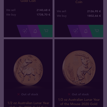
Gold Coin
Coin
2140,68 €
We sell
2126,95 €
We sell
1738
,
70
€
We buy
1802
,
66
€
We buy
Out of stock
Out of stock
1/2 oz Australian Lunar Year
1/2 oz Australian Lunar Year
of the Mouse 2020 Gold