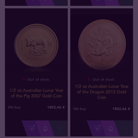
Out of stock
Out of stock
1/2 oz Australian Lunar Year
1/2 oz Australian Lunar Year
of the Dragon 2012 Gold
of the Pig 2007 Gold Coin
Coin
1802
,
66
€
We buy
1802
,
66
€
We buy