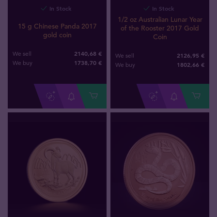
In Stock
In Stock
1/2 oz Australian Lunar Year
15 g Chinese Panda 2017
of the Rooster 2017 Gold
gold coin
Coin
2140,68 €
We sell
2126,95 €
We sell
1738
,
70
€
We buy
1802
,
66
€
We buy