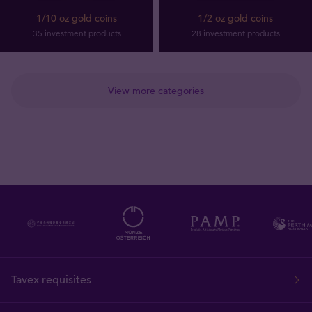
1/10 oz gold coins
1/2 oz gold coins
35 investment products
28 investment products
View more categories
Tavex requisites