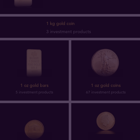
1 kg gold coin
3 investment products
1 oz gold bars
1 oz gold coins
5 investment products
67 investment products