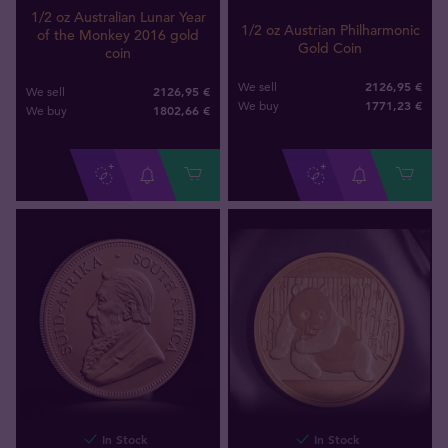
1/2 oz Australian Lunar Year
1/2 oz Austrian Philharmonic
of the Monkey 2016 gold
Gold Coin
coin
2126,95 €
We sell
2126,95 €
We sell
1771
,
23
€
We buy
1802
,
66
€
We buy
In Stock
In Stock