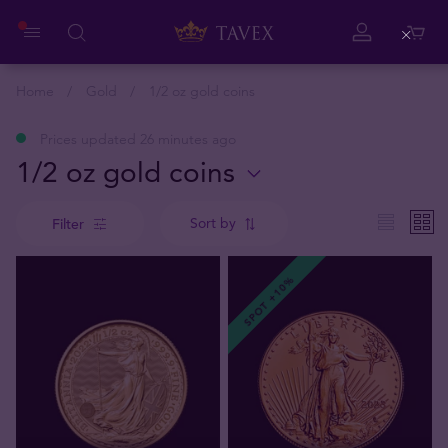
Close
Home
Gold
1/2 oz gold coins
Prices updated 26 minutes ago
1/2 oz gold coins
Sort by
Filter
SPOT +10%