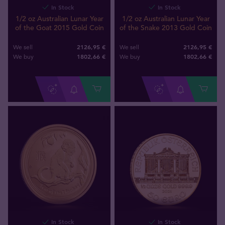
In Stock
In Stock
1/2 oz Australian Lunar Year
1/2 oz Australian Lunar Year
of the Goat 2015 Gold Coin
of the Snake 2013 Gold Coin
2126,95 €
2126,95 €
We sell
We sell
1802
,
66
€
1802
,
66
€
We buy
We buy
In Stock
In Stock