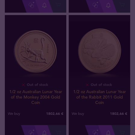
Out of stock
Out of stock
1/2 oz Australian Lunar Year
1/2 oz Australian Lunar Year
of the Monkey 2004 Gold
of the Rabbit 2011 Gold
Coin
Coin
1802
,
66
€
1802
,
66
€
We buy
We buy