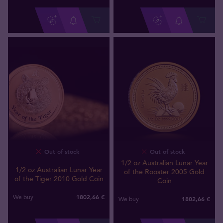
Out of stock
Out of stock
1/2 oz Australian Lunar Year
1/2 oz Australian Lunar Year
of the Rooster 2005 Gold
of the Tiger 2010 Gold Coin
Coin
1802
,
66
€
We buy
1802
,
66
€
We buy