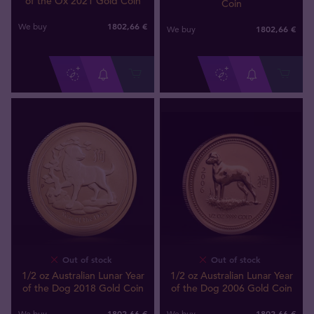
of the Ox 2021 Gold Coin
Coin
1802
,
66
€
We buy
1802
,
66
€
We buy
Out of stock
Out of stock
1/2 oz Australian Lunar Year
1/2 oz Australian Lunar Year
of the Dog 2018 Gold Coin
of the Dog 2006 Gold Coin
1802
,
66
€
1802
,
66
€
We buy
We buy