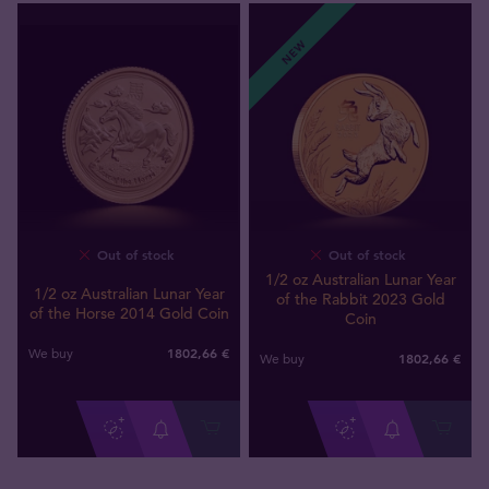
NEW
Out of stock
Out of stock
1/2 oz Australian Lunar Year
1/2 oz Australian Lunar Year
of the Rabbit 2023 Gold
of the Horse 2014 Gold Coin
Coin
1802
,
66
€
We buy
1802
,
66
€
We buy