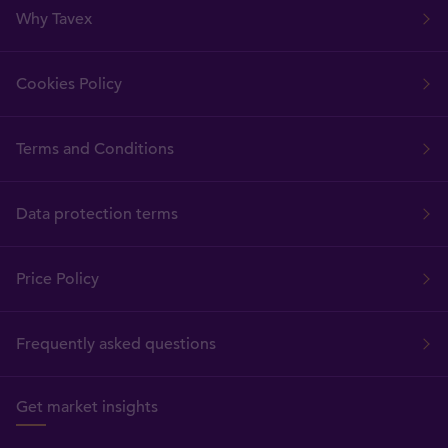
Why Tavex
Cookies Policy
Terms and Conditions
Data protection terms
Price Policy
Frequently asked questions
Get market insights