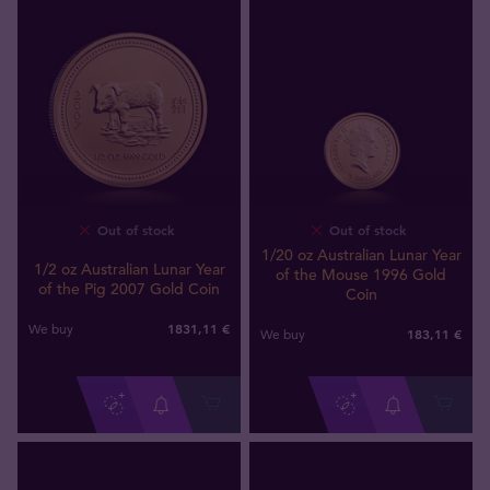
Out of stock
Out of stock
1/20 oz Australian Lunar Year
1/2 oz Australian Lunar Year
of the Mouse 1996 Gold
of the Pig 2007 Gold Coin
Coin
1831
,
11
€
We buy
183
,
11
€
We buy