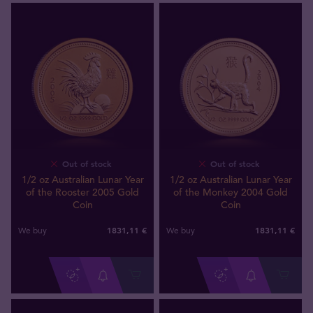
Out of stock
Out of stock
1/2 oz Australian Lunar Year
1/2 oz Australian Lunar Year
of the Rooster 2005 Gold
of the Monkey 2004 Gold
Coin
Coin
1831
,
11
€
1831
,
11
€
We buy
We buy