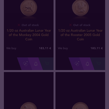
Out of stock
Out of stock
1/20 oz Australian Lunar Year
1/20 oz Australian Lunar Year
of the Monkey 2004 Gold
of the Rooster 2005 Gold
Coin
Coin
183
,
11
€
183
,
11
€
We buy
We buy