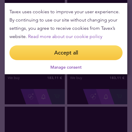
Tavex uses cookies to improve your user experience.
By continuing to use our site without changing your
settings, you agree to receive cookies from Tavex’s
website.
Read more about our cookie policy
Accept all
Out of stock
Out of stock
1/20 oz Australian Lunar Year
1/20 oz Australian Lunar Year
of the Tiger 1998 Gold Coin
of the Snake 2001 Gold Coin
Manage consent
183
,
11
€
183
,
11
€
We buy
We buy