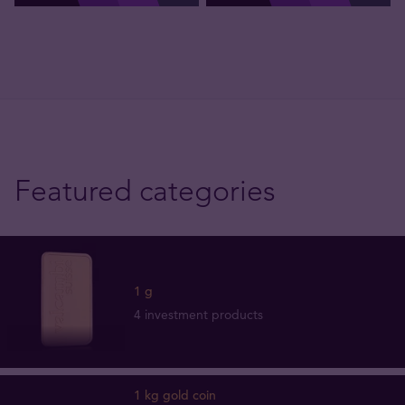
Featured categories
1 g
4 investment products
1 kg gold coin