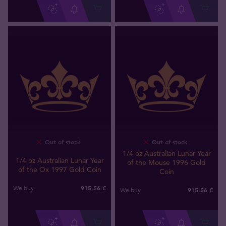
Out of stock
Out of stock
1/4 oz Australian Lunar Year
1/4 oz Australian Lunar Year
of the Mouse 1996 Gold
of the Ox 1997 Gold Coin
Coin
915
,
56
€
We buy
915
,
56
€
We buy