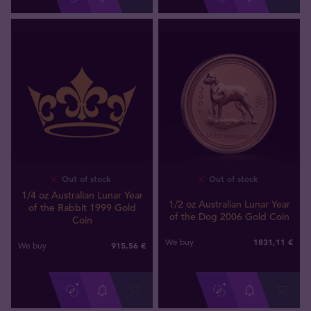
Out of stock
Out of stock
1/4 oz Australian Lunar Year
1/2 oz Australian Lunar Year
of the Rabbit 1999 Gold
of the Dog 2006 Gold Coin
Coin
1831
,
11
€
We buy
915
,
56
€
We buy