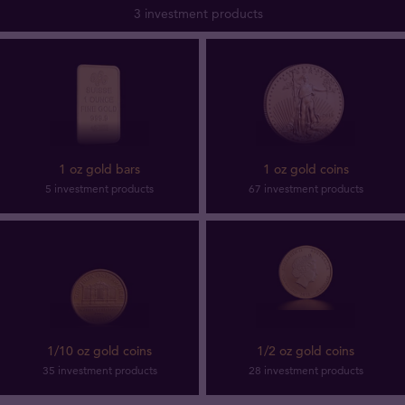
3 investment products
1 oz gold bars
1 oz gold coins
5 investment products
67 investment products
1/10 oz gold coins
1/2 oz gold coins
35 investment products
28 investment products