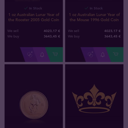
In Stock
In Stock
1 oz Australian Lunar Year of
1 oz Australian Lunar Year of
the Rooster 2005 Gold Coin
the Mouse 1996 Gold Coin
4023,17 €
4023,17 €
We sell
We sell
3643
,
45
€
3643
,
45
€
We buy
We buy