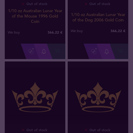
Out of stock
Out of stock
1/10 oz Australian Lunar Year
1/10 oz Australian Lunar Year
of the Mouse 1996 Gold
of the Dog 2006 Gold Coin
Coin
366
,
22
€
We buy
366
,
22
€
We buy
Out of stock
Out of stock