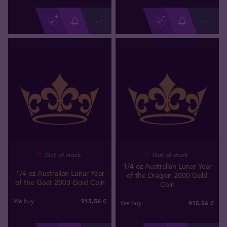
Out of stock
Out of stock
1/4 oz Australian Lunar Year
1/4 oz Australian Lunar Year
of the Dragon 2000 Gold
of the Goat 2003 Gold Coin
Coin
915
,
56
€
We buy
915
,
56
€
We buy