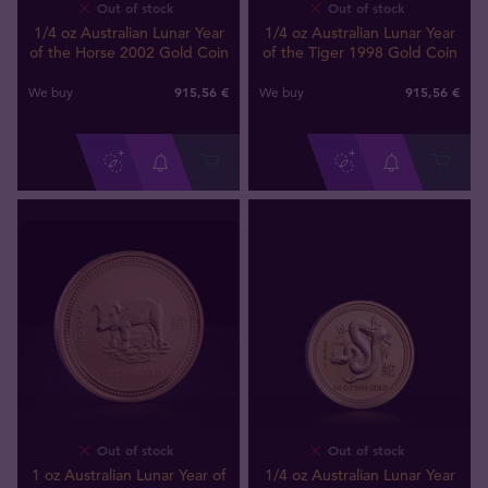
Out of stock
Out of stock
1/4 oz Australian Lunar Year
1/4 oz Australian Lunar Year
of the Horse 2002 Gold Coin
of the Tiger 1998 Gold Coin
915
,
56
€
915
,
56
€
We buy
We buy
Out of stock
Out of stock
1 oz Australian Lunar Year of
1/4 oz Australian Lunar Year