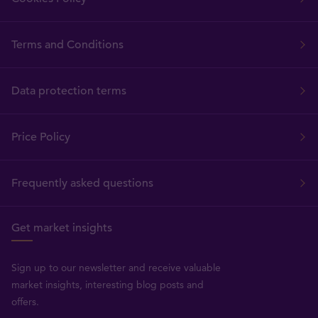
Terms and Conditions
Data protection terms
Price Policy
Frequently asked questions
Get market insights
Sign up to our newsletter and receive valuable
market insights, interesting blog posts and
offers.