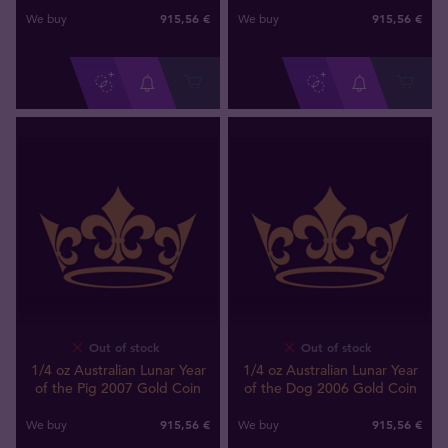
915
,
56
€
915
,
56
€
We buy
We buy
Out of stock
Out of stock
1/4 oz Australian Lunar Year
1/4 oz Australian Lunar Year
of the Pig 2007 Gold Coin
of the Dog 2006 Gold Coin
915
,
56
€
915
,
56
€
We buy
We buy