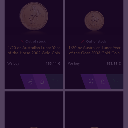
Out of stock
Out of stock
1/20 oz Australian Lunar Year
1/20 oz Australian Lunar Year
of the Horse 2002 Gold Coin
of the Goat 2003 Gold Coin
183
,
11
€
183
,
11
€
We buy
We buy