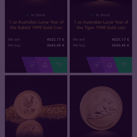
In Stock
In Stock
1 oz Australian Lunar Year of
1 oz Australian Lunar Year of
the Rabbit 1999 Gold Coin
the Tiger 1998 Gold coin
4023,17 €
4023,17 €
We sell
We sell
3643
,
45
€
3643
,
45
€
We buy
We buy