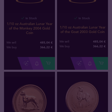
In Stock
In Stock
1/10 oz Australian Lunar Year
1/10 oz Australian Lunar Year
of the Monkey 2004 Gold
of the Goat 2003 Gold Coin
Coin
485,04 €
We sell
485,04 €
We sell
366
,
22
€
We buy
366
,
22
€
We buy