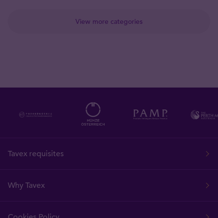
View more categories
Tavex requisites
Why Tavex
Cookies Policy