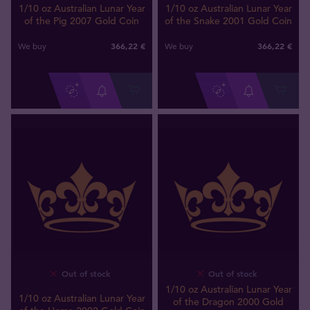
1/10 oz Australian Lunar Year
1/10 oz Australian Lunar Year
of the Pig 2007 Gold Coin
of the Snake 2001 Gold Coin
366
,
22
€
366
,
22
€
We buy
We buy
Out of stock
Out of stock
1/10 oz Australian Lunar Year
1/10 oz Australian Lunar Year
of the Dragon 2000 Gold