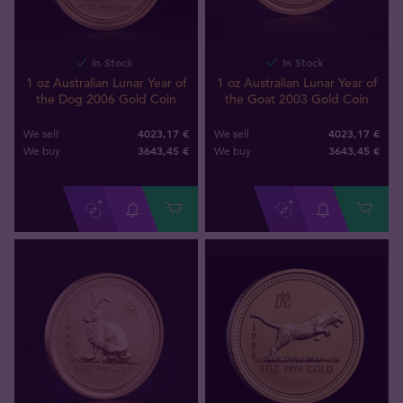
In Stock
In Stock
1 oz Australian Lunar Year of
1 oz Australian Lunar Year of
the Dog 2006 Gold Coin
the Goat 2003 Gold Coin
4023,17 €
4023,17 €
We sell
We sell
3643
,
45
€
3643
,
45
€
We buy
We buy