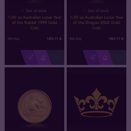
Out of stock
Out of stock
1/20 oz Australian Lunar Year
1/20 oz Australian Lunar Year
of the Rabbit 1999 Gold
of the Dragon 2000 Gold
Coin
Coin
183
,
11
€
183
,
11
€
We buy
We buy