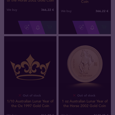
of the Horse 2002 Gold Coin
Coin
366
,
22
€
We buy
366
,
22
€
We buy
Out of stock
Out of stock
1/10 Australian Lunar Year of
1 oz Australian Lunar Year of
the Ox 1997 Gold Coin
the Horse 2002 Gold Coin
366
,
22
€
3643
,
45
€