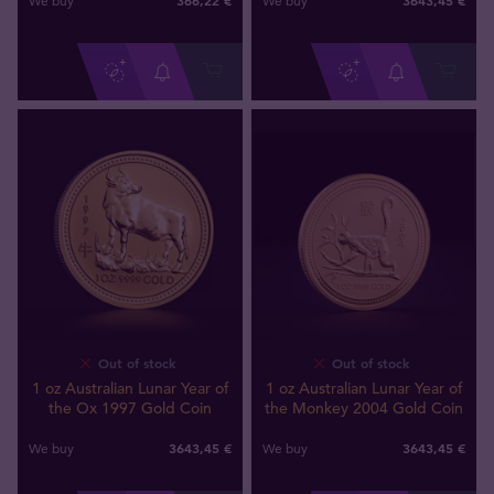
We buy
We buy
Out of stock
Out of stock
1 oz Australian Lunar Year of
1 oz Australian Lunar Year of
the Ox 1997 Gold Coin
the Monkey 2004 Gold Coin
3643
,
45
€
3643
,
45
€
We buy
We buy