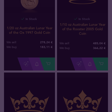
In Stock
In Stock
1/10 oz Australian Lunar Year
1/20 oz Australian Lunar Year
of the Rooster 2005 Gold
of the Ox 1997 Gold Coin
Coin
278,24 €
We sell
485,04 €
We sell
183
,
11
€
We buy
366
,
22
€
We buy