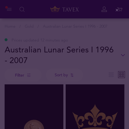
Close
Home
Gold
Australian Lunar Series I 1996 - 2007
Prices updated 12 minutes ago
Australian Lunar Series I 1996
- 2007
Sort by
Filter