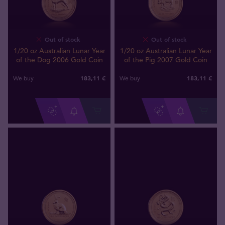
Out of stock
Out of stock
1/20 oz Australian Lunar Year
1/20 oz Australian Lunar Year
of the Dog 2006 Gold Coin
of the Pig 2007 Gold Coin
183
,
11
€
183
,
11
€
We buy
We buy