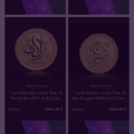
Out of stock
Out of stock
1 oz Australian Lunar Year of
1 oz Australian Lunar Year of
the Snake 2001 Gold Coin
the Dragon 2000 Gold Coin
3643
,
45
€
3643
,
45
€
We buy
We buy