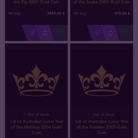
the Pig 2007 Gold Coin
of the Snake 2001 Gold Coin
3643
,
45
€
915
,
56
€
We buy
We buy
Out of stock
Out of stock
1/4 oz Australian Lunar Year
1/4 oz Australian Lunar Year
of the Monkey 2004 Gold
of the Rooster 2005 Gold
Coin
Coin